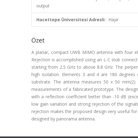
output
Hacettepe Üniversitesi Adresli:
Hayır
Özet
A planar, compact UWB MIMO antenna with four ele
Rejection is accomplished using an L-C stub connect
starting from 2.5 GHz to above 8.8 GHz. The perpend
high isolation. Elements 3 and 4 are 180 degrees
substrate. The antenna measures 50 x 50 mm(2) on
measurements of a fabricated prototype. The design 
with a reflection coefficient better than -10 dB (ex
low gain variation and strong rejection of the sign
rejection makes the proposed design very useful for
designed by panorama antenna.