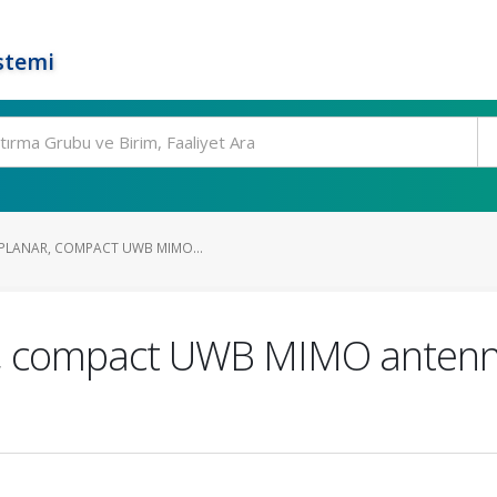
stemi
 PLANAR, COMPACT UWB MIMO...
ar, compact UWB MIMO anten