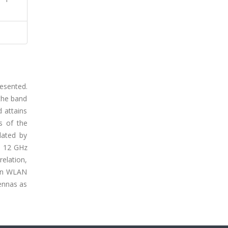
esented.
 the band
 attains
s of the
dated by
to 12 GHz
relation,
ain WLAN
ennas as