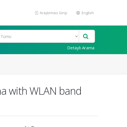
Araştırmacı Girişi
English
Detaylı Arama
na with WLAN band