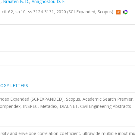
.
,
Braaten B. D.
,
Anagnostou D. E.
62, sa.10, ss.3124-3131, 2020 (SCI-Expanded, Scopus)
OGY LETTERS
 Index Expanded (SCI-EXPANDED), Scopus, Academic Search Premier,
mpendex, INSPEC, Metadex, DIALNET, Civil Engineering Abstracts
sity and envelope correlation coefficient, ultrawide multiple input mul