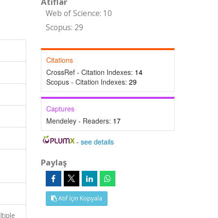
Atıflar
Web of Science: 10
Scopus: 29
Citations
CrossRef - Citation Indexes:
14
Scopus - Citation Indexes:
29
Captures
Mendeley - Readers:
17
-
see details
Paylaş
Atıf İçin Kopyala
tiple