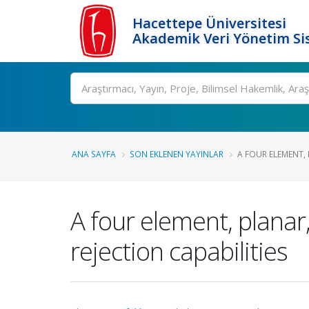
Hacettepe Üniversitesi
Akademik Veri Yönetim Si
Ara
ANA SAYFA
SON EKLENEN YAYINLAR
A FOUR ELEMENT,
A four element, plan
rejection capabilities