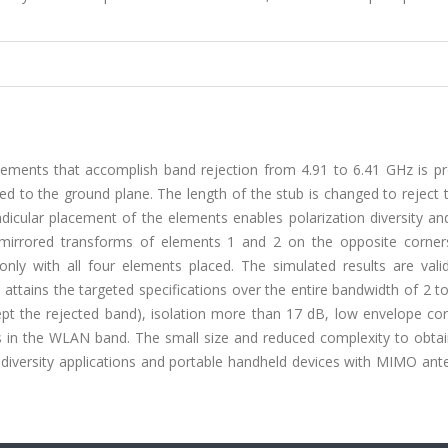
ments that accomplish band rejection from 4.91 to 6.41 GHz is pr
ed to the ground plane. The length of the stub is changed to reject
icular placement of the elements enables polarization diversity and
 mirrored transforms of elements 1 and 2 on the opposite corner
ly with all four elements placed. The simulated results are vali
attains the targeted specifications over the entire bandwidth of 2 
cept the rejected band), isolation more than 17 dB, low envelope cor
als in the WLAN band. The small size and reduced complexity to obt
 diversity applications and portable handheld devices with MIMO ant