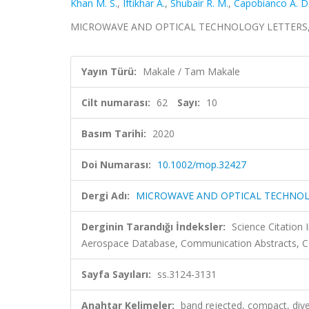
Khan M. S.
,
Iftikhar A.
,
Shubair R. M.
,
Capobianco A. D
MICROWAVE AND OPTICAL TECHNOLOGY LETTERS, cilt.
Yayın Türü:
Makale / Tam Makale
Cilt numarası:
62
Sayı:
10
Basım Tarihi:
2020
Doi Numarası:
10.1002/mop.32427
Dergi Adı:
MICROWAVE AND OPTICAL TECHNOL
Derginin Tarandığı İndeksler:
Science Citation
Aerospace Database, Communication Abstracts, Co
Sayfa Sayıları:
ss.3124-3131
Anahtar Kelimeler:
band rejected, compact, diver