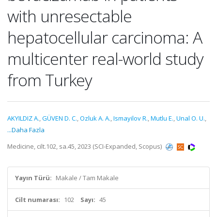
with unresectable
hepatocellular carcinoma: A
multicenter real-world study
from Turkey
AKYILDIZ A.
,
GÜVEN D. C.
,
Ozluk A. A.
,
Ismayilov R.
,
Mutlu E.
,
Unal O. U.
,
...Daha Fazla
Medicine, cilt.102, sa.45, 2023 (SCI-Expanded, Scopus)
Yayın Türü:
Makale / Tam Makale
Cilt numarası:
102
Sayı:
45