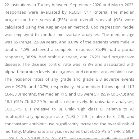
22 institutions in Turkey between September 2020 and March 2023.
Responses were evaluated by RECIST v1.1 criteria. The median
progression-free survival (PFS) and overall survival (OS) were
calculated using the Kaplan-Meier method. Cox regression model
was employed to conduct multivariate analyses. The median age
was 65 (range, 22-89) years, and 83.1% of the patients were male. A
total of 1.5% achieved a complete response, 35.4% had a partial
response, 36.9% had stable disease, and 26.2% had progressive
disease. The disease control rate was 73.8% and associated with
alpha-fetoprotein levels at diagnosis and concomitant antibiotic use.
The incidence rates of any grade and grade ≥ 3 adverse events
were 29.2% and 10.7%, respectively. At a median follow-up of 11.3
(3.4-33.3) months, the median PFS and OS were 5.1 (95% CI: 3-7.3) and
18.1 (95% CI: 6.2-29.9) months, respectively. In univariate analyses,
ECOG-PS ≥ 1 (relative to 0), Child-Pugh class B (relative to A),
neutrophil-to-lymphocyte ratio (NLR) > 2.9 (relative to ≤ 2.9), and
concomitant antibiotic use significantly increased the overall risk of
mortality. Multivariate analysis revealed that ECOG-PS ≥ 1 (HR: 2.69, P
= .02), NLR > 2.9 (HR: 2.94, P = .017), and concomitant antibiotic use (HR: