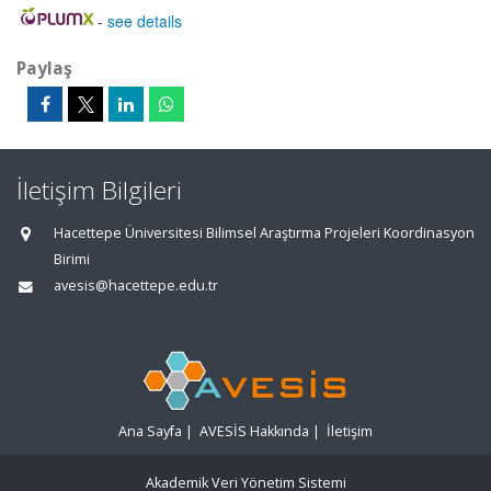
-
see details
Paylaş
İletişim Bilgileri
Hacettepe Üniversitesi Bilimsel Araştırma Projeleri Koordinasyon
Birimi
avesis@hacettepe.edu.tr
Ana Sayfa
|
AVESİS Hakkında
|
İletişim
Akademik Veri Yönetim Sistemi