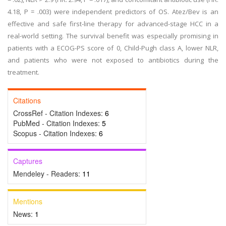
4.18, P = .003) were independent predictors of OS. Atez/Bev is an
effective and safe first-line therapy for advanced-stage HCC in a
real-world setting. The survival benefit was especially promising in
patients with a ECOG-PS score of 0, Child-Pugh class A, lower NLR,
and patients who were not exposed to antibiotics during the
treatment.
Citations
CrossRef - Citation Indexes:
6
PubMed - Citation Indexes:
5
Scopus - Citation Indexes:
6
Captures
Mendeley - Readers:
11
Mentions
News:
1