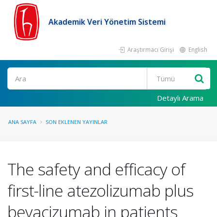
Akademik Veri Yönetim Sistemi
Araştırmacı Girişi
English
Ara
Detaylı Arama
ANA SAYFA
SON EKLENEN YAYINLAR
The safety and efficacy of
first-line atezolizumab plus
bevacizumab in patients