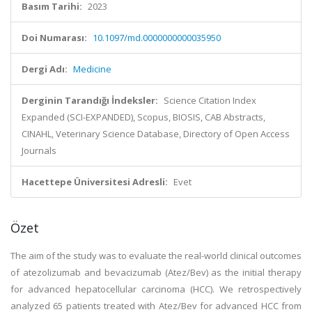
Basım Tarihi:
2023
Doi Numarası:
10.1097/md.0000000000035950
Dergi Adı:
Medicine
Derginin Tarandığı İndeksler:
Science Citation Index
Expanded (SCI-EXPANDED), Scopus, BIOSIS, CAB Abstracts,
CINAHL, Veterinary Science Database, Directory of Open Access
Journals
Hacettepe Üniversitesi Adresli:
Evet
Özet
The aim of the study was to evaluate the real-world clinical outcomes
of atezolizumab and bevacizumab (Atez/Bev) as the initial therapy
for advanced hepatocellular carcinoma (HCC). We retrospectively
analyzed 65 patients treated with Atez/Bev for advanced HCC from