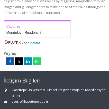
help improve emotional well-being by triggering imagination through
images and guiding readers to make sense of their lives through the
possibilities of metaphorical narration.
Captures
Mendeley - Readers:
1
-
see details
Paylaş
İletişim Bilgileri
Hacettepe Üniversitesi Bilimsel Araştırma Projeleri Koordinasyon
Birimi
avesis@hacettepe.edu.tr