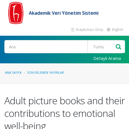
Akademik Veri Yönetim Sistemi
Araştırmacı Girişi
English
Ara
Detaylı Arama
ANA SAYFA
SON EKLENEN YAYINLAR
Adult picture books and their
contributions to emotional
well-being