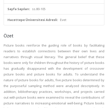
Sayfa Sayıları:
ss.80-105
Hacettepe Üniversitesi Adresli:
Evet
Özet
Picture books reinforce the guiding role of books by facilitating
readers to establish connections between their own lives and
narratives through visual literacy. The general belief that these
books were only for children throughout the history of picture books
has gradually disappeared with the development of crossover
picture books and picture books for adults. To understand the
nature of picture books for adults, five picture books determined by
the purposeful sampling method were analyzed descriptively. In
addition, bibliotherapy practices, workshops, and projects carried
out with picture books were examined to reveal the contributions of
picture narratives to increasing emotional well-being. Picture books