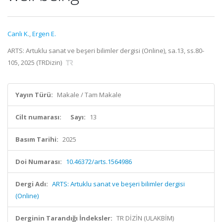
Canlı K.
,
Ergen E.
ARTS: Artuklu sanat ve beşeri bilimler dergisi (Online), sa.13, ss.80-
105, 2025 (TRDizin)
Yayın Türü:
Makale / Tam Makale
Cilt numarası:
Sayı:
13
Basım Tarihi:
2025
Doi Numarası:
10.46372/arts.1564986
Dergi Adı:
ARTS: Artuklu sanat ve beşeri bilimler dergisi
(Online)
Derginin Tarandığı İndeksler:
TR DİZİN (ULAKBİM)