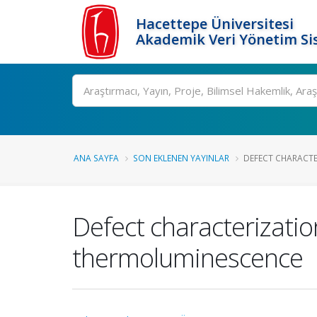
Hacettepe Üniversitesi
Akademik Veri Yönetim Si
Ara
ANA SAYFA
SON EKLENEN YAYINLAR
DEFECT CHARACTER
Defect characterizatio
thermoluminescence