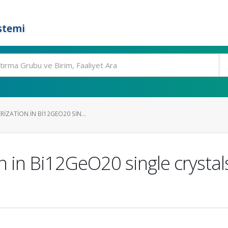
stemi
IZATION IN BI12GEO20 SIN...
n in Bi12GeO20 single crystal