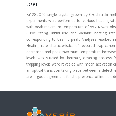
Özet
Bi12GeO20 single crystal grown by Czochralski me
experiments were performed for various heating rat
with peak maximum temperature of 557 K was obser
Curve fitting, initial rise and variable heating r
corresponding to this TL peak. Analyses resulted i
Heating rate characteristics of revealed trap cente
decreases and peak maximum temperature increases wi
levels was studied by thermally cleaning process f
trapping levels were revealed with mean activation e
an optical transition taking place between a defect 
are in good agreement for the presence of intrinsic 