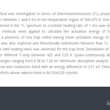
thod was investigated in terms of thermoluminescence (TL) proper
es between 1 and 6 K/s in the temperature region of 300-675 K. One
ved in the TL spectrum as constant heating rate of 1 K/s was e
ate methods were applied to calculate the activation energy of tr
n a presence of one trap center having mean activation energy of 
r was also explored and theoretically well-known behavior that TL i
th heating rates was observed for the trap level. Distribution of 
or different T-stop between 425 and 525 K. Quasi-continuously dis
nergies ranging from 0.78 to 1.26 eV. Moreover, absorption analysis
level and conduction band with an energy difference of 2.51 eV. Thes
defects above valence band in Bi12GeO20 crystals.
İ