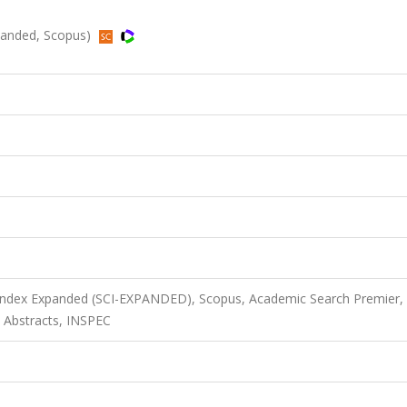
panded, Scopus)
 Index Expanded (SCI-EXPANDED), Scopus, Academic Search Premier,
 Abstracts, INSPEC