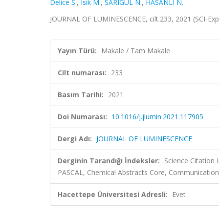
Delice S.
,
Isik M.
,
SARIGÜL N.
,
HASANLI N.
JOURNAL OF LUMINESCENCE, cilt.233, 2021 (SCI-Ex
Yayın Türü:
Makale / Tam Makale
Cilt numarası:
233
Basım Tarihi:
2021
Doi Numarası:
10.1016/j.jlumin.2021.117905
Dergi Adı:
JOURNAL OF LUMINESCENCE
Derginin Tarandığı İndeksler:
Science Citation
PASCAL, Chemical Abstracts Core, Communication
Hacettepe Üniversitesi Adresli:
Evet