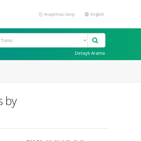
Araştırmacı Girişi
English
Detaylı Arama
s by