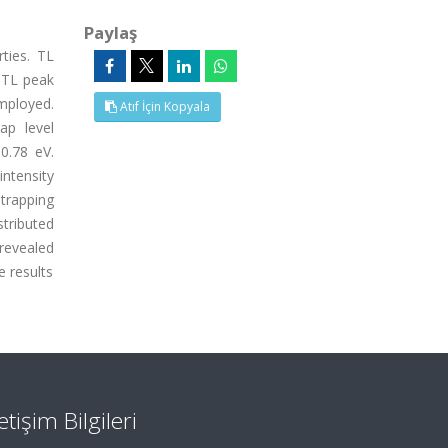
Paylaş
ties. TL
 TL peak
mployed.
Atıf İçin Kopyala
ap level
0.78 eV.
ntensity
trapping
tributed
 revealed
e results
letişim Bilgileri