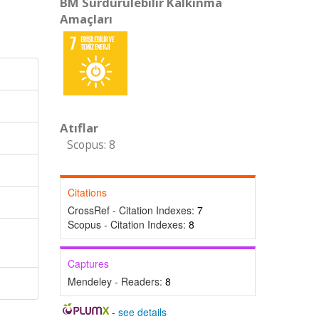
BM Sürdürülebilir Kalkınma
Amaçları
Atıflar
Scopus: 8
Citations
CrossRef - Citation Indexes:
7
Scopus - Citation Indexes:
8
Captures
Mendeley - Readers:
8
-
see details