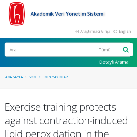
Akademik Veri Yönetim Sistemi
Araştırmacı Girişi
English
Ara
Detaylı Arama
ANA SAYFA
SON EKLENEN YAYINLAR
Exercise training protects
against contraction-induced
lipid peroxidation in the