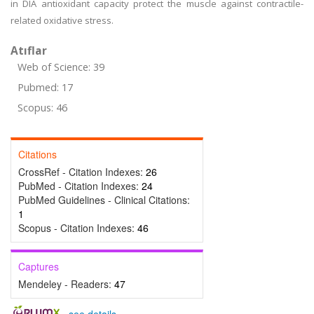
in DIA antioxidant capacity protect the muscle against contractile-
related oxidative stress.
Atıflar
Web of Science: 39
Pubmed: 17
Scopus: 46
Citations
CrossRef - Citation Indexes:
26
PubMed - Citation Indexes:
24
PubMed Guidelines - Clinical Citations:
1
Scopus - Citation Indexes:
46
Captures
Mendeley - Readers:
47