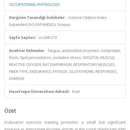
OCCUPATIONAL PHYSIOLOGY
Derginin Tarandığı İndeksler:
Science Citation Index
Expanded (SCI-EXPANDED), Scopus
Sayfa Sayıları:
ss.268-273
Anahtar Kelimeler:
fatigue, antioxidant enzymes, nonprotein
thiols, lipid peroxidation, oxidative stress, SKELETAL-MUSCLE,
REACTIVE OXYGEN, RAT DIAPHRAGM, RESPIRATORY MUSCLES,
FIBER-TYPE, ENDURANCE, FATIGUE, GLUTATHIONE, RESPONSES,
DAMAGE
Hacettepe Üniversitesi Adresli:
Evet
Özet
Endurance exercise training promotes a small but significant
increase in antioxidant enzyme activity in the costal diaphragm (DIA)