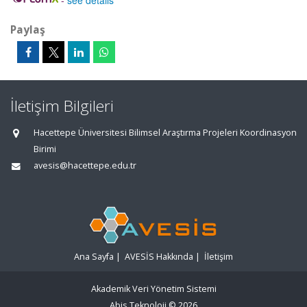
-
see details
Paylaş
İletişim Bilgileri
Hacettepe Üniversitesi Bilimsel Araştırma Projeleri Koordinasyon
Birimi
avesis@hacettepe.edu.tr
Ana Sayfa
|
AVESİS Hakkında
|
İletişim
Akademik Veri Yönetim Sistemi
Abis Teknoloji
© 2026