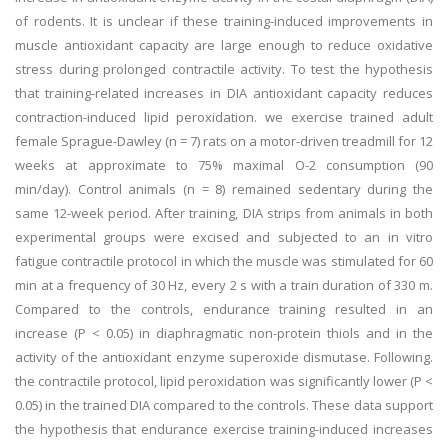
of rodents. It is unclear if these training-induced improvements in
muscle antioxidant capacity are large enough to reduce oxidative
stress during prolonged contractile activity. To test the hypothesis
that training-related increases in DIA antioxidant capacity reduces
contraction-induced lipid peroxidation. we exercise trained adult
female Sprague-Dawley (n = 7) rats on a motor-driven treadmill for 12
weeks at approximate to 75% maximal O-2 consumption (90
min/day). Control animals (n = 8) remained sedentary during the
same 12-week period. After training, DIA strips from animals in both
experimental groups were excised and subjected to an in vitro
fatigue contractile protocol in which the muscle was stimulated for 60
min at a frequency of 30 Hz, every 2 s with a train duration of 330 m.
Compared to the controls, endurance training resulted in an
increase (P < 0.05) in diaphragmatic non-protein thiols and in the
activity of the antioxidant enzyme superoxide dismutase. Following.
the contractile protocol, lipid peroxidation was significantly lower (P <
0.05) in the trained DIA compared to the controls. These data support
the hypothesis that endurance exercise training-induced increases