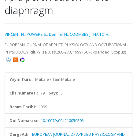
diaphragm
VINCENT H.
,
POWERS S.
,
Demirel H.
,
COOMBES J.
,
NAITO H.
EUROPEAN JOURNAL OF APPLIED PHYSIOLOGY AND OCCUPATIONAL
PHYSIOLOGY, cilt.79, sa.3, ss.268-273, 1999 (SCI-Expanded, Scopus)
Yayın Türü:
Makale / Tam Makale
Cilt numarası:
79
Sayı:
3
Basım Tarihi:
1999
Doi Numarası:
10.1007/s004210050505
Dergi Adı:
EUROPEAN JOURNAL OF APPLIED PHYSIOLOGY AND