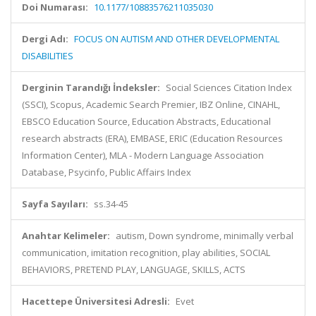
Doi Numarası:
10.1177/10883576211035030
Dergi Adı:
FOCUS ON AUTISM AND OTHER DEVELOPMENTAL
DISABILITIES
Derginin Tarandığı İndeksler:
Social Sciences Citation Index
(SSCI), Scopus, Academic Search Premier, IBZ Online, CINAHL,
EBSCO Education Source, Education Abstracts, Educational
research abstracts (ERA), EMBASE, ERIC (Education Resources
Information Center), MLA - Modern Language Association
Database, Psycinfo, Public Affairs Index
Sayfa Sayıları:
ss.34-45
Anahtar Kelimeler:
autism, Down syndrome, minimally verbal
communication, imitation recognition, play abilities, SOCIAL
BEHAVIORS, PRETEND PLAY, LANGUAGE, SKILLS, ACTS
Hacettepe Üniversitesi Adresli:
Evet