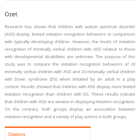
Özet
Research has shown that children with autism spectrum disorder
(ASD) display limited imitation recognition behaviors in comparison
with typically developing children. However, the levels of imitation
recognition of minimally verbal children with ASD relative to those
with developmental disabilities are unknown. The purpose of this
study was to compare the imitation recognition behaviors of 20
minimally verbal children with ASD and 20 minimally verbal children
with Down syndrome (DS) when imitated by an adult in a play
context. Results showed that children with ASD display more limited
imitation recognition than children with DS. These results indicate
that children with ASD are weaker in displaying imitation recognition.
On the contrary, both groups display an association between
imitation recognition and a variety of play actions in both groups.
Citations