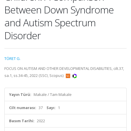
Between Down Syndrome
and Autism Spectrum
Disorder
TÖRET G.
FOCUS ON AUTISM AND OTHER DEVELOPMENTAL DISABILITIES, cilt.37,
sa.1, ss.34-45, 2022 (SSCI, Scopus)
Yayın Türü:
Makale / Tam Makale
Cilt numarası:
37
Sayı:
1
Basım Tarihi:
2022