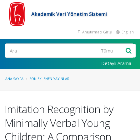
Akademik Veri Yönetim Sistemi
Araştırmacı Girişi
English
Ara
Detaylı Arama
ANA SAYFA
SON EKLENEN YAYINLAR
Imitation Recognition by
Minimally Verbal Young
Children: A Comparison