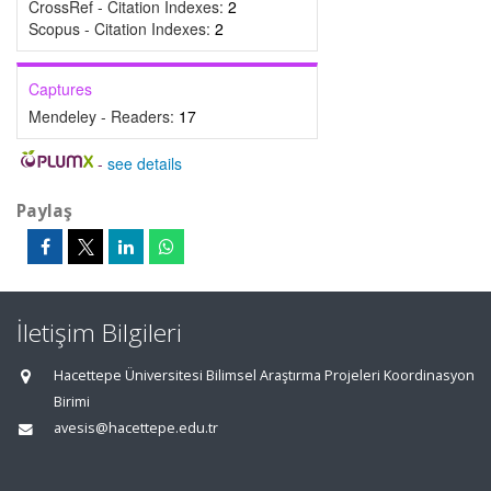
CrossRef - Citation Indexes:
2
Scopus - Citation Indexes:
2
Captures
Mendeley - Readers:
17
-
see details
Paylaş
İletişim Bilgileri
Hacettepe Üniversitesi Bilimsel Araştırma Projeleri Koordinasyon
Birimi
avesis@hacettepe.edu.tr