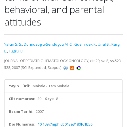
behavioral, and parental
attitudes
Yalcin S. S.
,
Durmusoglu-Sendogdu M. C.
,
Guemruek F.
,
Unal S.
,
Kargi
E.
,
Tugrul B.
JOURNAL OF PEDIATRIC HEMATOLOGY ONCOLOGY, cilt.29, sa.8, ss.523-
528, 2007 (SCI-Expanded, Scopus)
Yayın Türü:
Makale / Tam Makale
Cilt numarası:
29
Sayı:
8
Basım Tarihi:
2007
Doi Numarası:
10.1097/mph.0b013e3180f61b56