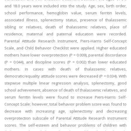
and 18.0 years were included into the study. Age, sex, birth order,
school performance, hemoglobin value, serum ferritin levels,
associated illness, splenectomy status, presence of thalassemic
sibling or relatives, death of thalassemic relatives, place of
residence, maternal and paternal education were recorded.
Parental Attitude Research Instrument, Piers-Harris Self-Concept
Scale, and Child Behavior Checklist were applied. Higher educated
mothers have lower overprotection (P = 0.009), parental discordance
(P = 0.044), and discipline scores (P = 0.002) than lower educated
mothers. In cases with death of thalassemic relatives,
democratic/equality attitude scores were decreased (P = 0.034). With
stepwise multiple linear regression analysis, splenectomy, good
school achievement, absence of death of thalassemic relatives, and
serum ferritin levels were found to increase Piers-Harris Self-
Concept Scale; however, total behavior problem score was found to
decrease with increasing age, splenectomy and decreasing
overprotection subscale of Parental Attitude Research Instrument
scores. The self-esteem and behavior problems of children with