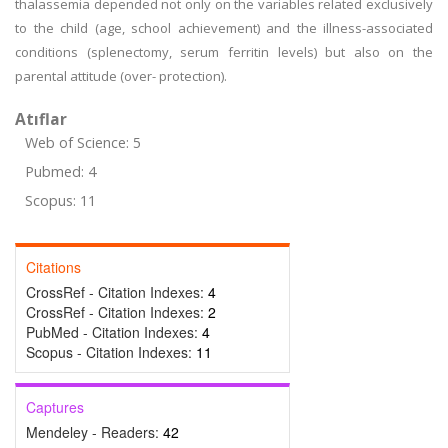
thalassemia depended not only on the variables related exclusively
to the child (age, school achievement) and the illness-associated
conditions (splenectomy, serum ferritin levels) but also on the
parental attitude (over- protection).
Atıflar
Web of Science: 5
Pubmed: 4
Scopus: 11
Citations
CrossRef - Citation Indexes:
4
CrossRef - Citation Indexes:
2
PubMed - Citation Indexes:
4
Scopus - Citation Indexes:
11
Captures
Mendeley - Readers:
42