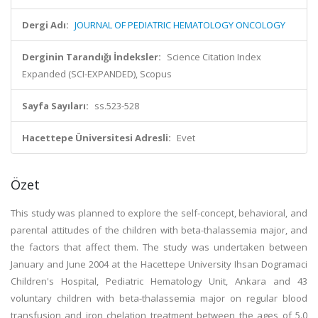
Dergi Adı:
JOURNAL OF PEDIATRIC HEMATOLOGY ONCOLOGY
Derginin Tarandığı İndeksler:
Science Citation Index
Expanded (SCI-EXPANDED), Scopus
Sayfa Sayıları:
ss.523-528
Hacettepe Üniversitesi Adresli:
Evet
Özet
This study was planned to explore the self-concept, behavioral, and
parental attitudes of the children with beta-thalassemia major, and
the factors that affect them. The study was undertaken between
January and June 2004 at the Hacettepe University Ihsan Dogramaci
Children's Hospital, Pediatric Hematology Unit, Ankara and 43
voluntary children with beta-thalassemia major on regular blood
transfusion and iron chelation treatment between the ages of 5.0