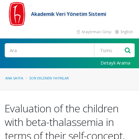
Akademik Veri Yönetim Sistemi
Araştırmacı Girişi
English
Ara
Detaylı Arama
ANA SAYFA
SON EKLENEN YAYINLAR
Evaluation of the children
with beta-thalassemia in
terms of their self-concept,