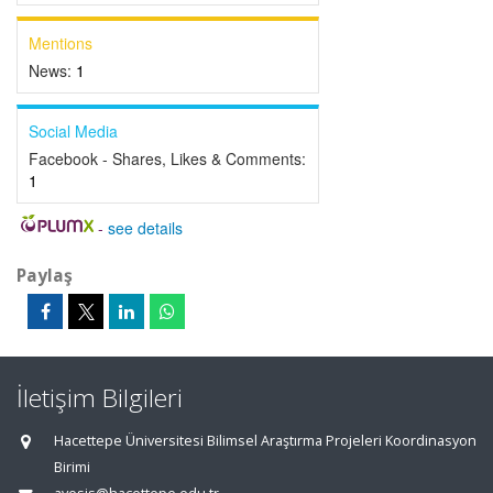
Mentions
News:
1
Social Media
Facebook - Shares, Likes & Comments:
1
-
see details
Paylaş
İletişim Bilgileri
Hacettepe Üniversitesi Bilimsel Araştırma Projeleri Koordinasyon
Birimi