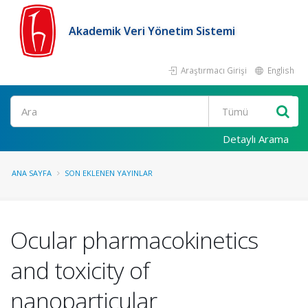
Akademik Veri Yönetim Sistemi
Araştırmacı Girişi
English
Ara
Detaylı Arama
ANA SAYFA
SON EKLENEN YAYINLAR
Ocular pharmacokinetics
and toxicity of
nanoparticular