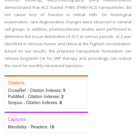
3-month follow-up, electroretinography (ERG) measurements
demonstrated that ACZ loaded PHBV (PHBV-ACZ) nanoparticles did
not cause loss of function in retinal cells. On histological
examination, rare degenerative changes were observed in several
cell groups. In addition, pharmacokinetic studies were performed to
determine the tissue distribution of ACZ at various periods. ACZ was
identified in vitreous humor and retina at the highest concentration.
Based on our results, the prepared nanoparticle formulation can
release long-term CAI for DRP therapy and accordingly can reduce
the need for monthly intravitreal injections.
Citations
CrossRef - Citation Indexes:
5
PubMed - Citation Indexes:
2
Scopus - Citation Indexes:
8
Captures
Mendeley - Readers:
18