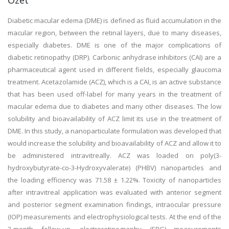
Özet
Diabetic macular edema (DME) is defined as fluid accumulation in the
macular region, between the retinal layers, due to many diseases,
especially diabetes. DME is one of the major complications of
diabetic retinopathy (DRP). Carbonic anhydrase inhibitors (CAI) are a
pharmaceutical agent used in different fields, especially glaucoma
treatment. Acetazolamide (ACZ), which is a CAI, is an active substance
that has been used off-label for many years in the treatment of
macular edema due to diabetes and many other diseases. The low
solubility and bioavailability of ACZ limit its use in the treatment of
DME. In this study, a nanoparticulate formulation was developed that
would increase the solubility and bioavailability of ACZ and allow it to
be administered intravitreally. ACZ was loaded on poly(3-
hydroxybutyrate-co-3-Hydroxyvalerate) (PHBV) nanoparticles and
the loading efficiency was 71.58 ± 1.22%. Toxicity of nanoparticles
after intravitreal application was evaluated with anterior segment
and posterior segment examination findings, intraocular pressure
(IOP) measurements and electrophysiological tests. At the end of the