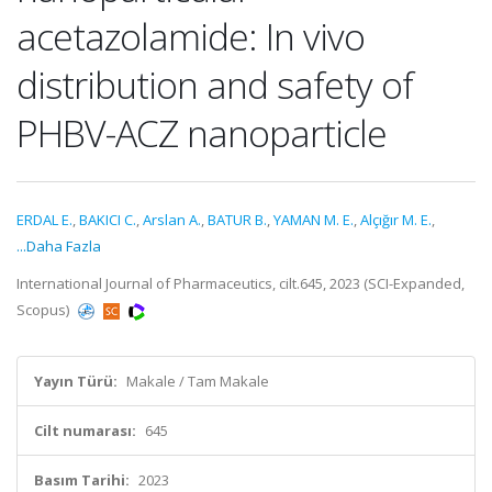
acetazolamide: In vivo
distribution and safety of
PHBV-ACZ nanoparticle
ERDAL E.
,
BAKICI C.
,
Arslan A.
,
BATUR B.
,
YAMAN M. E.
,
Alçığır M. E.
,
...Daha Fazla
International Journal of Pharmaceutics, cilt.645, 2023 (SCI-Expanded,
Scopus)
Yayın Türü:
Makale / Tam Makale
Cilt numarası:
645
Basım Tarihi:
2023