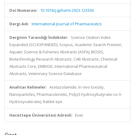
Doi Numarası:
10.1016/j.ijpharm.2023.123336
Dergi Adı:
International Journal of Pharmaceutics
Derginin Tarandığı İndeksler:
Science Citation Index
Expanded (SCI-EXPANDED), Scopus, Academic Search Premier,
Aquatic Science & Fisheries Abstracts (ASFA), BIOSIS,
Biotechnology Research Abstracts, CAB Abstracts, Chemical
Abstracts Core, EMBASE, International Pharmaceutical
Abstracts, Veterinary Science Database
Anahtar Kelimeler:
Acetazolamide, In vivo toxicity,
Nanoparticles, Pharmacokinetic, Poly(3-hydroxybutyrate-co-3-
Hydroxyvalerate), Rabbit eye
Hacettepe Üniversitesi Adresli:
Evet