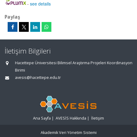
-
see details
Paylaş
İletişim Bilgileri
Hacettepe Üniversitesi Bilimsel Araştırma Projeleri Koordinasyon
Birimi
avesis@hacettepe.edu.tr
Ana Sayfa
|
AVESİS Hakkında
|
İletişim
Akademik Veri Yönetim Sistemi