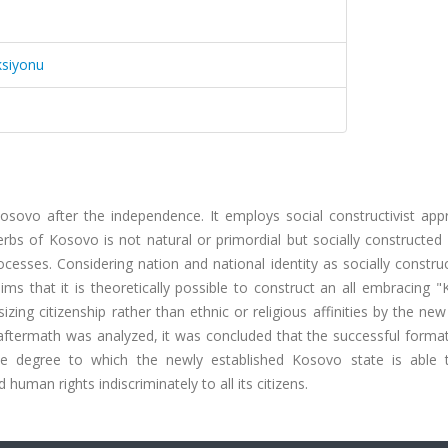
ksiyonu
n Kosovo after the independence. It employs social constructivist ap
bs of Kosovo is not natural or primordial but socially constructed 
ocesses. Considering nation and national identity as socially constr
ims that it is theoretically possible to construct an all embracing 
ing citizenship rather than ethnic or religious affinities by the n
aftermath was analyzed, it was concluded that the successful format
he degree to which the newly established Kosovo state is able 
human rights indiscriminately to all its citizens.