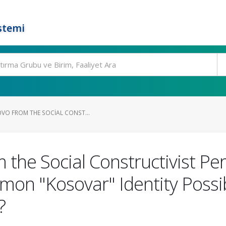
stemi
OVO FROM THE SOCIAL CONST...
 the Social Constructivist Per
on "Kosovar" Identity Possib
?