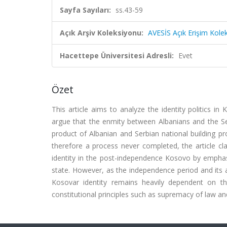
Sayfa Sayıları:
ss.43-59
Açık Arşiv Koleksiyonu:
AVESİS Açık Erişim Kole
Hacettepe Üniversitesi Adresli:
Evet
Özet
This article aims to analyze the identity politics i
argue that the enmity between Albanians and the Ser
product of Albanian and Serbian national building pr
therefore a process never completed, the article cla
identity in the post-independence Kosovo by emphasiz
state. However, as the independence period and its 
Kosovar identity remains heavily dependent on t
constitutional principles such as supremacy of law and 