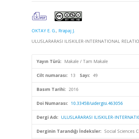
OKTAY E. G.
,
Rrapaj J.
ULUSLARARASI ILISKILER-INTERNATIONAL RELATIONS, c
Yayın Türü:
Makale / Tam Makale
Cilt numarası:
13
Sayı:
49
Basım Tarihi:
2016
Doi Numarası:
10.33458/uidergisi.463056
Dergi Adı:
ULUSLARARASI ILISKILER-INTERNAT
Derginin Tarandığı İndeksler:
Social Sciences 