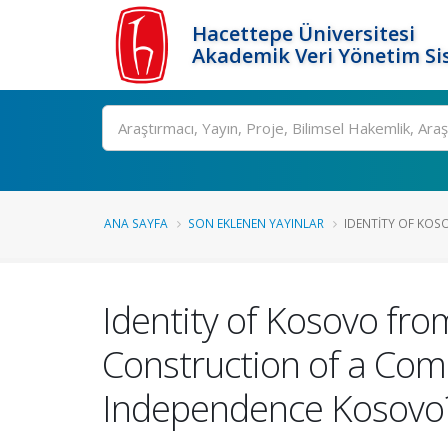
Hacettepe Üniversitesi
Akademik Veri Yönetim Si
Ara
ANA SAYFA
SON EKLENEN YAYINLAR
IDENTITY OF KOS
Identity of Kosovo from
Construction of a Comm
Independence Kosovo