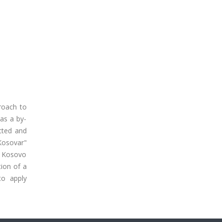
proach to
as a by-
ucted and
"Kosovar"
ew Kosovo
ion of a
to apply