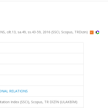
ilt.13, sa.49, ss.43-59, 2016 (SSCI, Scopus, TRDizin)
IONAL RELATIONS
Citation Index (SSCI), Scopus, TR DİZİN (ULAKBİM)