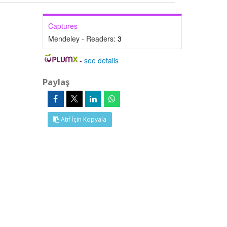
Captures
Mendeley - Readers:
3
-
see details
Paylaş
Atıf İçin Kopyala