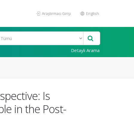
Araştırmacı Girişi
English
Detaylı Arama
spective: Is
le in the Post-