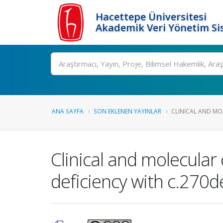
Hacettepe Üniversitesi
Akademik Veri Yönetim Si
Ara
ANA SAYFA
SON EKLENEN YAYINLAR
CLINICAL AND MO
Clinical and molecular 
deficiency with c.270d