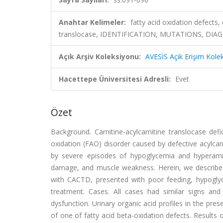
Anahtar Kelimeler:
fatty acid oxidation defects, 
translocase, IDENTIFICATION, MUTATIONS, DIA
Açık Arşiv Koleksiyonu:
AVESİS Açık Erişim Kole
Hacettepe Üniversitesi Adresli:
Evet
Özet
Background. Carnitine-acylcarnitine translocase def
oxidation (FAO) disorder caused by defective acylca
by severe episodes of hypoglycemia and hyperammo
damage, and muscle weakness. Herein, we described t
with CACTD, presented with poor feeding, hypoglyc
treatment. Cases. All cases had similar signs and
dysfunction. Urinary organic acid profiles in the p
of one of fatty acid beta-oxidation defects. Result