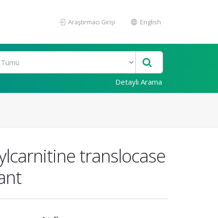
Araştırmacı Girişi
English
Detaylı Arama
cylcarnitine translocase
ant