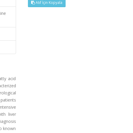
Atıf İçin Kopyala
tine
atty acid
cterized
ological
patients
ntensive
th liver
iagnosis
 to known