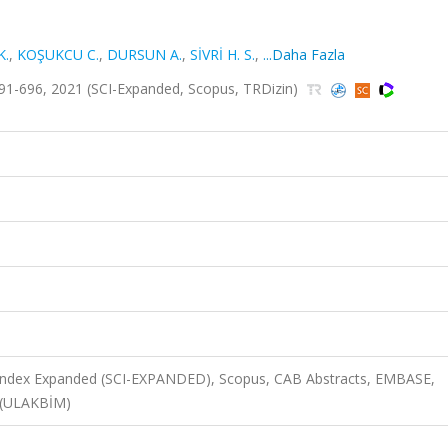
K.
,
KOŞUKCU C.
,
DURSUN A.
,
SİVRİ H. S.
,
...Daha Fazla
91-696, 2021 (SCI-Expanded, Scopus, TRDizin)
n Index Expanded (SCI-EXPANDED), Scopus, CAB Abstracts, EMBASE,
 (ULAKBİM)