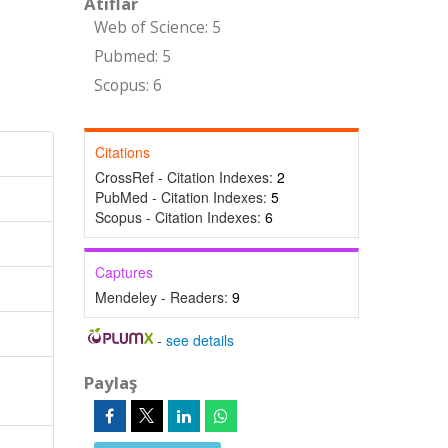
Atıflar
Web of Science: 5
Pubmed: 5
Scopus: 6
Citations
CrossRef - Citation Indexes:
2
PubMed - Citation Indexes:
5
Scopus - Citation Indexes:
6
Captures
Mendeley - Readers:
9
-
see details
Paylaş