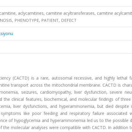
carnitine, aclycarnitines, carnitine acyltransferases, carnitine acylcarni
GNOSIS, PHENOTYPE, PATIENT, DEFECT
ksiyonu
iciency (CACTD) is a rare, autosomal recessive, and highly lethal f
rnitine transport across the mitochondrial membrane. CACTD is chara
nemia, seizures, cardiomyopathy, liver dysfunction, severe neur
he clinical features, biochemical, and molecular findings of three 
emia, liver dysfunctions, and hyperammonemia, but died despite i
 symptoms like poor feeding and respiratory failure associated wi
resence of hypoglycemia and hyperammonemia led us to the possible d
s of the molecular analyses were compatible with CACTD. In addition