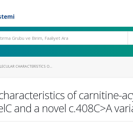
stemi
LECULAR CHARACTERISTICS O...
characteristics of carnitine-a
elC and a novel c.408C>A vari