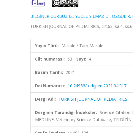
BİLGİNER GÜRBÜZ B.
,
YÜCEL YILMAZ D.
,
ÖZGÜL R. 
TURKISH JOURNAL OF PEDIATRICS, cilt.63, sa.4, ss.6
Yayın Türü:
Makale / Tam Makale
Cilt numarası:
63
Sayı:
4
Basım Tarihi:
2021
Doi Numarası:
10.24953/turkjped.2021.04.017
Dergi Adı:
TURKISH JOURNAL OF PEDIATRICS
Derginin Tarandığı İndeksler:
Science Citatio
MEDLINE, Veterinary Science Database, TR DİZİN
Sayfa Sayıları:
ss.691-696