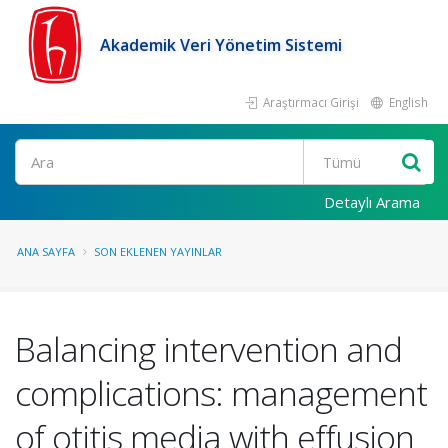
Akademik Veri Yönetim Sistemi
Araştırmacı Girişi
English
Ara
Detaylı Arama
ANA SAYFA
SON EKLENEN YAYINLAR
Balancing intervention and
complications: management
of otitis media with effusion