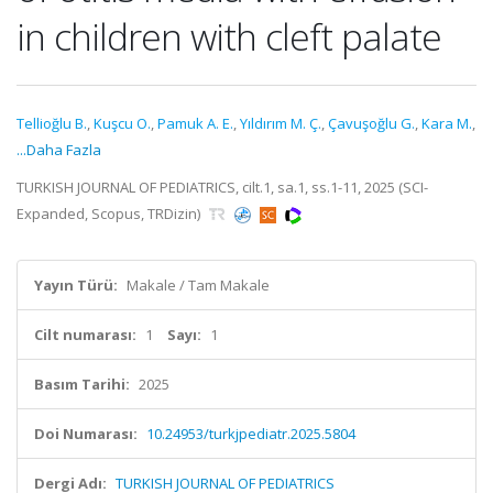
in children with cleft palate
Tellioğlu B.
,
Kuşcu O.
,
Pamuk A. E.
,
Yıldırım M. Ç.
,
Çavuşoğlu G.
,
Kara M.
,
...Daha Fazla
TURKISH JOURNAL OF PEDIATRICS, cilt.1, sa.1, ss.1-11, 2025 (SCI-
Expanded, Scopus, TRDizin)
Yayın Türü:
Makale / Tam Makale
Cilt numarası:
1
Sayı:
1
Basım Tarihi:
2025
Doi Numarası:
10.24953/turkjpediatr.2025.5804
Dergi Adı:
TURKISH JOURNAL OF PEDIATRICS