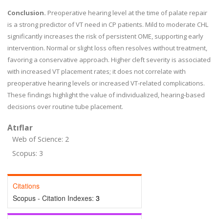
Conclusion.
Preoperative hearing level at the time of palate repair
is a strong predictor of VT need in CP patients. Mild to moderate CHL
significantly increases the risk of persistent OME, supporting early
intervention. Normal or slight loss often resolves without treatment,
favoring a conservative approach. Higher cleft severity is associated
with increased VT placement rates; it does not correlate with
preoperative hearing levels or increased VT-related complications.
These findings highlight the value of individualized, hearing-based
decisions over routine tube placement.
Atıflar
Web of Science: 2
Scopus: 3
Citations
Scopus - Citation Indexes:
3