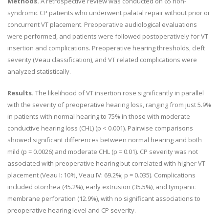
Methods.
A retrospective review was conducted on 65 non-
syndromic CP patients who underwent palatal repair without prior or
concurrent VT placement. Preoperative audiological evaluations
were performed, and patients were followed postoperatively for VT
insertion and complications. Preoperative hearing thresholds, cleft
severity (Veau classification), and VT related complications were
analyzed statistically.
Results.
The likelihood of VT insertion rose significantly in parallel
with the severity of preoperative hearing loss, ranging from just 5.9%
in patients with normal hearing to 75% in those with moderate
conductive hearing loss (CHL) (p < 0.001). Pairwise comparisons
showed significant differences between normal hearing and both
mild (p = 0.0026) and moderate CHL (p = 0.01). CP severity was not
associated with preoperative hearing but correlated with higher VT
placement (Veau I: 10%, Veau IV: 69.2%; p = 0.035). Complications
included otorrhea (45.2%), early extrusion (35.5%), and tympanic
membrane perforation (12.9%), with no significant associations to
preoperative hearing level and CP severity.