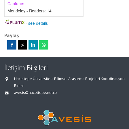
Captures
Mendeley - Readers:
14
-
see details
Paylaş
İletişim Bilgileri
Hacettepe Üniversitesi Bilimsel Araştırma Projeleri Koordinasyon
Birimi
avesis@hacettepe.edu.tr