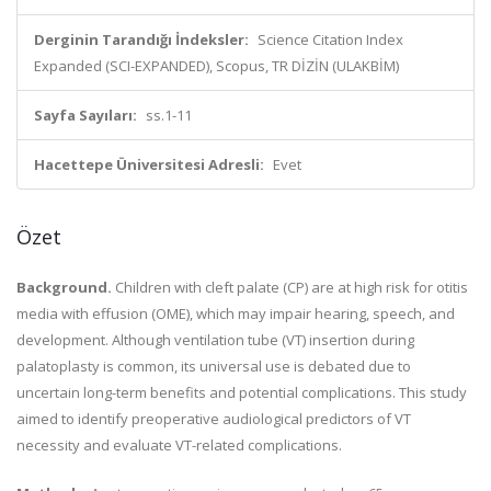
Derginin Tarandığı İndeksler:
Science Citation Index
Expanded (SCI-EXPANDED), Scopus, TR DİZİN (ULAKBİM)
Sayfa Sayıları:
ss.1-11
Hacettepe Üniversitesi Adresli:
Evet
Özet
Background.
Children with cleft palate (CP) are at high risk for otitis
media with effusion (OME), which may impair hearing, speech, and
development. Although ventilation tube (VT) insertion during
palatoplasty is common, its universal use is debated due to
uncertain long-term benefits and potential complications. This study
aimed to identify preoperative audiological predictors of VT
necessity and evaluate VT-related complications.