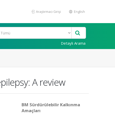
Araştırmacı Girişi
English
Detaylı Arama
epilepsy: A review
BM Sürdürülebilir Kalkınma
Amaçları