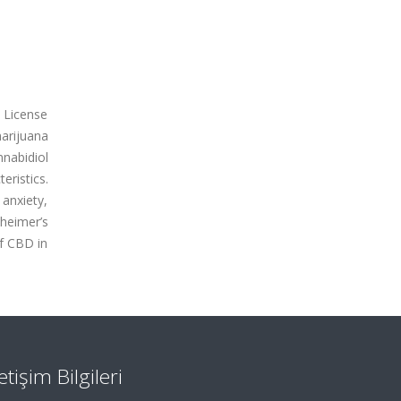
n License
arijuana
nabidiol
ristics.
 anxiety,
zheimer’s
of CBD in
letişim Bilgileri