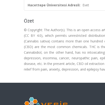
Hacettepe Üniversitesi Adresli:
Evet
Özet
© Copyright: The Author(s). This is an open access ar
(CC BY 4.0), which permits unrestricted distributi
(Cannabis sativa) contains more than one hundred 
(CBD) are the most common chemicals. THC is the c
Cannabidiol, on the other hand, has no intoxicating 
depression, insomnia, cancer, neuropathic pain, epi
disease, etc. In the present article, CBD oil extract
relief from pain, anxiety, depression, and epilepsy h