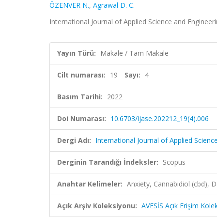
ÖZENVER N.
,
Agrawal D. C.
International Journal of Applied Science and Engineeri
Yayın Türü:
Makale / Tam Makale
Cilt numarası:
19
Sayı:
4
Basım Tarihi:
2022
Doi Numarası:
10.6703/ijase.202212_19(4).006
Dergi Adı:
International Journal of Applied Scienc
Derginin Tarandığı İndeksler:
Scopus
Anahtar Kelimeler:
Anxiety, Cannabidiol (cbd), 
Açık Arşiv Koleksiyonu:
AVESİS Açık Erişim Kole