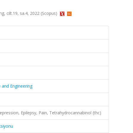
ng, cilt.19, sa.4, 2022 (Scopus)
e and Engineering
Depression, Epilepsy, Pain, Tetrahydrocannabinol (thc)
ksiyonu