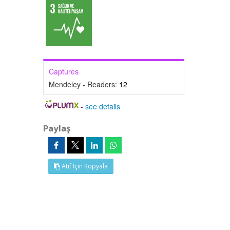
Captures
Mendeley - Readers:
12
-
see details
Paylaş
Atıf İçin Kopyala