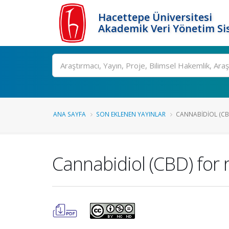
Hacettepe Üniversitesi
Akademik Veri Yönetim Si
Ara
ANA SAYFA
SON EKLENEN YAYINLAR
CANNABIDIOL (CBD)
Cannabidiol (CBD) for r