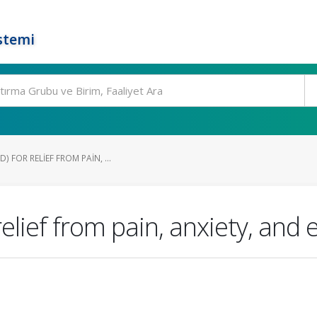
stemi
 FOR RELIEF FROM PAIN, ...
elief from pain, anxiety, and 