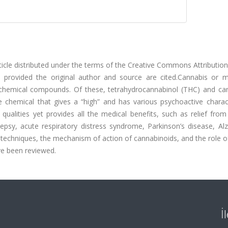
ticle distributed under the terms of the Creative Commons Attributio
on provided the original author and source are cited.Cannabis or m
chemical compounds. Of these, tetrahydrocannabinol (THC) and can
hemical that gives a “high” and has various psychoactive characte
qualities yet provides all the medical benefits, such as relief from
lepsy, acute respiratory distress syndrome, Parkinson’s disease, Al
ion techniques, the mechanism of action of cannabinoids, and the role 
ave been reviewed.
İ