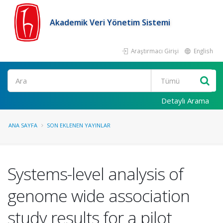
Akademik Veri Yönetim Sistemi
Araştırmacı Girişi
English
Ara
Detaylı Arama
ANA SAYFA
SON EKLENEN YAYINLAR
Systems-level analysis of
genome wide association
study results for a pilot