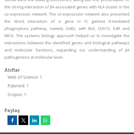
the strong interaction of JIA-associated genes with HLA cluster in the
co-expression network. The co-expression network also presented
the direct interaction of a gene in Fc gamma R-mediated
phagocytosis pathway, namely GAB2, with BLK, CDH13, IL4R and
MICA. The systems biology approach helped us to investigate the
interactions between the identified genes and biological pathways
and molecular functions, expanding our understanding of JIA
pathogenesis at molecular level.
Atıflar
Web of Science: 1
Pubmed: 1
Scopus: 1
Paylaş