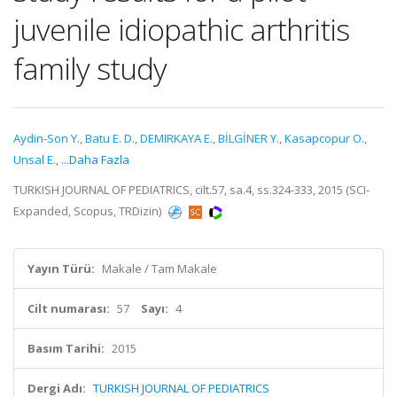
juvenile idiopathic arthritis
family study
Aydin-Son Y.
,
Batu E. D.
,
DEMIRKAYA E.
,
BİLGİNER Y.
,
Kasapcopur O.
,
Unsal E.
,
...Daha Fazla
TURKISH JOURNAL OF PEDIATRICS, cilt.57, sa.4, ss.324-333, 2015 (SCI-
Expanded, Scopus, TRDizin)
Yayın Türü:
Makale / Tam Makale
Cilt numarası:
57
Sayı:
4
Basım Tarihi:
2015
Dergi Adı:
TURKISH JOURNAL OF PEDIATRICS