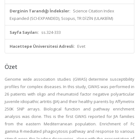
Derginin Tarandığı İndeksler:
Science Citation Index
Expanded (SCI-EXPANDED), Scopus, TR DİZİN (ULAKBİM)
Sayfa Sayıları:
ss.324-333
Hacettepe Üniversitesi Adresli:
Evet
Özet
Genome wide association studies (GWAS) determine susceptibility
profiles for complex diseases. In this study, GWAS was performed in
26 patients with oligo and rheumatoid factor negative polyarticular
juvenile idiopathic artritis (JIA) and their healthy parents by Affymetrix
250K SNP arrays. Biological function and pathway enrichment
analysis was done. This is the first GWAS reported for JIA families
from the eastern Mediterranean population. Enrichment of Fc
gamma R-mediated phagocytosis pathway and response to various
stimuli were the leading discoveries, along with the presentation of