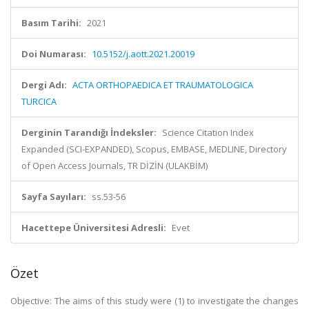
Basım Tarihi:
2021
Doi Numarası:
10.5152/j.aott.2021.20019
Dergi Adı:
ACTA ORTHOPAEDICA ET TRAUMATOLOGICA
TURCICA
Derginin Tarandığı İndeksler:
Science Citation Index
Expanded (SCI-EXPANDED), Scopus, EMBASE, MEDLINE, Directory
of Open Access Journals, TR DİZİN (ULAKBİM)
Sayfa Sayıları:
ss.53-56
Hacettepe Üniversitesi Adresli:
Evet
Özet
Objective: The aims of this study were (1) to investigate the changes