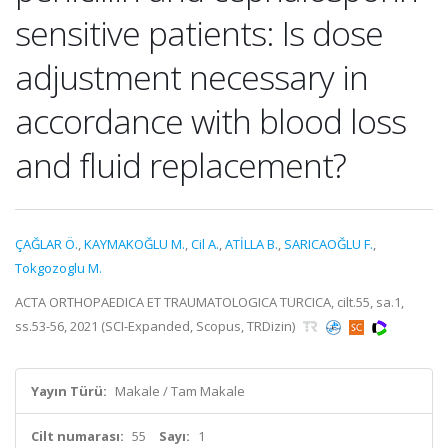
sensitive patients: Is dose
adjustment necessary in
accordance with blood loss
and fluid replacement?
ÇAĞLAR Ö.
,
KAYMAKOĞLU M.
,
Cil A.
,
ATİLLA B.
,
SARICAOĞLU F.
,
Tokgozoglu M.
ACTA ORTHOPAEDICA ET TRAUMATOLOGICA TURCICA, cilt.55, sa.1,
ss.53-56, 2021 (SCI-Expanded, Scopus, TRDizin)
Yayın Türü:
Makale / Tam Makale
Cilt numarası:
55
Sayı:
1