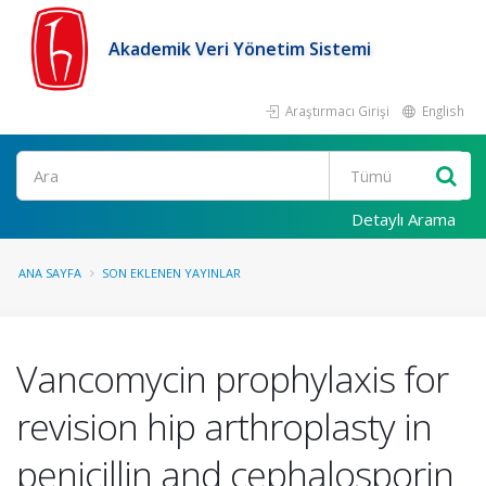
Akademik Veri Yönetim Sistemi
Araştırmacı Girişi
English
Ara
Detaylı Arama
ANA SAYFA
SON EKLENEN YAYINLAR
Vancomycin prophylaxis for
revision hip arthroplasty in
penicillin and cephalosporin