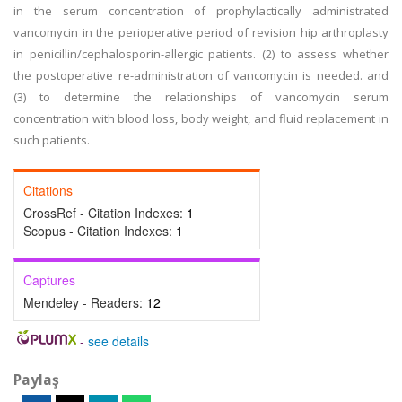
in the serum concentration of prophylactically administrated
vancomycin in the perioperative period of revision hip arthroplasty
in penicillin/cephalosporin-allergic patients. (2) to assess whether
the postoperative re-administration of vancomycin is needed. and
(3) to determine the relationships of vancomycin serum
concentration with blood loss, body weight, and fluid replacement in
such patients.
Citations
CrossRef - Citation Indexes:
1
Scopus - Citation Indexes:
1
Captures
Mendeley - Readers:
12
-
see details
Paylaş