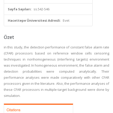
Sayfa Sayıları:
ss.542-546
Hacettepe Üniversitesi Adresli:
Evet
Özet
in this study, the detection performance of constant false alarm rate
(CFAR) processors based on reference window cells censoring
techniques in nonhomogeneous (interfering targets) environment
was investigated. In homogeneous environment, the false alarm and
detection probabilities were computed analytically. Their
performance analyses were made comparatively with other CFAR
processors given in the literature. Also, the performance analyses of
these CFAR processors in multiple-target background were done by
simulation.
Citations