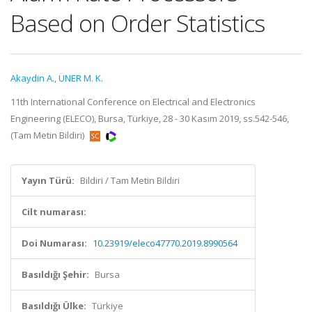
Based on Order Statistics
Akaydin A.
,
ÜNER M. K.
11th International Conference on Electrical and Electronics
Engineering (ELECO), Bursa, Türkiye, 28 - 30 Kasım 2019, ss.542-546,
(Tam Metin Bildiri)
Yayın Türü:
Bildiri / Tam Metin Bildiri
Cilt numarası:
Doi Numarası:
10.23919/eleco47770.2019.8990564
Basıldığı Şehir:
Bursa
Basıldığı Ülke:
Türkiye