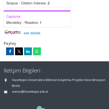
Scopus - Citation Indexes:
2
Captures
Mendeley - Readers:
1
-
see details
Paylaş
İletişim Bilgileri
Hacettepe Üniversitesi Bilimsel Araştırma Projeleri Koordinasyon
Birimi
avesis@hacettepe.edu.tr