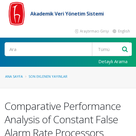
Akademik Veri Yönetim Sistemi
Araştırmacı Girişi
English
Ara
Detaylı Arama
ANA SAYFA
SON EKLENEN YAYINLAR
Comparative Performance
Analysis of Constant False
Alarm Rate Processors