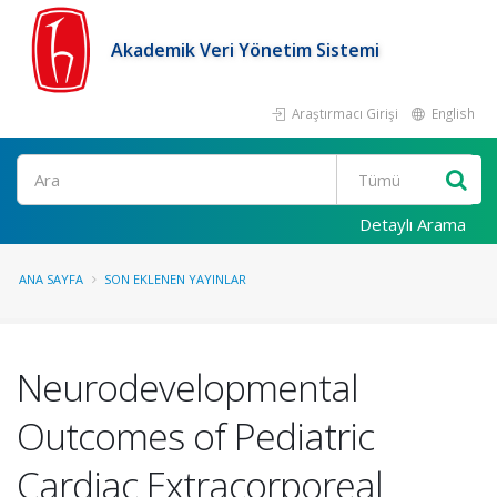
Akademik Veri Yönetim Sistemi
Araştırmacı Girişi
English
Ara
Detaylı Arama
ANA SAYFA
SON EKLENEN YAYINLAR
Neurodevelopmental
Outcomes of Pediatric
Cardiac Extracorporeal