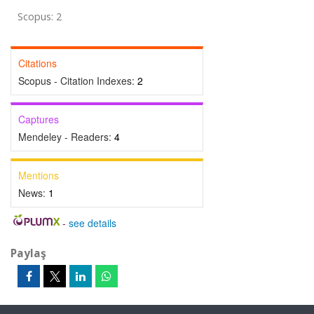
Scopus: 2
Citations
Scopus - Citation Indexes:
2
Captures
Mendeley - Readers:
4
Mentions
News:
1
-
see details
Paylaş