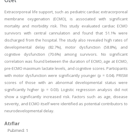
Özet
Extracorporeal life support, such as pediatric cardiac extracorporeal
membrane oxygenation (ECMO), is associated with significant
mortality and morbidity risk. This study evaluated cardiac ECMO
survivors with central cannulation and found that 51.1% were
discharged from the hospital. The study also revealed high rates of
developmental delay (82.7%), motor dysfunction (58.8%), and
cognitive dysfunction (70.6%) among survivors. No significant
correlation was found between the duration of ECMO, age at ECMO,
pre-ECMO maximum lactate levels, and cognitive scores. Participants
with motor dysfunction were significantly younger (p = 0.04). PRISM
scores of those with an abnormal developmental status were
significantly higher (p = 0.03). Logistic regression analysis did not
show a significantly increased risk. Factors such as age, disease
severity, and ECMO itself were identified as potential contributors to
neurodevelopmental delay.
Atıflar
Pubmed: 1