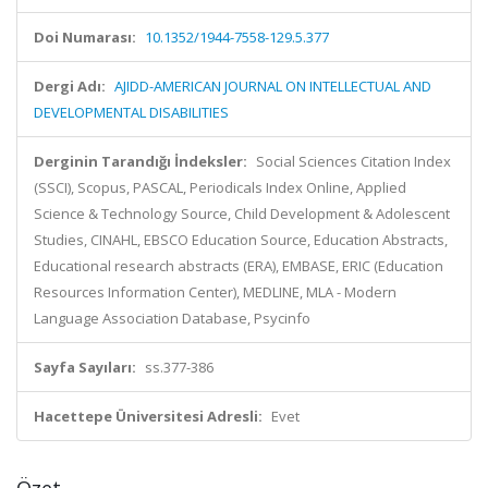
Doi Numarası:
10.1352/1944-7558-129.5.377
Dergi Adı:
AJIDD-AMERICAN JOURNAL ON INTELLECTUAL AND
DEVELOPMENTAL DISABILITIES
Derginin Tarandığı İndeksler:
Social Sciences Citation Index
(SSCI), Scopus, PASCAL, Periodicals Index Online, Applied
Science & Technology Source, Child Development & Adolescent
Studies, CINAHL, EBSCO Education Source, Education Abstracts,
Educational research abstracts (ERA), EMBASE, ERIC (Education
Resources Information Center), MEDLINE, MLA - Modern
Language Association Database, Psycinfo
Sayfa Sayıları:
ss.377-386
Hacettepe Üniversitesi Adresli:
Evet