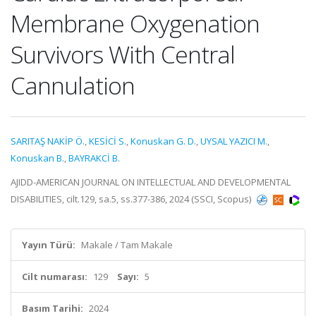
Membrane Oxygenation
Survivors With Central
Cannulation
SARITAŞ NAKİP Ö.
,
KESİCİ S.
,
Konuskan G. D.
,
UYSAL YAZICI M.
,
Konuskan B.
,
BAYRAKCİ B.
AJIDD-AMERICAN JOURNAL ON INTELLECTUAL AND DEVELOPMENTAL
DISABILITIES, cilt.129, sa.5, ss.377-386, 2024 (SSCI, Scopus)
Yayın Türü:
Makale / Tam Makale
Cilt numarası:
129
Sayı:
5
Basım Tarihi:
2024