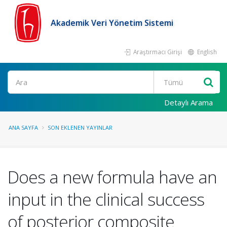
Akademik Veri Yönetim Sistemi
Araştırmacı Girişi
English
Ara
Detaylı Arama
ANA SAYFA
SON EKLENEN YAYINLAR
Does a new formula have an
input in the clinical success
of posterior composite