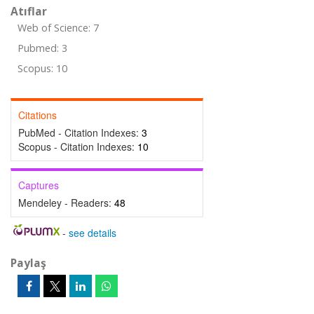
Atıflar
Web of Science: 7
Pubmed: 3
Scopus: 10
Citations
PubMed - Citation Indexes:
3
Scopus - Citation Indexes:
10
Captures
Mendeley - Readers:
48
-
see details
Paylaş