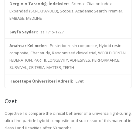
Derginin Tarandığı İndeksler:
Science Citation Index
Expanded (SCI-EXPANDED), Scopus, Academic Search Premier,
EMBASE, MEDLINE
Sayfa Sayıları:
ss.1715-1727
Anahtar Kelimeler:
Posterior resin composite, Hybrid resin
composite, Chat study, Randomized clinical trial, WORLD DENTAL
FEDERATION, PART II, LONGEVITY, ADHESIVES, PERFORMANCE,
SURVIVAL, CRITERIA, MATTER, TEETH
Hacettepe Üniversitesi Adresli:
Evet
Özet
Objective To compare the clinical behavior of a universal light-curing,
ultra-fine particle hybrid composite and successor of this material in
class I and II cavities after 60 months.