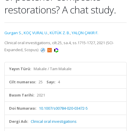
restorations? A chat study.
Gurgan S.
,
KOÇ VURAL U.
,
KÜTÜK Z. B.
,
YALÇIN ÇAKIR F.
Clinical oral investigations, cilt.25, sa.4, ss.1715-1727, 2021 (SCI-
Expanded, Scopus)
Yayın Türü:
Makale / Tam Makale
Cilt numarası:
25
Sayı:
4
Basım Tarihi:
2021
Doi Numarası:
10.1007/s00784-020-03472-5
Dergi Adı:
Clinical oral investigations