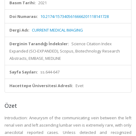
Basım Tarihi:
2021
Doi Numarası:
10.2174/1573405616666201118141728
Dergi Adı:
CURRENT MEDICAL IMAGING
Derginin Tarandığı İndeksler:
Science Citation Index
Expanded (SCI-EXPANDED), Scopus, Biotechnology Research
Abstracts, EMBASE, MEDLINE
Sayfa Sayıları:
ss.644-647
Hacettepe Üniversitesi Adresli:
Evet
Özet
Introduction: Aneurysm of the communicating vein between the left
renal vein and left ascending lumbar vein is extremely rare, with only
anecdotal reported cases. Unless detected and recognized