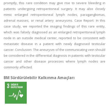
promptly, this rare condition may give rise to severe bleeding in
patients undergoing retroperitoneal surgery. It may also closely
mimic enlarged retroperitoneal lymph nodes, paragangliomas,
adrenal masses, or renal artery aneurysms. Case Report: In this
case study, we reported the imaging findings of this rare entity,
which was falsely diagnosed as an enlarged retroperitoneal lymph
node in an outside medical center, reported to be consistent with
metastatic disease in a patient with newly diagnosed testicular
cancer. Conclusion: The aneurysm of the communicating vein should
be considered in the differential diagnosis in patients with testicular
cancer and other disease processes where lymph nodes are
commonly affected.
BM Sürdürülebilir Kalkınma Amaçları