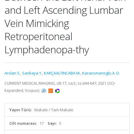
and Left Ascending Lumbar
Vein Mimicking
Retroperitoneal
Lymphadenopa-thy
Arslan S.
,
Sarikaya Y.
,
KARÇAALTINCABA M.
,
Karaosmanoglu A. D.
CURRENT MEDICAL IMAGING, cilt.17, sa.5, ss.644-647, 2021 (SCI-
Expanded, Scopus)
Yayın Türü:
Makale / Tam Makale
Cilt numarası:
17
Sayı:
5