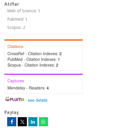
Atıflar
Web of Science: 1
Pubmed: 1
Scopus: 2
Citations
CrossRef - Citation Indexes:
2
PubMed - Citation Indexes:
1
Scopus - Citation Indexes:
2
Captures
Mendeley - Readers:
4
-
see details
Paylaş