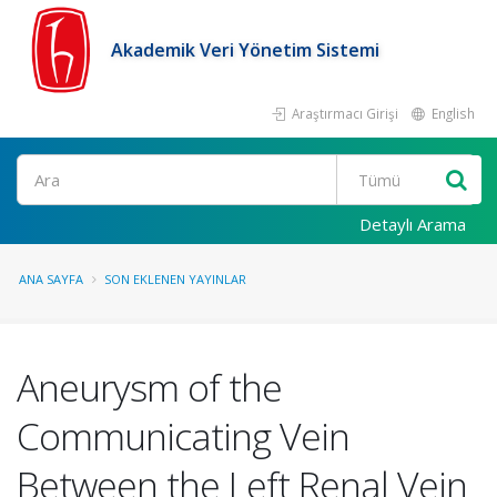
Akademik Veri Yönetim Sistemi
Araştırmacı Girişi
English
Ara
Detaylı Arama
ANA SAYFA
SON EKLENEN YAYINLAR
Aneurysm of the
Communicating Vein
Between the Left Renal Vein