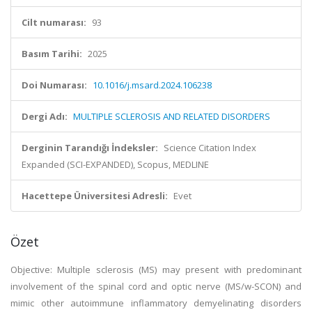
Cilt numarası:
93
Basım Tarihi:
2025
Doi Numarası:
10.1016/j.msard.2024.106238
Dergi Adı:
MULTIPLE SCLEROSIS AND RELATED DISORDERS
Derginin Tarandığı İndeksler:
Science Citation Index
Expanded (SCI-EXPANDED), Scopus, MEDLINE
Hacettepe Üniversitesi Adresli:
Evet
Özet
Objective: Multiple sclerosis (MS) may present with predominant
involvement of the spinal cord and optic nerve (MS/w-SCON) and
mimic other autoimmune inflammatory demyelinating disorders