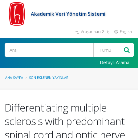
Akademik Veri Yönetim Sistemi
Araştırmacı Girişi
English
Ara
Detaylı Arama
ANA SAYFA
SON EKLENEN YAYINLAR
Differentiating multiple
sclerosis with predominant
spinal cord and optic nerve