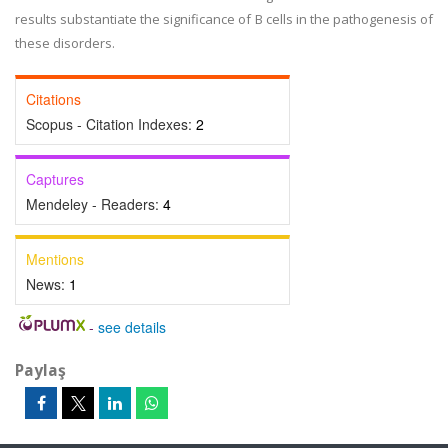
results substantiate the significance of B cells in the pathogenesis of
these disorders.
Citations
Scopus - Citation Indexes:
2
Captures
Mendeley - Readers:
4
Mentions
News:
1
-
see details
Paylaş