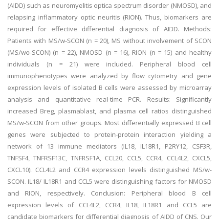
(AIDD) such as neuromyelitis optica spectrum disorder (NMOSD), and
relapsing inflammatory optic neuritis (RION). Thus, biomarkers are
required for effective differential diagnosis of AIDD. Methods:
Patients with MS/w-SCON (n = 20), MS without involvement of SCON
(MS/wo-SCON) (n = 22), NMOSD (n = 16), RION (n = 15) and healthy
individuals (n = 21) were included. Peripheral blood cell
immunophenotypes were analyzed by flow cytometry and gene
expression levels of isolated B cells were assessed by microarray
analysis and quantitative real-time PCR. Results: Significantly
increased Breg, plasmablast, and plasma cell ratios distinguished
MS/w-SCON from other groups. Most differentially expressed B cell
genes were subjected to protein-protein interaction yielding a
network of 13 immune mediators (IL18, IL18R1, P2RY12, CSF3R,
TNFSF4, TNFRSF13C, TNFRSF1A, CCL20, CCL5, CCR4, CCL4L2, CXCL5,
CXCL10). CCL4L2 and CCR4 expression levels distinguished MS/w-
SCON. IL18/ IL18R1 and CCL5 were distinguishing factors for NMOSD
and RION, respectively. Conclusion: Peripheral blood B cell
expression levels of CCL4L2, CCR4, IL18, IL18R1 and CCL5 are
candidate biomarkers for differential diagnosis of AIDD of CNS. Our