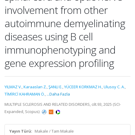
involvement from other
autoimmune demyelinating
diseases using B cell
immunophenotyping and
gene expression profiling
YILMAZ V.
,
Karaaslan Z.
,
ŞANLI E.
,
YÜCEER KORKMAZ H.
,
Ulusoy C. A.
,
TİMİRCİ KAHRAMAN Ö.
,
...Daha Fazla
MULTIPLE SCLEROSIS AND RELATED DISORDERS, cilt.93, 2025 (SCI-
Expanded, Scopus)
Yayın Türü:
Makale / Tam Makale