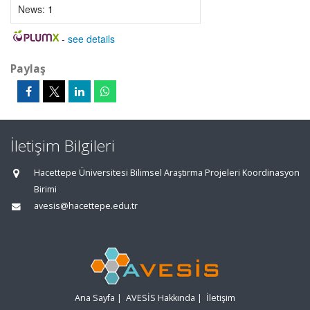
News:
1
-
see details
Paylaş
İletişim Bilgileri
Hacettepe Üniversitesi Bilimsel Araştırma Projeleri Koordinasyon
Birimi
avesis@hacettepe.edu.tr
Ana Sayfa
|
AVESİS Hakkında
|
İletişim