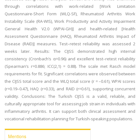
through correlations with work-related [Work Limitation
Questionnaire-Short Form (WLQ-SF), Rheumatoid Arthritis Work
Instability Scale (RA-WIS), Work Productivity and Activity Impairment
General Health V2.0 (WPAI-GH)] and health-related [Health
Assessment Questionnaire (HAQ), Rheumatoid Arthritis Impact of
Disease (RAID)] measures. Test–retest reliability was assessed 2
weeks later. Results: The CIJSS demonstrated high internal
consistency (Cronbach’s α=0.96) and excellent test–retest reliability
(Spearman’s r=0.886; ICC(2,1) = 0.88). The scale met Rasch model
requirements for fit. Significant correlations were observed between
the CIJSS total score and the WLQ total score (r = –0.61), WPAI scores
(r=0.19–0.47), HAQ (r=0.33), and RAID (r=0.61), supporting concurrent
validity. Conclusions: The Turkish CIJSS is a valid, reliable, and
culturally appropriate tool for assessing job strain in individuals with
inflammatory arthritis. It can support both clinical assessment and
vocational rehabilitation planning for Turkish-speaking populations.
Mentions