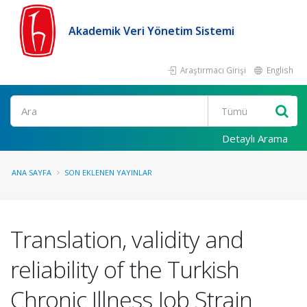
Akademik Veri Yönetim Sistemi
Araştırmacı Girişi
English
Ara
Detaylı Arama
ANA SAYFA
SON EKLENEN YAYINLAR
Translation, validity and
reliability of the Turkish
Chronic Illness Job Strain