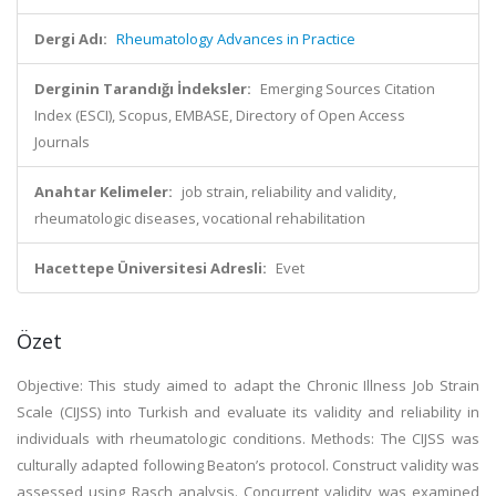
Dergi Adı:
Rheumatology Advances in Practice
Derginin Tarandığı İndeksler:
Emerging Sources Citation
Index (ESCI), Scopus, EMBASE, Directory of Open Access
Journals
Anahtar Kelimeler:
job strain, reliability and validity,
rheumatologic diseases, vocational rehabilitation
Hacettepe Üniversitesi Adresli:
Evet
Özet
Objective: This study aimed to adapt the Chronic Illness Job Strain
Scale (CIJSS) into Turkish and evaluate its validity and reliability in
individuals with rheumatologic conditions. Methods: The CIJSS was
culturally adapted following Beaton’s protocol. Construct validity was
assessed using Rasch analysis. Concurrent validity was examined