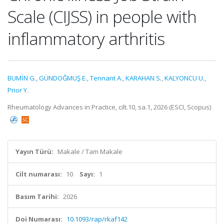
Scale (CIJSS) in people with
inflammatory arthritis
BUMİN G.
,
GÜNDOĞMUŞ E.
,
Tennant A.
,
KARAHAN S.
,
KALYONCU U.
,
Prior Y.
Rheumatology Advances in Practice, cilt.10, sa.1, 2026 (ESCI, Scopus)
Yayın Türü:
Makale / Tam Makale
Cilt numarası:
10
Sayı:
1
Basım Tarihi:
2026
Doi Numarası:
10.1093/rap/rkaf142