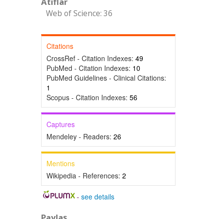
Atıflar
Web of Science: 36
Citations
CrossRef - Citation Indexes:
49
PubMed - Citation Indexes:
10
PubMed Guidelines - Clinical Citations:
1
Scopus - Citation Indexes:
56
Captures
Mendeley - Readers:
26
Mentions
Wikipedia - References:
2
-
see details
Paylaş