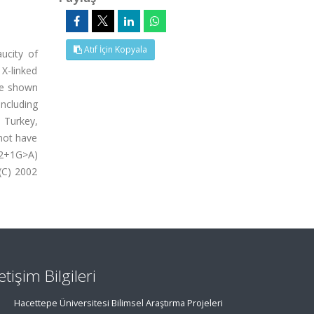
Atıf İçin Kopyala
ucity of
X-linked
ve shown
ncluding
n Turkey,
not have
S2+1G>A)
(C) 2002
letişim Bilgileri
Hacettepe Üniversitesi Bilimsel Araştırma Projeleri