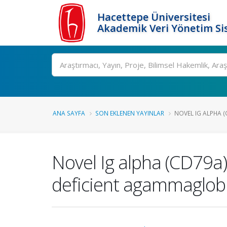
Hacettepe Üniversitesi
Akademik Veri Yönetim Si
Ara
ANA SAYFA
SON EKLENEN YAYINLAR
NOVEL IG ALPHA (
Novel Ig alpha (CD79a) 
deficient agammaglob