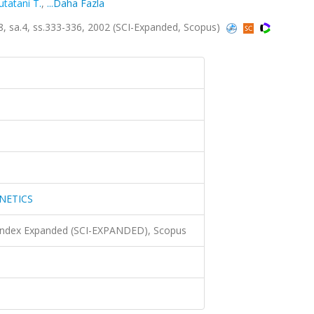
utatani T.
,
...Daha Fazla
sa.4, ss.333-336, 2002 (SCI-Expanded, Scopus)
NETICS
 Index Expanded (SCI-EXPANDED), Scopus