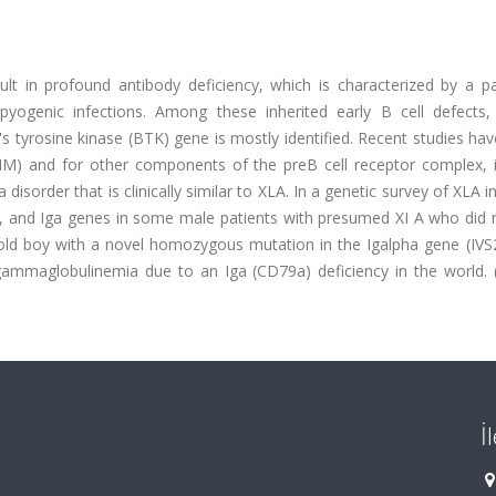
lt in profound antibody deficiency, which is characterized by a pa
yogenic infections. Among these inherited early B cell defects, 
 tyrosine kinase (BTK) gene is mostly identified. Recent studies ha
HM) and for other components of the preB cell receptor complex, i
isorder that is clinically similar to XLA. In a genetic survey of XLA i
, and Iga genes in some male patients with presumed XI A who did 
-old boy with a novel homozygous mutation in the Igalpha gene (IV
agammaglobulinemia due to an Iga (CD79a) deficiency in the world. 
İ