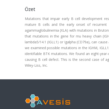
Özet
Mutations that impair early B cell development resu
mature B cells and the early onset of recurrent p
agammaglobulinemia (XLA) with mutations in Bruton's
that mutations in the gene for mu heavy chain (IG
lambda5/14.1 (IGLL1) or Igalpha (CD79a), can cause a d
we examined possible mutations in the IGHM, IGLL1
identifiable BTK mutations. We found an eight-year
causing B cell defect. This is the second case of 
Wiley-Liss, Inc.