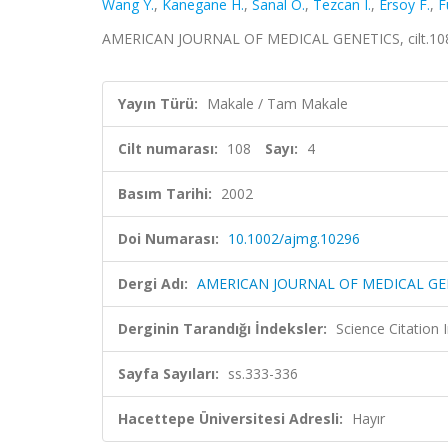
Wang Y.
,
Kanegane H.
,
Sanal O.
,
Tezcan I.
,
Ersoy F.
,
F
AMERICAN JOURNAL OF MEDICAL GENETICS, cilt.108, 
Yayın Türü:
Makale / Tam Makale
Cilt numarası:
108
Sayı:
4
Basım Tarihi:
2002
Doi Numarası:
10.1002/ajmg.10296
Dergi Adı:
AMERICAN JOURNAL OF MEDICAL GE
Derginin Tarandığı İndeksler:
Science Citation
Sayfa Sayıları:
ss.333-336
Hacettepe Üniversitesi Adresli:
Hayır