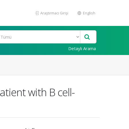
Araştırmacı Girişi
English
Detaylı Arama
tient with B cell-