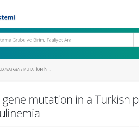
stemi
CD79A) GENE MUTATION IN ...
gene mutation in a Turkish pa
ulinemia