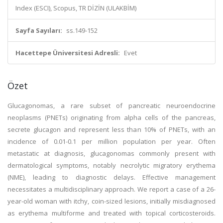
Index (ESCI), Scopus, TR DİZİN (ULAKBİM)
Sayfa Sayıları:
ss.149-152
Hacettepe Üniversitesi Adresli:
Evet
Özet
Glucagonomas, a rare subset of pancreatic neuroendocrine
neoplasms (PNETs) originating from alpha cells of the pancreas,
secrete glucagon and represent less than 10% of PNETs, with an
incidence of 0.01-0.1 per million population per year. Often
metastatic at diagnosis, glucagonomas commonly present with
dermatological symptoms, notably necrolytic migratory erythema
(NME), leading to diagnostic delays. Effective management
necessitates a multidisciplinary approach. We report a case of a 26-
year-old woman with itchy, coin-sized lesions, initially misdiagnosed
as erythema multiforme and treated with topical corticosteroids.