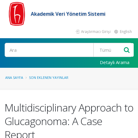
Akademik Veri Yönetim Sistemi
Araştırmacı Girişi
English
Ara
Detaylı Arama
ANA SAYFA
SON EKLENEN YAYINLAR
Multidisciplinary Approach to
Glucagonoma: A Case
Report