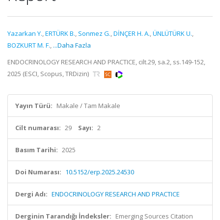
Yazarkan Y.
,
ERTÜRK B.
,
Sonmez G.
,
DİNÇER H. A.
,
ÜNLÜTÜRK U.
,
BOZKURT M. F.
,
...Daha Fazla
ENDOCRINOLOGY RESEARCH AND PRACTICE, cilt.29, sa.2, ss.149-152,
2025 (ESCI, Scopus, TRDizin)
Yayın Türü:
Makale / Tam Makale
Cilt numarası:
29
Sayı:
2
Basım Tarihi:
2025
Doi Numarası:
10.5152/erp.2025.24530
Dergi Adı:
ENDOCRINOLOGY RESEARCH AND PRACTICE
Derginin Tarandığı İndeksler:
Emerging Sources Citation