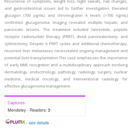
Recurrence of symptoms, weight loss, night sweats, nail changes,
and gastrointestinal issues led to further investigation. Elevated
glucagon (700 pg/mL) and chromogranin A levels (>700 ng/mL)
confirmed glucagonoma. Imaging revealed multiple hepatic and
pancreatic lesions. The treatment included lanreotide, peptide
receptor radionuclide therapy (PRRT), distal pancreatectomy, and
splenectomy. Despite 6 PRRT cycles and additional chemotherapy,
recurrent liver metastases necessitated ongoing management and
potential liver transplantation.This case emphasizes the importance
of early NME recognition and a multidisciplinary approach involving
dermatology, endocrinology, pathology, radiology, surgery, nuclear
medicine, medical oncology, and interventional radiology for
effective glucagonoma management.
Captures
Mendeley - Readers:
3
-
see details