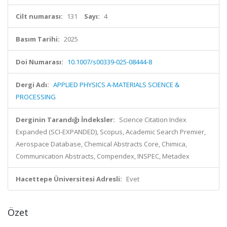
Cilt numarası:
131
Sayı:
4
Basım Tarihi:
2025
Doi Numarası:
10.1007/s00339-025-08444-8
Dergi Adı:
APPLIED PHYSICS A-MATERIALS SCIENCE &
PROCESSING
Derginin Tarandığı İndeksler:
Science Citation Index
Expanded (SCI-EXPANDED), Scopus, Academic Search Premier,
Aerospace Database, Chemical Abstracts Core, Chimica,
Communication Abstracts, Compendex, INSPEC, Metadex
Hacettepe Üniversitesi Adresli:
Evet
Özet