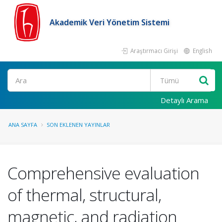
Akademik Veri Yönetim Sistemi
Araştırmacı Girişi
English
Ara
Detaylı Arama
ANA SAYFA
SON EKLENEN YAYINLAR
Comprehensive evaluation
of thermal, structural,
magnetic, and radiation