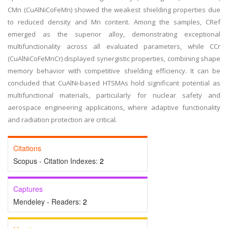
CMn (CuAlNiCoFeMn) showed the weakest shielding properties due
to reduced density and Mn content. Among the samples, CRef
emerged as the superior alloy, demonstrating exceptional
multifunctionality across all evaluated parameters, while CCr
(CuAlNiCoFeMnCr) displayed synergistic properties, combining shape
memory behavior with competitive shielding efficiency. It can be
concluded that CuAlNi-based HTSMAs hold significant potential as
multifunctional materials, particularly for nuclear safety and
aerospace engineering applications, where adaptive functionality
and radiation protection are critical.
Citations
Scopus - Citation Indexes:
2
Captures
Mendeley - Readers:
2