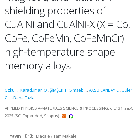
shielding properties of
CuAlNi and CuAlNi-X (X = Co,
CoFe, CoFeMn, CoFeMnCr)
high-temperature shape
memory alloys
Ozkul I.
,
Karaduman O.
,
ŞİMŞEK T.
,
Simsek T.
,
AKSU CANBAY C.
,
Guler
O.
,
...Daha Fazla
APPLIED PHYSICS A-MATERIALS SCIENCE & PROCESSING, cilt.131, sa.4,
2025 (SCI-Expanded, Scopus)
Yayın Türü:
Makale / Tam Makale