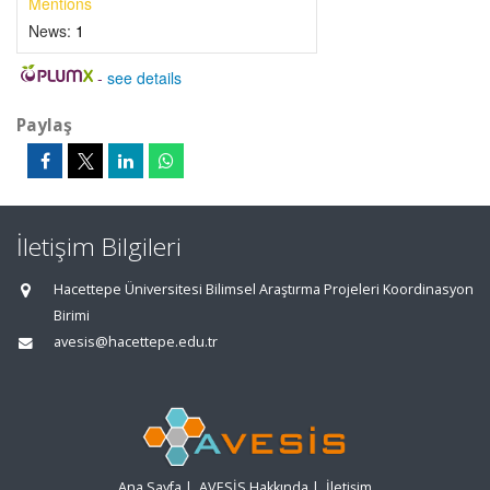
Mentions
News:
1
-
see details
Paylaş
İletişim Bilgileri
Hacettepe Üniversitesi Bilimsel Araştırma Projeleri Koordinasyon
Birimi
avesis@hacettepe.edu.tr
Ana Sayfa
|
AVESİS Hakkında
|
İletişim