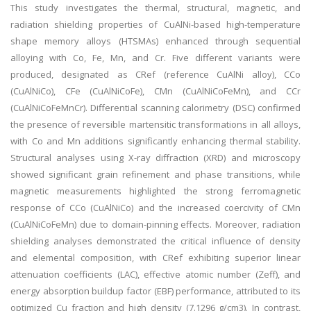
This study investigates the thermal, structural, magnetic, and
radiation shielding properties of CuAlNi-based high-temperature
shape memory alloys (HTSMAs) enhanced through sequential
alloying with Co, Fe, Mn, and Cr. Five different variants were
produced, designated as CRef (reference CuAlNi alloy), CCo
(CuAlNiCo), CFe (CuAlNiCoFe), CMn (CuAlNiCoFeMn), and CCr
(CuAlNiCoFeMnCr). Differential scanning calorimetry (DSC) confirmed
the presence of reversible martensitic transformations in all alloys,
with Co and Mn additions significantly enhancing thermal stability.
Structural analyses using X-ray diffraction (XRD) and microscopy
showed significant grain refinement and phase transitions, while
magnetic measurements highlighted the strong ferromagnetic
response of CCo (CuAlNiCo) and the increased coercivity of CMn
(CuAlNiCoFeMn) due to domain-pinning effects. Moreover, radiation
shielding analyses demonstrated the critical influence of density
and elemental composition, with CRef exhibiting superior linear
attenuation coefficients (LAC), effective atomic number (Zeff), and
energy absorption buildup factor (EBF) performance, attributed to its
optimized Cu fraction and high density (7.1296 g/cm3). In contrast,