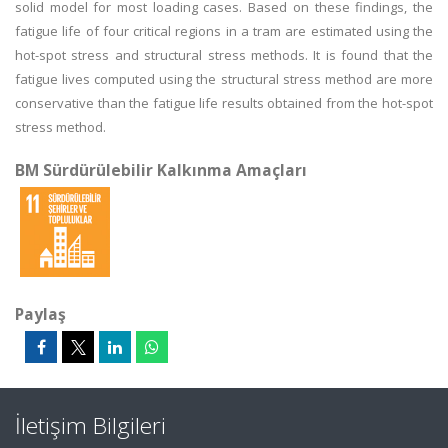
solid model for most loading cases. Based on these findings, the
fatigue life of four critical regions in a tram are estimated using the
hot-spot stress and structural stress methods. It is found that the
fatigue lives computed using the structural stress method are more
conservative than the fatigue life results obtained from the hot-spot
stress method.
BM Sürdürülebilir Kalkınma Amaçları
Paylaş
İletişim Bilgileri