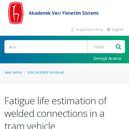
Akademik Veri Yönetim Sistemi
Araştırmacı Girişi
English
Ara
Detaylı Arama
ANA SAYFA
SON EKLENEN YAYINLAR
Fatigue life estimation of
welded connections in a
tram vehicle