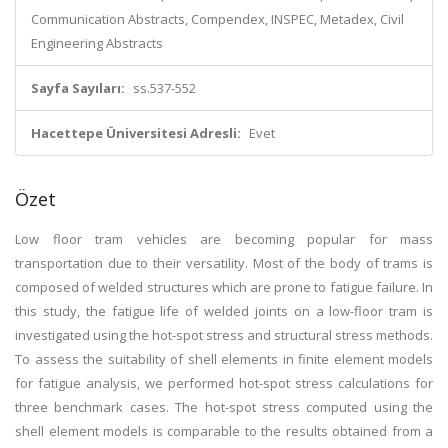
Communication Abstracts, Compendex, INSPEC, Metadex, Civil
Engineering Abstracts
Sayfa Sayıları:
ss.537-552
Hacettepe Üniversitesi Adresli:
Evet
Özet
Low floor tram vehicles are becoming popular for mass
transportation due to their versatility. Most of the body of trams is
composed of welded structures which are prone to fatigue failure. In
this study, the fatigue life of welded joints on a low-floor tram is
investigated using the hot-spot stress and structural stress methods.
To assess the suitability of shell elements in finite element models
for fatigue analysis, we performed hot-spot stress calculations for
three benchmark cases. The hot-spot stress computed using the
shell element models is comparable to the results obtained from a