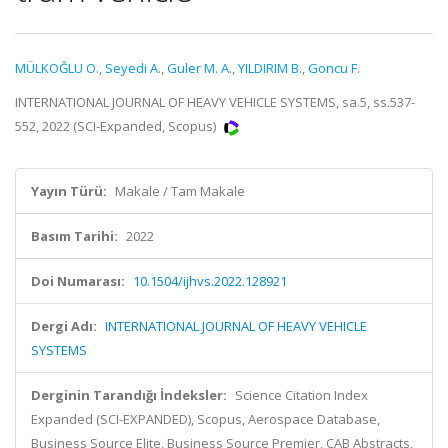
MÜLKOĞLU O.
,
Seyedi A.
,
Guler M. A.
,
YILDIRIM B.
,
Goncu F.
INTERNATIONAL JOURNAL OF HEAVY VEHICLE SYSTEMS, sa.5, ss.537-
552, 2022 (SCI-Expanded, Scopus)
Yayın Türü:
Makale / Tam Makale
Basım Tarihi:
2022
Doi Numarası:
10.1504/ijhvs.2022.128921
Dergi Adı:
INTERNATIONAL JOURNAL OF HEAVY VEHICLE
SYSTEMS
Derginin Tarandığı İndeksler:
Science Citation Index
Expanded (SCI-EXPANDED), Scopus, Aerospace Database,
Business Source Elite, Business Source Premier, CAB Abstracts,