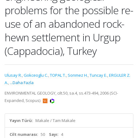
problems for the possible re-
use of an abandoned rock-
hewn settlement in Urgup
(Cappadocia), Turkey
Ulusay R.
,
Gokceoglu C.
,
TOPAL T.
,
Sonmez H.
,
Tuncay E.
,
ERGULER Z.
A.
,
...Daha Fazla
ENVIRONMENTAL GEOLOGY, cilt.50, sa.4, ss.473-494, 2006 (SCI-
Expanded, Scopus)
Yayın Türü:
Makale / Tam Makale
Cilt numarası:
50
Sayı:
4