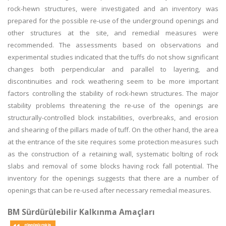
rock-hewn structures, were investigated and an inventory was
prepared for the possible re-use of the underground openings and
other structures at the site, and remedial measures were
recommended. The assessments based on observations and
experimental studies indicated that the tuffs do not show significant
changes both perpendicular and parallel to layering, and
discontinuities and rock weathering seem to be more important
factors controlling the stability of rock-hewn structures. The major
stability problems threatening the re-use of the openings are
structurally-controlled block instabilities, overbreaks, and erosion
and shearing of the pillars made of tuff. On the other hand, the area
at the entrance of the site requires some protection measures such
as the construction of a retaining wall, systematic bolting of rock
slabs and removal of some blocks having rock fall potential. The
inventory for the openings suggests that there are a number of
openings that can be re-used after necessary remedial measures.
BM Sürdürülebilir Kalkınma Amaçları