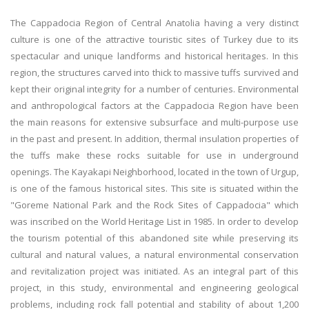
The Cappadocia Region of Central Anatolia having a very distinct
culture is one of the attractive touristic sites of Turkey due to its
spectacular and unique landforms and historical heritages. In this
region, the structures carved into thick to massive tuffs survived and
kept their original integrity for a number of centuries. Environmental
and anthropological factors at the Cappadocia Region have been
the main reasons for extensive subsurface and multi-purpose use
in the past and present. In addition, thermal insulation properties of
the tuffs make these rocks suitable for use in underground
openings. The Kayakapi Neighborhood, located in the town of Urgup,
is one of the famous historical sites. This site is situated within the
"Goreme National Park and the Rock Sites of Cappadocia" which
was inscribed on the World Heritage List in 1985. In order to develop
the tourism potential of this abandoned site while preserving its
cultural and natural values, a natural environmental conservation
and revitalization project was initiated. As an integral part of this
project, in this study, environmental and engineering geological
problems, including rock fall potential and stability of about 1,200