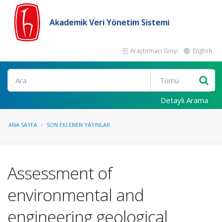
Akademik Veri Yönetim Sistemi
Araştırmacı Girişi
English
Ara
Detaylı Arama
ANA SAYFA
SON EKLENEN YAYINLAR
Assessment of
environmental and
engineering geological