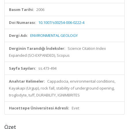
Basım Tarihi:
2006
Doi Numarası:
10.1007/s00254-006-0222-4
Dergi Adı:
ENVIRONMENTAL GEOLOGY
Derginin Tarandığı İndeksler:
Science Citation Index
Expanded (SCI-EXPANDED), Scopus
Sayfa Sayıları:
ss.473-494
Anahtar Kelimeler:
Cappadocia, environmental conditions,
Kayakapi (Urgup), rock fall, stability of underground opening,
troglodyte, tuff, DURABILITY, IGNIMBRITES
Hacettepe Üniversitesi Adresli:
Evet
Özet