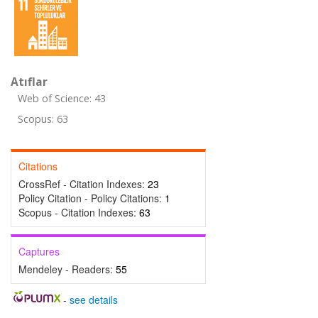
Atıflar
Web of Science: 43
Scopus: 63
Citations
CrossRef - Citation Indexes:
23
Policy Citation - Policy Citations:
1
Scopus - Citation Indexes:
63
Captures
Mendeley - Readers:
55
-
see details