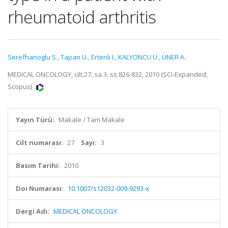
rheumatoid arthritis
Serefhanoglu S.
,
Tapan U.
,
Ertenli I.
,
KALYONCU U.
,
ÜNER A.
MEDICAL ONCOLOGY, cilt.27, sa.3, ss.826-832, 2010 (SCI-Expanded,
Scopus)
Yayın Türü:
Makale / Tam Makale
Cilt numarası:
27
Sayı:
3
Basım Tarihi:
2010
Doi Numarası:
10.1007/s12032-009-9293-x
Dergi Adı:
MEDICAL ONCOLOGY