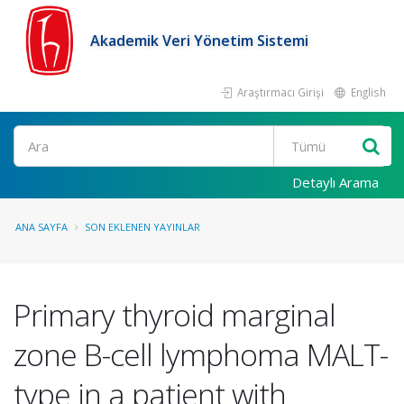
Akademik Veri Yönetim Sistemi
Araştırmacı Girişi
English
Ara
Detaylı Arama
ANA SAYFA
SON EKLENEN YAYINLAR
Primary thyroid marginal
zone B-cell lymphoma MALT-
type in a patient with