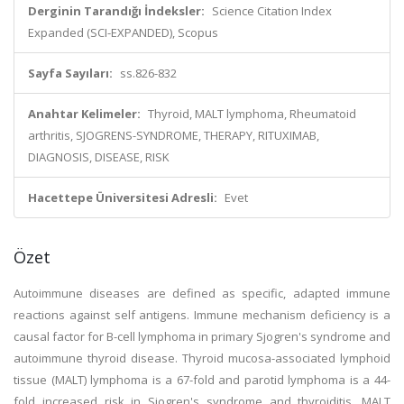
Derginin Tarandığı İndeksler:
Science Citation Index
Expanded (SCI-EXPANDED), Scopus
Sayfa Sayıları:
ss.826-832
Anahtar Kelimeler:
Thyroid, MALT lymphoma, Rheumatoid
arthritis, SJOGRENS-SYNDROME, THERAPY, RITUXIMAB,
DIAGNOSIS, DISEASE, RISK
Hacettepe Üniversitesi Adresli:
Evet
Özet
Autoimmune diseases are defined as specific, adapted immune
reactions against self antigens. Immune mechanism deficiency is a
causal factor for B-cell lymphoma in primary Sjogren's syndrome and
autoimmune thyroid disease. Thyroid mucosa-associated lymphoid
tissue (MALT) lymphoma is a 67-fold and parotid lymphoma is a 44-
fold increased risk in Sjogren's syndrome and thyroiditis. MALT