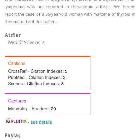
lymphoma was not reported in rheumatoid arthritis. We herein
report the case of a 56-year-old woman with maltoma of thyroid in
rheumatoid arthritis patient.
Atıflar
Web of Science: 7
Citations
CrossRef - Citation Indexes:
5
PubMed - Citation Indexes:
2
Scopus - Citation Indexes:
8
Captures
Mendeley - Readers:
20
-
see details
Paylaş