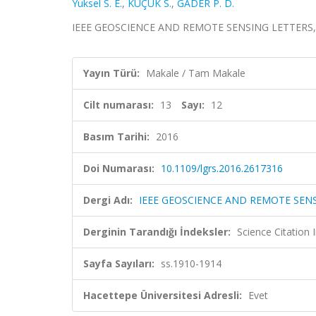
Yuksel S. E.
,
KÜÇÜK S.
,
GADER P. D.
IEEE GEOSCIENCE AND REMOTE SENSING LETTERS, cilt
Yayın Türü:
Makale / Tam Makale
Cilt numarası:
13
Sayı:
12
Basım Tarihi:
2016
Doi Numarası:
10.1109/lgrs.2016.2617316
Dergi Adı:
IEEE GEOSCIENCE AND REMOTE SEN
Derginin Tarandığı İndeksler:
Science Citation
Sayfa Sayıları:
ss.1910-1914
Hacettepe Üniversitesi Adresli:
Evet