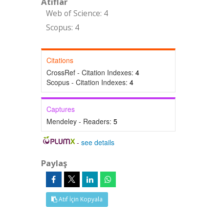
Atıflar
Web of Science: 4
Scopus: 4
Citations
CrossRef - Citation Indexes:
4
Scopus - Citation Indexes:
4
Captures
Mendeley - Readers:
5
-
see details
Paylaş
Atıf İçin Kopyala