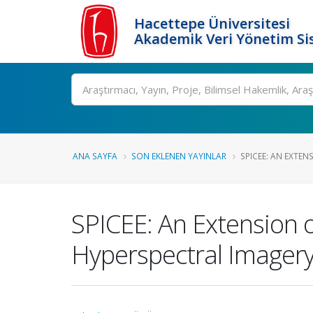
Hacettepe Üniversitesi
Akademik Veri Yönetim Si
Ara
ANA SAYFA
SON EKLENEN YAYINLAR
SPICEE: AN EXTENS
SPICEE: An Extension 
Hyperspectral Imager