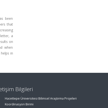
has been
ers that
ncreasing
etter, a
sults on
and when
 helps in
letişim Bilgileri
Hacettepe Üniversitesi Bilimsel Araştırma Projeleri
Koordinasyon Birimi