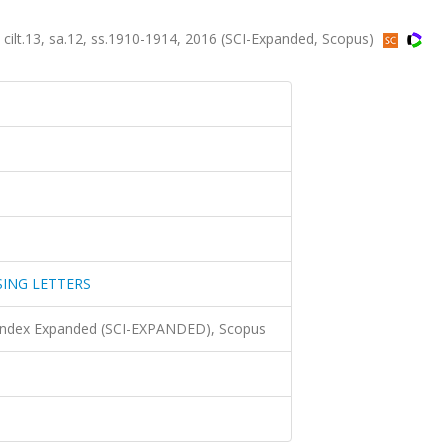
.13, sa.12, ss.1910-1914, 2016 (SCI-Expanded, Scopus)
SING LETTERS
 Index Expanded (SCI-EXPANDED), Scopus