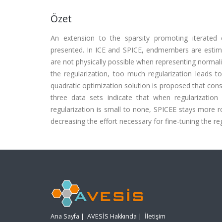
Özet
An extension to the sparsity promoting iterate
presented. In ICE and SPICE, endmembers are esti
are not physically possible when representing normali
the regularization, too much regularization leads t
quadratic optimization solution is proposed that co
three data sets indicate that when regularizatio
regularization is small to none, SPICEE stays more r
decreasing the effort necessary for fine-tuning the re
Ana Sayfa
|
AVESİS Hakkında
|
İletişim