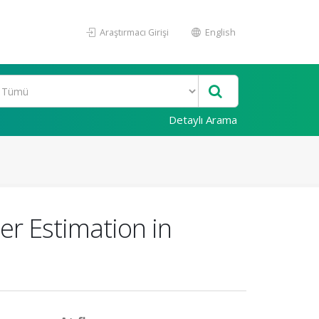
Araştırmacı Girişi
English
Detaylı Arama
r Estimation in