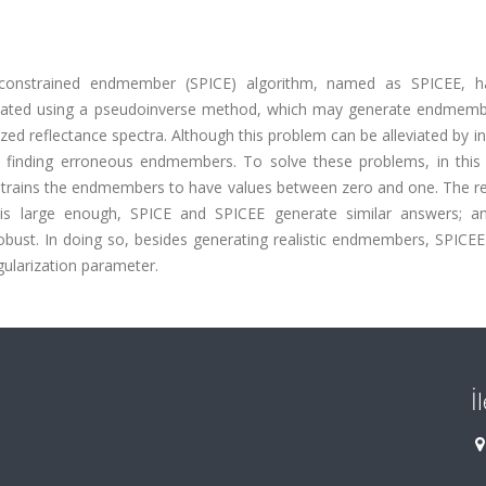
d constrained endmember (SPICE) algorithm, named as SPICEE, 
mated using a pseudoinverse method, which may generate endmemb
zed reflectance spectra. Although this problem can be alleviated by i
o finding erroneous endmembers. To solve these problems, in this l
nstrains the endmembers to have values between zero and one. The re
n is large enough, SPICE and SPICEE generate similar answers; 
obust. In doing so, besides generating realistic endmembers, SPICEE
gularization parameter.
İ