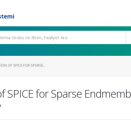
stemi
ION OF SPICE FOR SPARSE...
of SPICE for Sparse Endmembe
y