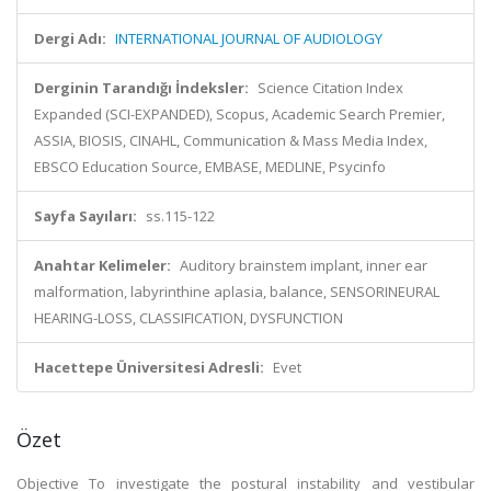
Dergi Adı:
INTERNATIONAL JOURNAL OF AUDIOLOGY
Derginin Tarandığı İndeksler:
Science Citation Index
Expanded (SCI-EXPANDED), Scopus, Academic Search Premier,
ASSIA, BIOSIS, CINAHL, Communication & Mass Media Index,
EBSCO Education Source, EMBASE, MEDLINE, Psycinfo
Sayfa Sayıları:
ss.115-122
Anahtar Kelimeler:
Auditory brainstem implant, inner ear
malformation, labyrinthine aplasia, balance, SENSORINEURAL
HEARING-LOSS, CLASSIFICATION, DYSFUNCTION
Hacettepe Üniversitesi Adresli:
Evet
Özet
Objective To investigate the postural instability and vestibular