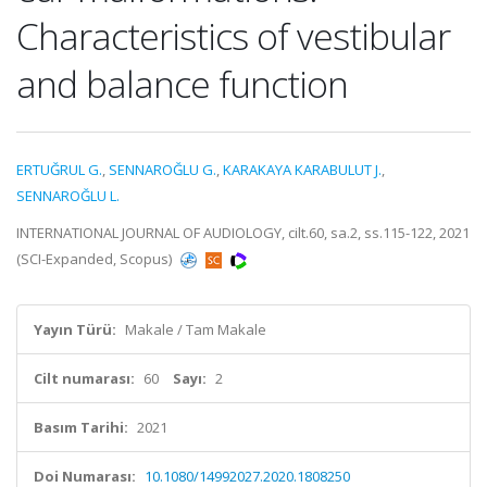
Characteristics of vestibular
and balance function
ERTUĞRUL G.
,
SENNAROĞLU G.
,
KARAKAYA KARABULUT J.
,
SENNAROĞLU L.
INTERNATIONAL JOURNAL OF AUDIOLOGY, cilt.60, sa.2, ss.115-122, 2021
(SCI-Expanded, Scopus)
Yayın Türü:
Makale / Tam Makale
Cilt numarası:
60
Sayı:
2
Basım Tarihi:
2021
Doi Numarası:
10.1080/14992027.2020.1808250