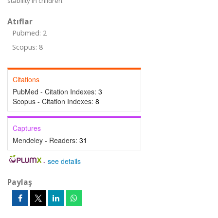
stability in children.
Atıflar
Pubmed: 2
Scopus: 8
Citations
PubMed - Citation Indexes:
3
Scopus - Citation Indexes:
8
Captures
Mendeley - Readers:
31
-
see details
Paylaş