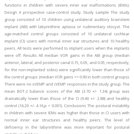
functions in children with severe inner ear malformations (IEMs).
Design A prospective case-control study. Study sample The study
group consisted of 10 children using unilateral auditory brainstem
implant (ABI) with labyrinthine aplasia or rudimentary otocyst. The
age-matched control groups consisted of 10 unilateral cochlear
implant (CI) users with normal inner ear structures and 10 healthy
peers. All tests were performed to implant users when the implants
were off. Results All median VOR gains in the ABI group (median
anterior, lateral, and posterior canal 0.15, 0.05, and 0.05, respectively,
for the non-implanted sides) were significantly lower than those of
the control groups (median VOR gains >= 0.90 in both control groups).
There were no oVEMP and cVEMP responses in the study group. The
mean BOT-2 balance scores of the ABI (3.70 +/- 1.34) group was
dramatically lower than those of the CI (9.40 +/- 2.88) and healthy
control (16.20 +/- 4.16,p < 0.001). Conclusions The postural instability
in children with severe IEMs was higher than those in CI users with
normal inner ear structures and healthy peers. The level of
deficiency in the labyrinthine was more important for postural