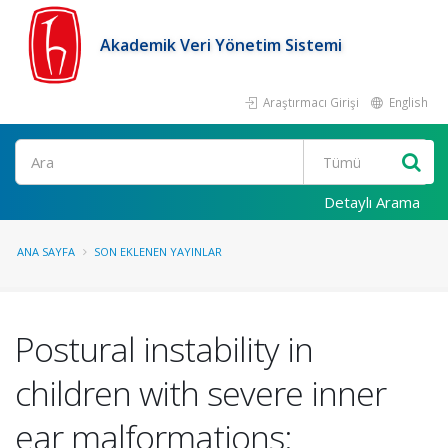
Akademik Veri Yönetim Sistemi
Araştırmacı Girişi
English
Ara
Detaylı Arama
ANA SAYFA
SON EKLENEN YAYINLAR
Postural instability in
children with severe inner
ear malformations: