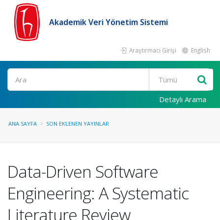
Akademik Veri Yönetim Sistemi
Araştırmacı Girişi
English
Ara
Detaylı Arama
ANA SAYFA
SON EKLENEN YAYINLAR
Data-Driven Software
Engineering: A Systematic
Literature Review