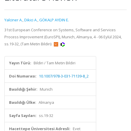
Yalciner A.
,
Dikici A.
,
GÖKALP AYDIN E.
31st European Conference on Systems, Software and Services
Process Improvement (EuroSPI), Munich, Almanya, 4 - 06 Eylül 2024,
ss.19-32, (Tam Metin Bildiri)
Yayın Türü:
Bildiri / Tam Metin Bildiri
Doi Numarası:
10.1007/978-3-031-71139-8_2
Basıldığı Şehir:
Munich
Basıldığı Ülke:
Almanya
Sayfa Sayıları:
ss.19-32
Hacettepe Üniversitesi Adresli:
Evet