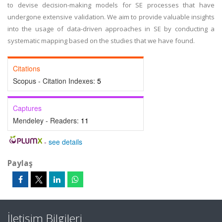
to devise decision-making models for SE processes that have
undergone extensive validation. We aim to provide valuable insights
into the usage of data-driven approaches in SE by conducting a
systematic mapping based on the studies that we have found.
Citations
Scopus - Citation Indexes:
5
Captures
Mendeley - Readers:
11
-
see details
Paylaş
İletişim Bilgileri