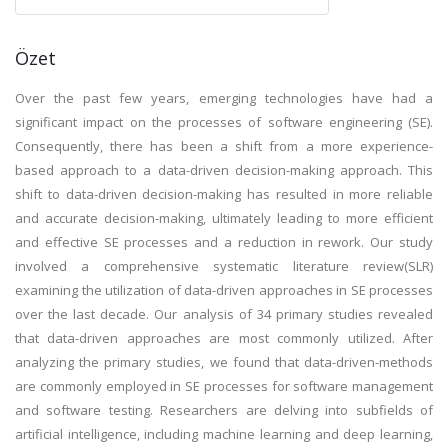
Özet
Over the past few years, emerging technologies have had a
significant impact on the processes of software engineering (SE).
Consequently, there has been a shift from a more experience-
based approach to a data-driven decision-making approach. This
shift to data-driven decision-making has resulted in more reliable
and accurate decision-making, ultimately leading to more efficient
and effective SE processes and a reduction in rework. Our study
involved a comprehensive systematic literature review(SLR)
examining the utilization of data-driven approaches in SE processes
over the last decade. Our analysis of 34 primary studies revealed
that data-driven approaches are most commonly utilized. After
analyzing the primary studies, we found that data-driven-methods
are commonly employed in SE processes for software management
and software testing. Researchers are delving into subfields of
artificial intelligence, including machine learning and deep learning,