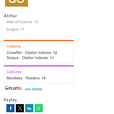
Atıflar
Web of Science: 10
Scopus: 11
Citations
CrossRef - Citation Indexes:
12
Scopus - Citation Indexes:
11
Captures
Mendeley - Readers:
10
-
see details
Paylaş