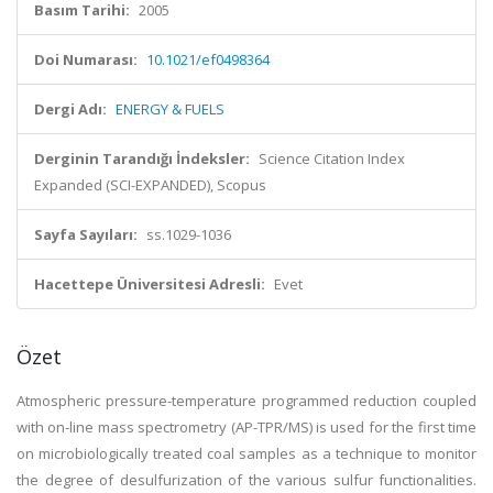
Basım Tarihi:
2005
Doi Numarası:
10.1021/ef0498364
Dergi Adı:
ENERGY & FUELS
Derginin Tarandığı İndeksler:
Science Citation Index
Expanded (SCI-EXPANDED), Scopus
Sayfa Sayıları:
ss.1029-1036
Hacettepe Üniversitesi Adresli:
Evet
Özet
Atmospheric pressure-temperature programmed reduction coupled
with on-line mass spectrometry (AP-TPR/MS) is used for the first time
on microbiologically treated coal samples as a technique to monitor
the degree of desulfurization of the various sulfur functionalities.