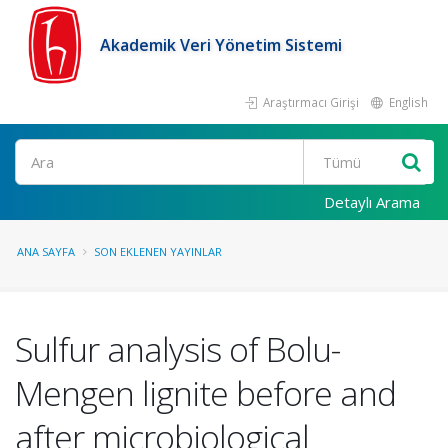
Akademik Veri Yönetim Sistemi
Araştırmacı Girişi
English
Ara
Detaylı Arama
ANA SAYFA
SON EKLENEN YAYINLAR
Sulfur analysis of Bolu-
Mengen lignite before and
after microbiological