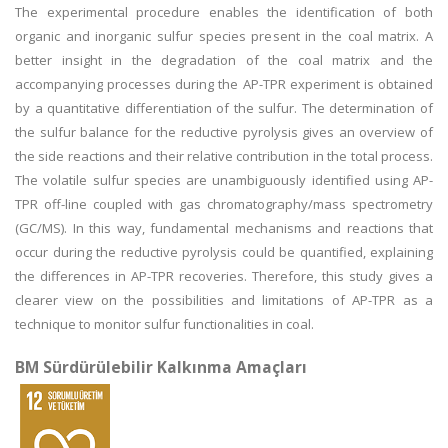
The experimental procedure enables the identification of both
organic and inorganic sulfur species present in the coal matrix. A
better insight in the degradation of the coal matrix and the
accompanying processes during the AP-TPR experiment is obtained
by a quantitative differentiation of the sulfur. The determination of
the sulfur balance for the reductive pyrolysis gives an overview of
the side reactions and their relative contribution in the total process.
The volatile sulfur species are unambiguously identified using AP-
TPR off-line coupled with gas chromatography/mass spectrometry
(GC/MS). In this way, fundamental mechanisms and reactions that
occur during the reductive pyrolysis could be quantified, explaining
the differences in AP-TPR recoveries. Therefore, this study gives a
clearer view on the possibilities and limitations of AP-TPR as a
technique to monitor sulfur functionalities in coal.
BM Sürdürülebilir Kalkınma Amaçları