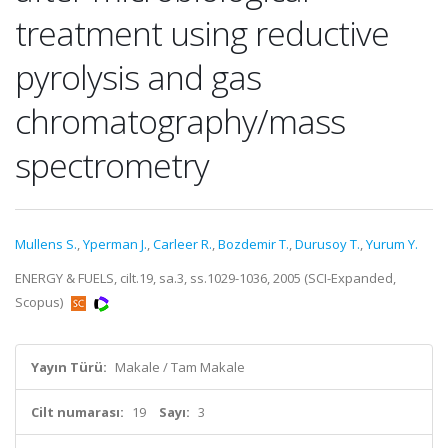
treatment using reductive
pyrolysis and gas
chromatography/mass
spectrometry
Mullens S.
,
Yperman J.
,
Carleer R.
,
Bozdemir T.
,
Durusoy T.
,
Yurum Y.
ENERGY & FUELS, cilt.19, sa.3, ss.1029-1036, 2005 (SCI-Expanded,
Scopus)
Yayın Türü:
Makale / Tam Makale
Cilt numarası:
19
Sayı:
3