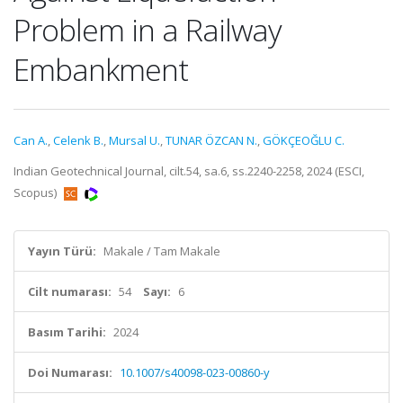
Problem in a Railway
Embankment
Can A.
,
Celenk B.
,
Mursal U.
,
TUNAR ÖZCAN N.
,
GÖKÇEOĞLU C.
Indian Geotechnical Journal, cilt.54, sa.6, ss.2240-2258, 2024 (ESCI,
Scopus)
Yayın Türü:
Makale / Tam Makale
Cilt numarası:
54
Sayı:
6
Basım Tarihi:
2024
Doi Numarası:
10.1007/s40098-023-00860-y