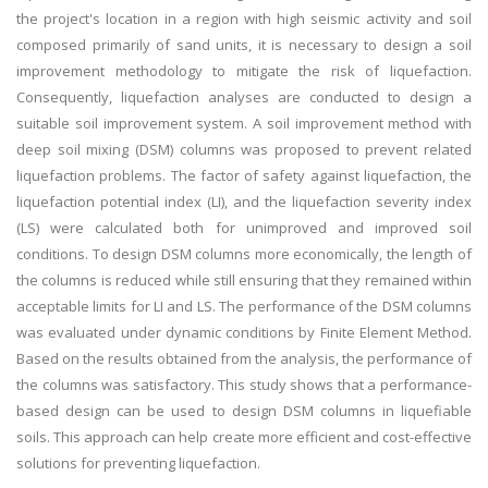
the project's location in a region with high seismic activity and soil
composed primarily of sand units, it is necessary to design a soil
improvement methodology to mitigate the risk of liquefaction.
Consequently, liquefaction analyses are conducted to design a
suitable soil improvement system. A soil improvement method with
deep soil mixing (DSM) columns was proposed to prevent related
liquefaction problems. The factor of safety against liquefaction, the
liquefaction potential index (LI), and the liquefaction severity index
(LS) were calculated both for unimproved and improved soil
conditions. To design DSM columns more economically, the length of
the columns is reduced while still ensuring that they remained within
acceptable limits for LI and LS. The performance of the DSM columns
was evaluated under dynamic conditions by Finite Element Method.
Based on the results obtained from the analysis, the performance of
the columns was satisfactory. This study shows that a performance-
based design can be used to design DSM columns in liquefiable
soils. This approach can help create more efficient and cost-effective
solutions for preventing liquefaction.