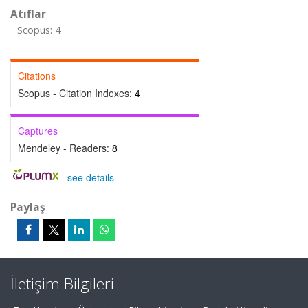
Atıflar
Scopus: 4
Citations
Scopus - Citation Indexes:
4
Captures
Mendeley - Readers:
8
-
see details
Paylaş
İletişim Bilgileri