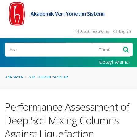
Akademik Veri Yönetim Sistemi
Araştırmacı Girişi
English
Ara
Detaylı Arama
ANA SAYFA
SON EKLENEN YAYINLAR
Performance Assessment of
Deep Soil Mixing Columns
Against Liquefaction