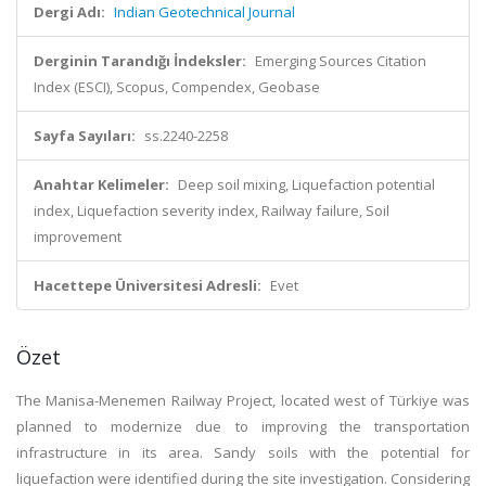
Dergi Adı:
Indian Geotechnical Journal
Derginin Tarandığı İndeksler:
Emerging Sources Citation
Index (ESCI), Scopus, Compendex, Geobase
Sayfa Sayıları:
ss.2240-2258
Anahtar Kelimeler:
Deep soil mixing, Liquefaction potential
index, Liquefaction severity index, Railway failure, Soil
improvement
Hacettepe Üniversitesi Adresli:
Evet
Özet
The Manisa-Menemen Railway Project, located west of Türkiye was
planned to modernize due to improving the transportation
infrastructure in its area. Sandy soils with the potential for
liquefaction were identified during the site investigation. Considering