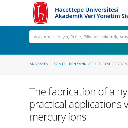
Hacettepe Üniversitesi
Akademik Veri Yönetim Si
Ara
ANA SAYFA
SON EKLENEN YAYINLAR
THE FABRICATION 
The fabrication of a h
practical applications v
mercury ions