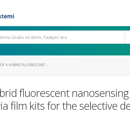
stemi
OF A HYBRID FLUORESCENT ...
ybrid fluorescent nanosensing
ia film kits for the selective 