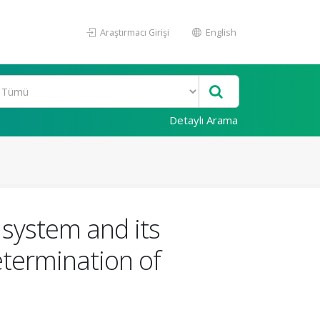
Araştırmacı Girişi
English
Detaylı Arama
 system and its
determination of