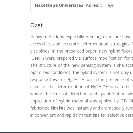
Hacettepe Üniversitesi Adresli:
Hayır
Özet
Heavy metal ions especially mercury exposure have s
accessible, and accurate determination strategies 
disciplines. In the presented paper, new hybrid fluor
IONP ) were prepared via surface modification for 
The structure of the new sensing system is characte
optimized conditions, the hybrid system is not only us
response towards Hg2+ 2+ ion in the presence of v
used for the determination of Hg2+ 2+ ions in the w
where the limit of detection and quantification we
application of hybrid material was applied by CT-I
fabricated film kits was instantly and dramatically tu
in convenient and rapid film test kits for selective det