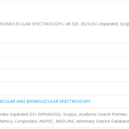
MOLECULAR SPECTROSCOPY, cilt.320, 2024 (SCI-Expanded, Sco
LECULAR AND BIOMOLECULAR SPECTROSCOPY
 Index Expanded (SCI-EXPANDED), Scopus, Academic Search Premier,
 Chimica, Compendex, INSPEC, MEDLINE, Veterinary Science Databas