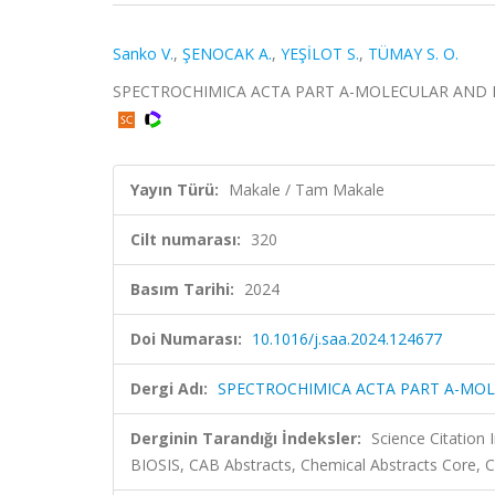
Sanko V.
,
ŞENOCAK A.
,
YEŞİLOT S.
,
TÜMAY S. O.
SPECTROCHIMICA ACTA PART A-MOLECULAR AND BIO
Yayın Türü:
Makale / Tam Makale
Cilt numarası:
320
Basım Tarihi:
2024
Doi Numarası:
10.1016/j.saa.2024.124677
Dergi Adı:
SPECTROCHIMICA ACTA PART A-MO
Derginin Tarandığı İndeksler:
Science Citation
BIOSIS, CAB Abstracts, Chemical Abstracts Core,