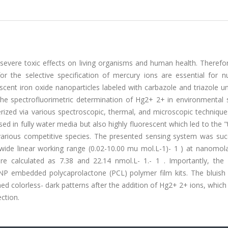
evere toxic effects on living organisms and human health. Therefor
for the selective specification of mercury ions are essential for 
escent iron oxide nanoparticles labeled with carbazole and triazole un
the spectrofluorimetric determination of Hg2+ 2+ in environmental 
rized via various spectroscopic, thermal, and microscopic technique
ed in fully water media but also highly fluorescent which led to the "
arious competitive species. The presented sensing system was succ
ide linear working range (0.02-10.00 mu mol.L-1)- 1 ) at nanomolar
re calculated as 7.38 and 22.14 nmol.L- 1.- 1 . Importantly, the p
ONP embedded polycaprolactone (PCL) polymer film kits. The bluish 
rned colorless- dark patterns after the addition of Hg2+ 2+ ions, which
ection.