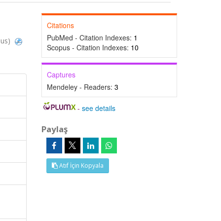
Citations
PubMed - Citation Indexes:
1
pus)
Scopus - Citation Indexes:
10
Captures
Mendeley - Readers:
3
-
see details
Paylaş
Atıf İçin Kopyala
e