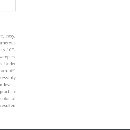
e, easy,
numerous
its ( CT-
samples.
s. Under
turn-off"
essfully
 levels,
ractical
color of
 resulted