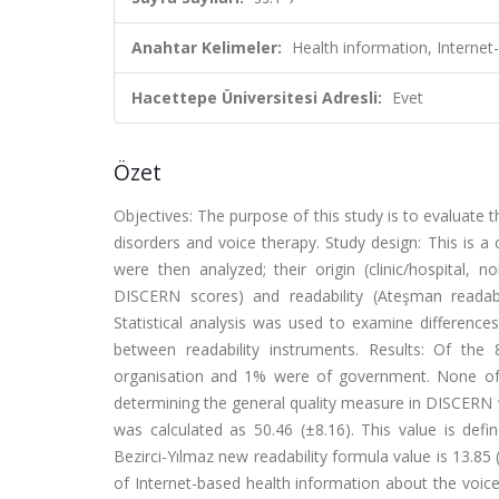
Anahtar Kelimeler:
Health information, Internet-
Hacettepe Üniversitesi Adresli:
Evet
Özet
Objectives: The purpose of this study is to evaluate th
disorders and voice therapy. Study design: This is a
were then analyzed; their origin (clinic/hospital, 
DISCERN scores) and readability (Ateşman readabi
Statistical analysis was used to examine difference
between readability instruments. Results: Of the
organisation and 1% were of government. None of 
determining the general quality measure in DISCERN w
was calculated as 50.46 (±8.16). This value is defi
Bezirci-Yılmaz new readability formula value is 13.85 
of Internet-based health information about the voice