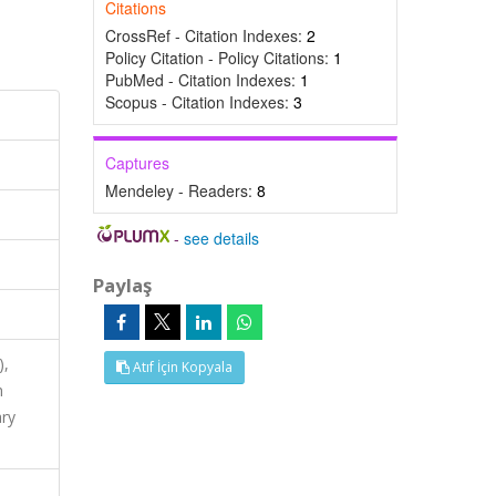
Citations
CrossRef - Citation Indexes:
2
Policy Citation - Policy Citations:
1
PubMed - Citation Indexes:
1
Scopus - Citation Indexes:
3
Captures
Mendeley - Readers:
8
-
see details
Paylaş
),
Atıf İçin Kopyala
h
ary