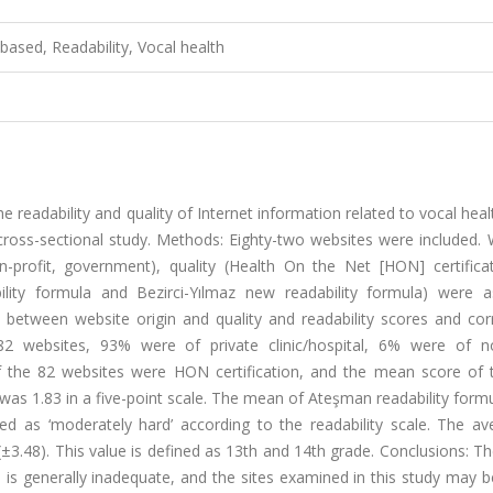
based, Readability, Vocal health
e readability and quality of Internet information related to vocal heal
 cross-sectional study. Methods: Eighty-two websites were included.
non-profit, government), quality (Health On the Net [HON] certifica
lity formula and Bezirci-Yılmaz new readability formula) were a
s between website origin and quality and readability scores and cor
 82 websites, 93% were of private clinic/hospital, 6% were of no
the 82 websites were HON certification, and the mean score of 
as 1.83 in a five-point scale. The mean of Ateşman readability form
ned as ‘moderately hard’ according to the readability scale. The av
(±3.48). This value is defined as 13th and 14th grade. Conclusions: Th
 is generally inadequate, and the sites examined in this study may b