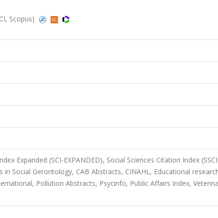
SCI, Scopus)
 Index Expanded (SCI-EXPANDED), Social Sciences Citation Index (SSCI
 in Social Gerontology, CAB Abstracts, CINAHL, Educational researc
rnational, Pollution Abstracts, Psycinfo, Public Affairs Index, Veterin