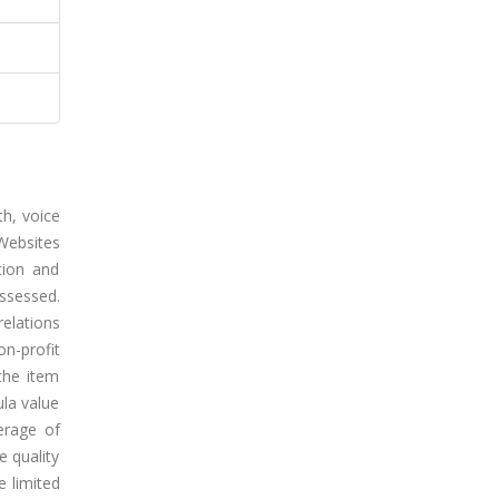
th, voice
 Websites
tion and
ssessed.
relations
n-profit
the item
ula value
erage of
e quality
e limited