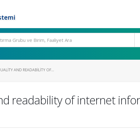
stemi
ALITY AND READABILITY OF...
nd readability of internet inf