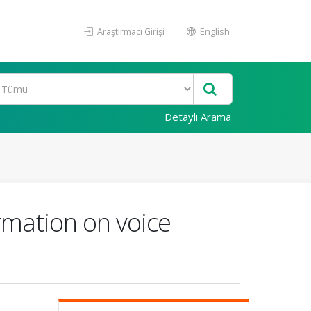
Araştırmacı Girişi
English
Detaylı Arama
ormation on voice