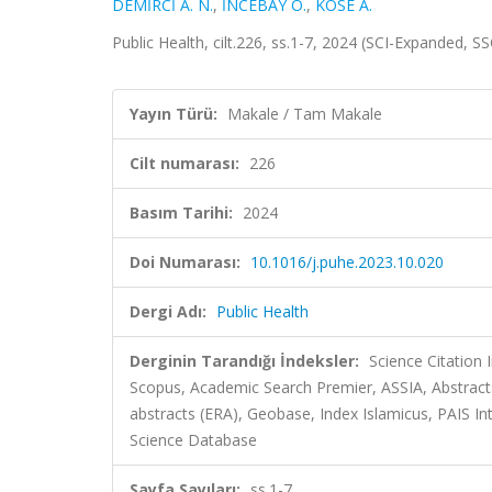
DEMİRCİ A. N.
,
İNCEBAY Ö.
,
KÖSE A.
Public Health, cilt.226, ss.1-7, 2024 (SCI-Expanded, S
Yayın Türü:
Makale / Tam Makale
Cilt numarası:
226
Basım Tarihi:
2024
Doi Numarası:
10.1016/j.puhe.2023.10.020
Dergi Adı:
Public Health
Derginin Tarandığı İndeksler:
Science Citation
Scopus, Academic Search Premier, ASSIA, Abstracts
abstracts (ERA), Geobase, Index Islamicus, PAIS Inte
Science Database
Sayfa Sayıları:
ss.1-7