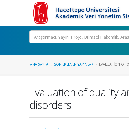
Hacettepe Üniversitesi
Akademik Veri Yönetim Si
Ara
ANA SAYFA
SON EKLENEN YAYINLAR
EVALUATION OF QU
Evaluation of quality a
disorders