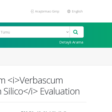
Araştırmacı Girişi
English
Detaylı Arama
rom <i>Verbascum
 Silico</i> Evaluation