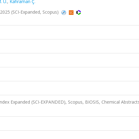
. U.
,
Kahraman Ç.
2025 (SCI-Expanded, Scopus)
 Index Expanded (SCI-EXPANDED), Scopus, BIOSIS, Chemical Abstract