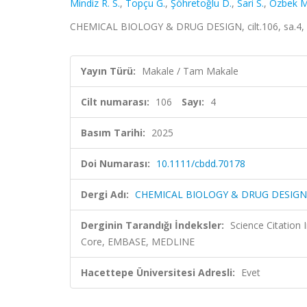
Mindiz R. S.
,
Topçu G.
,
Şöhretoğlu D.
,
Sari S.
,
Özbek M
CHEMICAL BIOLOGY & DRUG DESIGN, cilt.106, sa.4, 
Yayın Türü:
Makale / Tam Makale
Cilt numarası:
106
Sayı:
4
Basım Tarihi:
2025
Doi Numarası:
10.1111/cbdd.70178
Dergi Adı:
CHEMICAL BIOLOGY & DRUG DESIGN
Derginin Tarandığı İndeksler:
Science Citation
Core, EMBASE, MEDLINE
Hacettepe Üniversitesi Adresli:
Evet