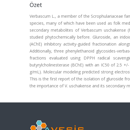
Özet
Verbascum L., a member of the Scrophulariaceae family
species, many of which have been used as folk medic
secondary metabolites of Verbascum uschakense (M
studied phytochemically before. Gluroside, an irido
(AChE) inhibitory activity-guided fractionation along
Additionally, three phenylethanoid glycosides-verba
fractions evaluated using DPPH radical scaveng
butyrylcholinesterase (BChE) with an IC50 of 2.5 +/-
g/mL). Molecular modeling predicted strong electrost
This is the first report of the isolation of gluroside 
the importance of V. uschakense and its secondary met