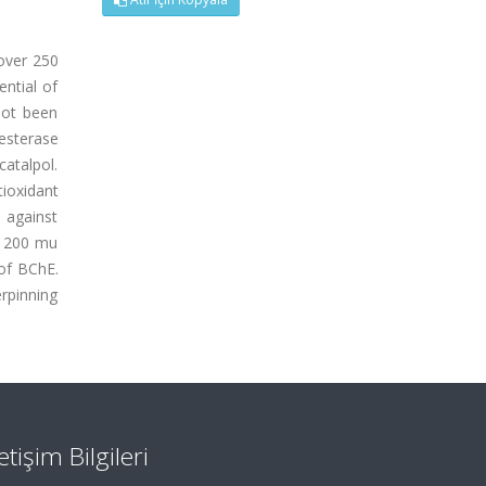
 over 250
ential of
not been
esterase
catalpol.
ioxidant
 against
at 200 mu
 of BChE.
erpinning
letişim Bilgileri