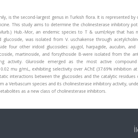
, is the second-largest genus in Turkish flora. It is represented by
ine. This study aims to determine the cholinesterase inhibitory pot
urb.) Hub.-Mor, an endemic species to T & uuml;rkiye that has 
id glucoside, was isolated from V. uschakense through acetylcholin
side four other iridoid glucosides: ajugol, harpagide, aucubin, and 
scoside, martinoside, and forsythoside B-were isolated from the ant
ing activity. Gluroside emerged as the most active compound
 0.02 mu g/mL, exhibiting selectivity over AChE (37.69% inhibition 
atic interactions between the glucosides and the catalytic residues
from a Verbascum species and its cholinesterase inhibitory activity, und
abolites as a new class of cholinesterase inhibitors.
İ