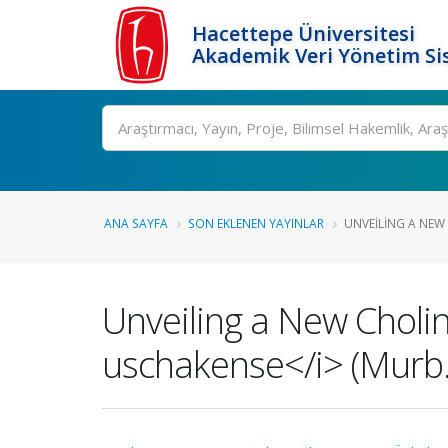
Hacettepe Üniversitesi
Akademik Veri Yönetim Si
Ara
ANA SAYFA
SON EKLENEN YAYINLAR
UNVEILING A NEW 
Unveiling a New Choli
uschakense</i> (Murb.) 