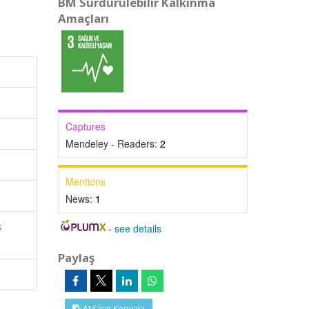
BM Sürdürülebilir Kalkınma
Amaçları
Captures
Mendeley - Readers:
2
Mentions
News:
1
s
-
see details
Paylaş
Atıf İçin Kopyala