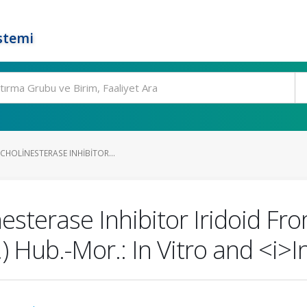
stemi
CHOLINESTERASE INHIBITOR...
nesterase Inhibitor Iridoid F
Hub.-Mor.: In Vitro and <i>In