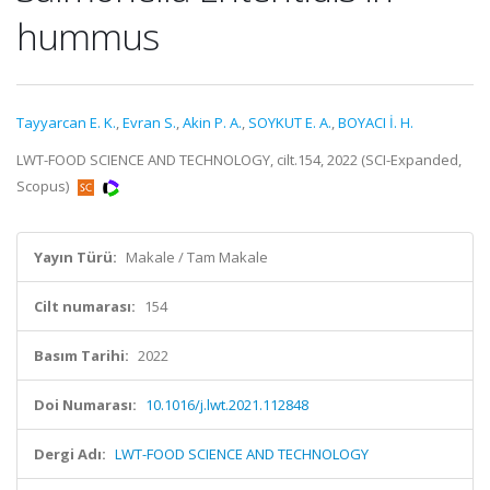
hummus
Tayyarcan E. K.
,
Evran S.
,
Akin P. A.
,
SOYKUT E. A.
,
BOYACI İ. H.
LWT-FOOD SCIENCE AND TECHNOLOGY, cilt.154, 2022 (SCI-Expanded,
Scopus)
Yayın Türü:
Makale / Tam Makale
Cilt numarası:
154
Basım Tarihi:
2022
Doi Numarası:
10.1016/j.lwt.2021.112848
Dergi Adı:
LWT-FOOD SCIENCE AND TECHNOLOGY