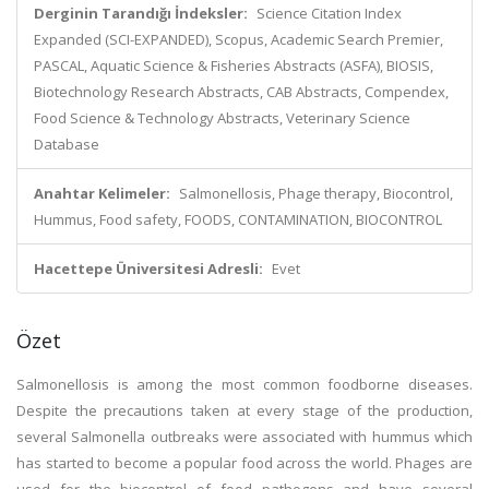
Derginin Tarandığı İndeksler:
Science Citation Index
Expanded (SCI-EXPANDED), Scopus, Academic Search Premier,
PASCAL, Aquatic Science & Fisheries Abstracts (ASFA), BIOSIS,
Biotechnology Research Abstracts, CAB Abstracts, Compendex,
Food Science & Technology Abstracts, Veterinary Science
Database
Anahtar Kelimeler:
Salmonellosis, Phage therapy, Biocontrol,
Hummus, Food safety, FOODS, CONTAMINATION, BIOCONTROL
Hacettepe Üniversitesi Adresli:
Evet
Özet
Salmonellosis is among the most common foodborne diseases.
Despite the precautions taken at every stage of the production,
several Salmonella outbreaks were associated with hummus which
has started to become a popular food across the world. Phages are