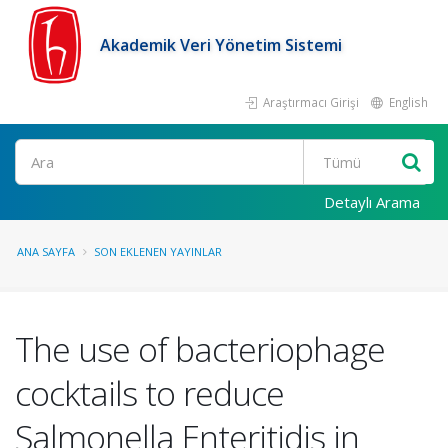
Akademik Veri Yönetim Sistemi
Araştırmacı Girişi
English
Ara
Detaylı Arama
ANA SAYFA
SON EKLENEN YAYINLAR
The use of bacteriophage
cocktails to reduce
Salmonella Enteritidis in