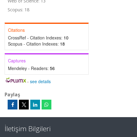
Web of Science: 13
Scopus: 18
Citations
CrossRef - Citation Indexes:
10
Scopus - Citation Indexes:
18
Captures
Mendeley - Readers:
56
-
see details
Paylaş
İletişim Bilgileri