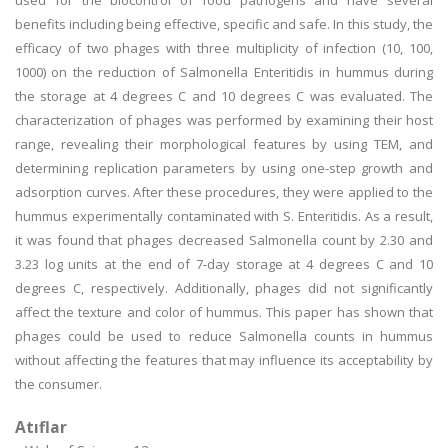
used for the biocontrol of food pathogens and have several
benefits including being effective, specific and safe. In this study, the
efficacy of two phages with three multiplicity of infection (10, 100,
1000) on the reduction of Salmonella Enteritidis in hummus during
the storage at 4 degrees C and 10 degrees C was evaluated. The
characterization of phages was performed by examining their host
range, revealing their morphological features by using TEM, and
determining replication parameters by using one-step growth and
adsorption curves. After these procedures, they were applied to the
hummus experimentally contaminated with S. Enteritidis. As a result,
it was found that phages decreased Salmonella count by 2.30 and
3.23 log units at the end of 7-day storage at 4 degrees C and 10
degrees C, respectively. Additionally, phages did not significantly
affect the texture and color of hummus. This paper has shown that
phages could be used to reduce Salmonella counts in hummus
without affecting the features that may influence its acceptability by
the consumer.
Atıflar