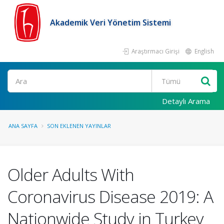
Akademik Veri Yönetim Sistemi
Araştırmacı Girişi
English
Ara
Detaylı Arama
ANA SAYFA
SON EKLENEN YAYINLAR
Older Adults With
Coronavirus Disease 2019: A
Nationwide Study in Turkey