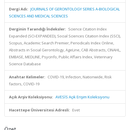
Dergi Adı:
JOURNALS OF GERONTOLOGY SERIES A-BIOLOGICAL
SCIENCES AND MEDICAL SCIENCES
Derginin Tarandığı İndeksler:
Science Citation Index
Expanded (SCI-EXPANDED), Social Sciences Citation Index (SSCI),
Scopus, Academic Search Premier, Periodicals Index Online,
Abstracts in Social Gerontology, AgeLine, CAB Abstracts, CINAHL,
EMBASE, MEDLINE, Psycinfo, Public Affairs Index, Veterinary
Science Database
Anahtar Kelimeler:
COVID-19, Infection, Nationwide, Risk
factors, COVID-19
Açık Arşiv Koleksiyonu:
AVESİS Açık Erişim Koleksiyonu
Hacettepe Üniversitesi Adresli:
Evet
Özet