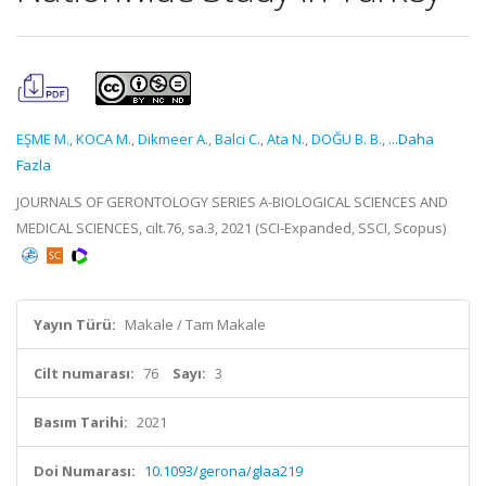
EŞME M.
,
KOCA M.
,
Dikmeer A.
,
Balci C.
,
Ata N.
,
DOĞU B. B.
,
...Daha
Fazla
JOURNALS OF GERONTOLOGY SERIES A-BIOLOGICAL SCIENCES AND
MEDICAL SCIENCES, cilt.76, sa.3, 2021 (SCI-Expanded, SSCI, Scopus)
Yayın Türü:
Makale / Tam Makale
Cilt numarası:
76
Sayı:
3
Basım Tarihi:
2021
Doi Numarası:
10.1093/gerona/glaa219