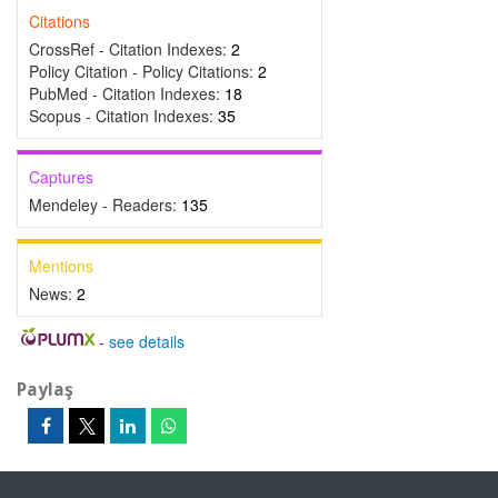
Citations
CrossRef - Citation Indexes:
2
Policy Citation - Policy Citations:
2
PubMed - Citation Indexes:
18
Scopus - Citation Indexes:
35
Captures
Mendeley - Readers:
135
Mentions
News:
2
-
see details
Paylaş