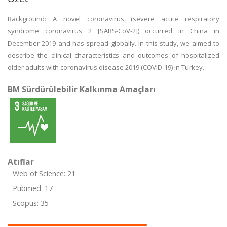
Background: A novel coronavirus (severe acute respiratory
syndrome coronavirus 2 [SARS-CoV-2]) occurred in China in
December 2019 and has spread globally. In this study, we aimed to
describe the clinical characteristics and outcomes of hospitalized
older adults with coronavirus disease 2019 (COVID-19) in Turkey.
BM Sürdürülebilir Kalkınma Amaçları
Atıflar
Web of Science: 21
Pubmed: 17
Scopus: 35