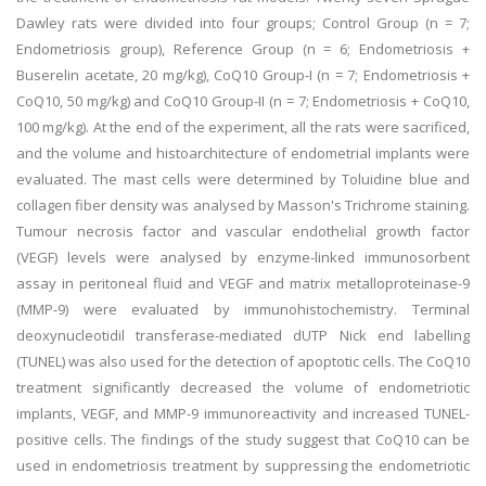
Dawley rats were divided into four groups; Control Group (n = 7;
Endometriosis group), Reference Group (n = 6; Endometriosis +
Buserelin acetate, 20 mg/kg), CoQ10 Group-I (n = 7; Endometriosis +
CoQ10, 50 mg/kg) and CoQ10 Group-II (n = 7; Endometriosis + CoQ10,
100 mg/kg). At the end of the experiment, all the rats were sacrificed,
and the volume and histoarchitecture of endometrial implants were
evaluated. The mast cells were determined by Toluidine blue and
collagen fiber density was analysed by Masson's Trichrome staining.
Tumour necrosis factor and vascular endothelial growth factor
(VEGF) levels were analysed by enzyme-linked immunosorbent
assay in peritoneal fluid and VEGF and matrix metalloproteinase-9
(MMP-9) were evaluated by immunohistochemistry. Terminal
deoxynucleotidil transferase-mediated dUTP Nick end labelling
(TUNEL) was also used for the detection of apoptotic cells. The CoQ10
treatment significantly decreased the volume of endometriotic
implants, VEGF, and MMP-9 immunoreactivity and increased TUNEL-
positive cells. The findings of the study suggest that CoQ10 can be
used in endometriosis treatment by suppressing the endometriotic