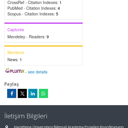
CrossRef - Citation Indexes:
1
PubMed - Citation Indexes:
4
Scopus - Citation Indexes:
5
Captures
Mendeley - Readers:
9
Mentions
News:
1
-
see details
Paylaş
İletişim Bilgileri
Hacettepe Üniversitesi Bilimsel Araştırma Projeleri Koordinasyon