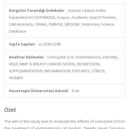
Derginin Tarandığı İndeksler:
Science Citation Index
Expanded (SCI-EXPANDED), Scopus, Academic Search Premier,
CAB Abstracts, CINAHL, EMBASE, MEDLINE, Veterinary Science
Database
Sayfa Sayıları:
ss.3290-3298
Anahtar Kelimeler:
Coenzyme Q10, endometriosis, infertility,
VEGF, MMP-9, BREAST-CANCER, MODEL, REGRESSION,
SUPPLEMENTATION, INFLAMMATION, EXPLANTS, STRESS,
WOMEN
Hacettepe Üniversitesi Adresli:
Evet
Özet
The aim of this study was to evaluate the effects of coenzyme Q10 in
the treatment of endometriosis rat models. Twenty seven Sprague