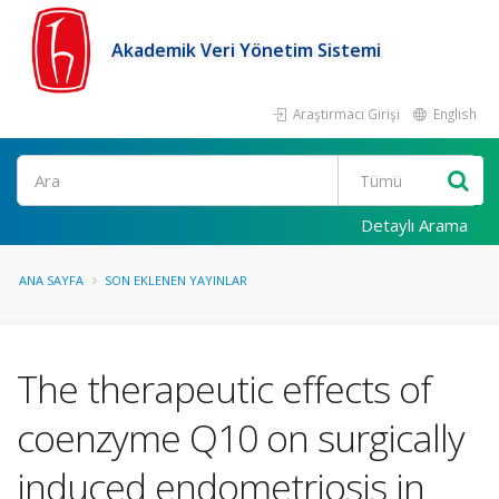
Akademik Veri Yönetim Sistemi
Araştırmacı Girişi
English
Ara
Detaylı Arama
ANA SAYFA
SON EKLENEN YAYINLAR
The therapeutic effects of
coenzyme Q10 on surgically
induced endometriosis in