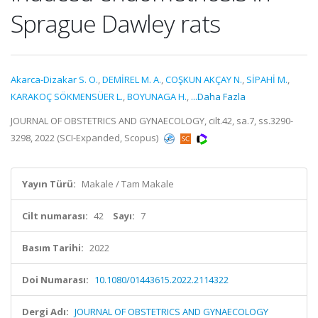
Sprague Dawley rats
Akarca-Dizakar S. O.
,
DEMİREL M. A.
,
COŞKUN AKÇAY N.
,
SİPAHİ M.
,
KARAKOÇ SÖKMENSÜER L.
,
BOYUNAGA H.
,
...Daha Fazla
JOURNAL OF OBSTETRICS AND GYNAECOLOGY, cilt.42, sa.7, ss.3290-
3298, 2022 (SCI-Expanded, Scopus)
Yayın Türü:
Makale / Tam Makale
Cilt numarası:
42
Sayı:
7
Basım Tarihi:
2022
Doi Numarası:
10.1080/01443615.2022.2114322
Dergi Adı:
JOURNAL OF OBSTETRICS AND GYNAECOLOGY