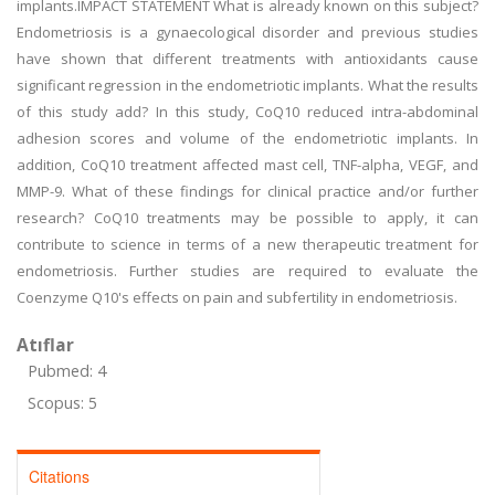
implants.IMPACT STATEMENT What is already known on this subject?
Endometriosis is a gynaecological disorder and previous studies
have shown that different treatments with antioxidants cause
significant regression in the endometriotic implants. What the results
of this study add? In this study, CoQ10 reduced intra-abdominal
adhesion scores and volume of the endometriotic implants. In
addition, CoQ10 treatment affected mast cell, TNF-alpha, VEGF, and
MMP-9. What of these findings for clinical practice and/or further
research? CoQ10 treatments may be possible to apply, it can
contribute to science in terms of a new therapeutic treatment for
endometriosis. Further studies are required to evaluate the
Coenzyme Q10's effects on pain and subfertility in endometriosis.
Atıflar
Pubmed: 4
Scopus: 5
Citations