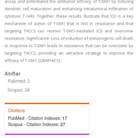
assay and potentiated the antitumor efficacy of T-DM1 by inducing
dendritic cell maturation and enhancing intratumoral infiltration of
cytotoxic T cells. Together, these results illustrate that ICD is a key
mechanism of action of T-DM1 that is lost in resistance and that
targeting TACC3 can restore T-DM1-mediated ICD and overcome
resistance. Significance: Loss of induction of immunogenic cell death
in response to T-DM1 leads to resistance that can be overcome by
targeting TACC3, providing an attractive strategy to improve the
efficacy of T-DM1. [GRAPHICS] .
Atıflar
Pubmed: 2
Scopus: 26
Citations
PubMed - Citation Indexes:
17
Scopus - Citation Indexes:
27