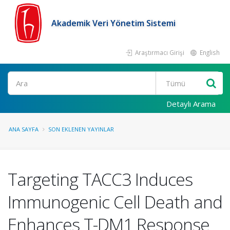
Akademik Veri Yönetim Sistemi
Araştırmacı Girişi
English
Ara
Detaylı Arama
ANA SAYFA
SON EKLENEN YAYINLAR
Targeting TACC3 Induces
Immunogenic Cell Death and
Enhances T-DM1 Response