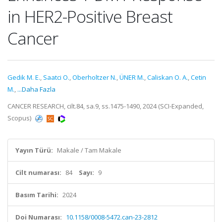
in HER2-Positive Breast
Cancer
Gedik M. E.
,
Saatci O.
,
Oberholtzer N.
,
ÜNER M.
,
Caliskan O. A.
,
Cetin
M.
,
...Daha Fazla
CANCER RESEARCH, cilt.84, sa.9, ss.1475-1490, 2024 (SCI-Expanded,
Scopus)
Yayın Türü:
Makale / Tam Makale
Cilt numarası:
84
Sayı:
9
Basım Tarihi:
2024
Doi Numarası:
10.1158/0008-5472.can-23-2812