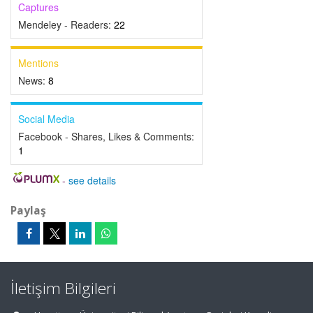
Captures
Mendeley - Readers:
22
Mentions
News:
8
Social Media
Facebook - Shares, Likes & Comments:
1
-
see details
Paylaş
İletişim Bilgileri