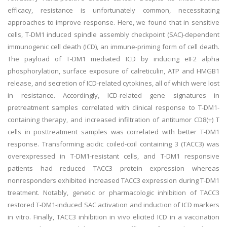
efficacy, resistance is unfortunately common, necessitating
approaches to improve response. Here, we found that in sensitive
cells, T-DM1 induced spindle assembly checkpoint (SAC)-dependent
immunogenic cell death (ICD), an immune-priming form of cell death.
The payload of T-DM1 mediated ICD by inducing eIF2 alpha
phosphorylation, surface exposure of calreticulin, ATP and HMGB1
release, and secretion of ICD-related cytokines, all of which were lost
in resistance. Accordingly, ICD-related gene signatures in
pretreatment samples correlated with clinical response to T-DM1-
containing therapy, and increased infiltration of antitumor CD8(+) T
cells in posttreatment samples was correlated with better T-DM1
response. Transforming acidic coiled-coil containing 3 (TACC3) was
overexpressed in T-DM1-resistant cells, and T-DM1 responsive
patients had reduced TACC3 protein expression whereas
nonresponders exhibited increased TACC3 expression during T-DM1
treatment. Notably, genetic or pharmacologic inhibition of TACC3
restored T-DM1-induced SAC activation and induction of ICD markers
in vitro. Finally, TACC3 inhibition in vivo elicited ICD in a vaccination