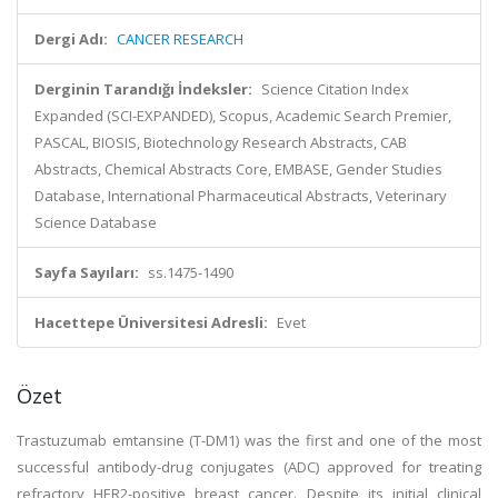
Dergi Adı:
CANCER RESEARCH
Derginin Tarandığı İndeksler:
Science Citation Index
Expanded (SCI-EXPANDED), Scopus, Academic Search Premier,
PASCAL, BIOSIS, Biotechnology Research Abstracts, CAB
Abstracts, Chemical Abstracts Core, EMBASE, Gender Studies
Database, International Pharmaceutical Abstracts, Veterinary
Science Database
Sayfa Sayıları:
ss.1475-1490
Hacettepe Üniversitesi Adresli:
Evet
Özet
Trastuzumab emtansine (T-DM1) was the first and one of the most
successful antibody-drug conjugates (ADC) approved for treating
refractory HER2-positive breast cancer. Despite its initial clinical