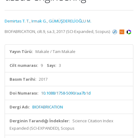
Demirtas T. T.
,
Irmak G.
,
GÜMÜŞDERELİOĞLU M.
BIOFABRICATION, cilt.9, sa.3, 2017 (SCI-Expanded, Scopus)
Yayın Türü:
Makale / Tam Makale
Cilt numarası:
9
Sayı:
3
Basım Tarihi:
2017
Doi Numarası:
10.1088/1758-5090/aa7b1d
Dergi Adı:
BIOFABRICATION
Derginin Tarandığı İndeksler:
Science Citation Index
Expanded (SCI-EXPANDED), Scopus