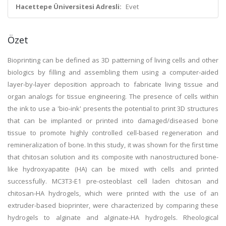
Hacettepe Üniversitesi Adresli:
Evet
Özet
Bioprinting can be defined as 3D patterning of living cells and other
biologics by filling and assembling them using a computer-aided
layer-by-layer deposition approach to fabricate living tissue and
organ analogs for tissue engineering. The presence of cells within
the ink to use a 'bio-ink' presents the potential to print 3D structures
that can be implanted or printed into damaged/diseased bone
tissue to promote highly controlled cell-based regeneration and
remineralization of bone. In this study, it was shown for the first time
that chitosan solution and its composite with nanostructured bone-
like hydroxyapatite (HA) can be mixed with cells and printed
successfully. MC3T3-E1 pre-osteoblast cell laden chitosan and
chitosan-HA hydrogels, which were printed with the use of an
extruder-based bioprinter, were characterized by comparing these
hydrogels to alginate and alginate-HA hydrogels. Rheological