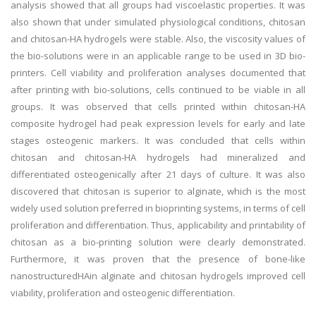
analysis showed that all groups had viscoelastic properties. It was
also shown that under simulated physiological conditions, chitosan
and chitosan-HA hydrogels were stable. Also, the viscosity values of
the bio-solutions were in an applicable range to be used in 3D bio-
printers. Cell viability and proliferation analyses documented that
after printing with bio-solutions, cells continued to be viable in all
groups. It was observed that cells printed within chitosan-HA
composite hydrogel had peak expression levels for early and late
stages osteogenic markers. It was concluded that cells within
chitosan and chitosan-HA hydrogels had mineralized and
differentiated osteogenically after 21 days of culture. It was also
discovered that chitosan is superior to alginate, which is the most
widely used solution preferred in bioprinting systems, in terms of cell
proliferation and differentiation. Thus, applicability and printability of
chitosan as a bio-printing solution were clearly demonstrated.
Furthermore, it was proven that the presence of bone-like
nanostructuredHAin alginate and chitosan hydrogels improved cell
viability, proliferation and osteogenic differentiation.