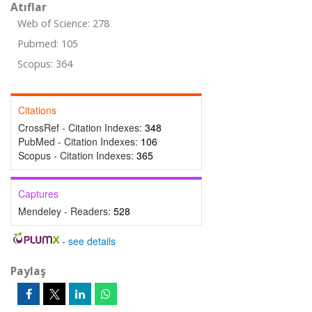
Atıflar
Web of Science: 278
Pubmed: 105
Scopus: 364
Citations
CrossRef - Citation Indexes:
348
PubMed - Citation Indexes:
106
Scopus - Citation Indexes:
365
Captures
Mendeley - Readers:
528
-
see details
Paylaş