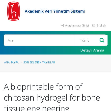
Akademik Veri Yönetim Sistemi
Araştırmacı Girişi
English
Ara
Detaylı Arama
ANA SAYFA
SON EKLENEN YAYINLAR
A bioprintable form of
chitosan hydrogel for bone
tissue engineering