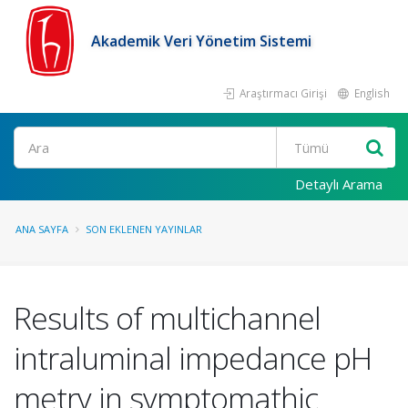
Akademik Veri Yönetim Sistemi
Araştırmacı Girişi
English
Ara
Detaylı Arama
ANA SAYFA
SON EKLENEN YAYINLAR
Results of multichannel
intraluminal impedance pH
metry in symptomathic