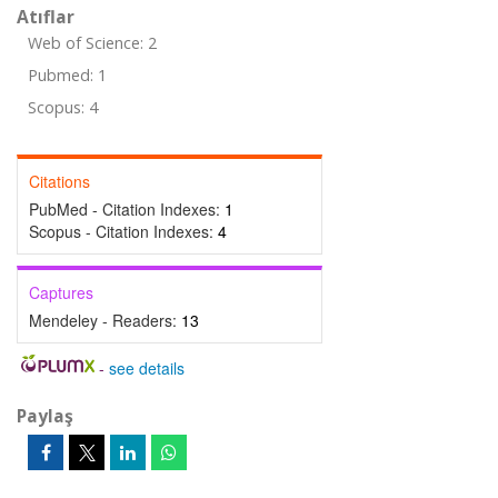
Atıflar
Web of Science: 2
Pubmed: 1
Scopus: 4
Citations
PubMed - Citation Indexes:
1
Scopus - Citation Indexes:
4
Captures
Mendeley - Readers:
13
-
see details
Paylaş