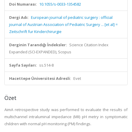
Doi Numarası:
10.1055/s-0033-1354582
Dergi Adı:
European journal of pediatric surgery : official
journal of Austrian Association of Pediatric Surgery ... [et al] =
Zeitschrift fur Kinderchirurgie
Derginin Tarandığı İndeksler:
Science Citation Index
Expanded (SCI-EXPANDED), Scopus
Sayfa Sayıları:
ss.514-8
Hacettepe Üniversitesi Adresli:
Evet
Özet
AimA retrospective study was performed to evaluate the results of
multichannel intraluminal impedance (MII) pH metry in symptomatic
children with normal pH monitoring (PM) findings.