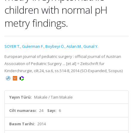
children with normal pH
metry findings.
SOYER T.
,
Gulerman F.
,
Boybeyi Ö.
,
Aslan M.
,
Gunal Y.
European journal of pediatric surgery : official journal of Austrian
Association of Pediatric Surgery ... [et al] = Zeitschrift fur
Kinderchirurgie, cilt.24, sa.6, ss.514-8, 2014 (SCI-Expanded, Scopus)
Yayın Türü:
Makale / Tam Makale
Cilt numarası:
24
Sayı:
6
Basım Tarihi:
2014