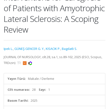
of Patients with Amyotrophic
Lateral Sclerosis: A Scoping
Review
Ipek L.
,
GÜNEŞ GENCER G. Y.
,
KISACIK P.
,
Bagdatli S.
JOURNAL OF NURSOLOGY, cilt.28, sa.1, ss.89-102, 2025 (ESCI, Scopus,
TRDizin)
Yayın Türü:
Makale / Derleme
Cilt numarası:
28
Sayı:
1
Basım Tarihi:
2025