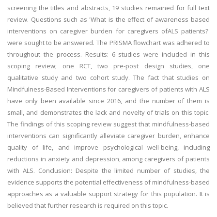
screening the titles and abstracts, 19 studies remained for full text
review. Questions such as 'What is the effect of awareness based
interventions on caregiver burden for caregivers ofALS patients?'
were sought to be answered. The PRISMA flowchart was adhered to
throughout the process. Results: 6 studies were included in this
scoping review; one RCT, two pre-post design studies, one
qualitative study and two cohort study. The fact that studies on
Mindfulness-Based Interventions for caregivers of patients with ALS
have only been available since 2016, and the number of them is
small, and demonstrates the lack and novelty of trials on this topic.
The findings of this scoping review suggest that mindfulness-based
interventions can significantly alleviate caregiver burden, enhance
quality of life, and improve psychological well-being, including
reductions in anxiety and depression, among caregivers of patients
with ALS. Conclusion: Despite the limited number of studies, the
evidence supports the potential effectiveness of mindfulness-based
approaches as a valuable support strategy for this population. It is
believed that further research is required on this topic.