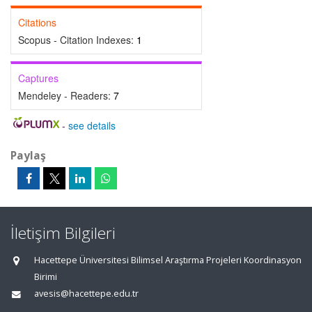
Citations
Scopus - Citation Indexes:
1
Captures
Mendeley - Readers:
7
-
see details
Paylaş
İletişim Bilgileri
Hacettepe Üniversitesi Bilimsel Araştırma Projeleri Koordinasyon
Birimi
avesis@hacettepe.edu.tr