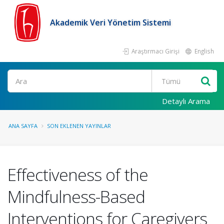
Akademik Veri Yönetim Sistemi
Araştırmacı Girişi
English
Ara
Detaylı Arama
ANA SAYFA
SON EKLENEN YAYINLAR
Effectiveness of the
Mindfulness-Based
Interventions for Caregivers