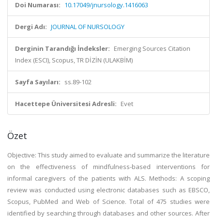
Doi Numarası:
10.17049/jnursology.1416063
Dergi Adı:
JOURNAL OF NURSOLOGY
Derginin Tarandığı İndeksler:
Emerging Sources Citation
Index (ESCI), Scopus, TR DİZİN (ULAKBİM)
Sayfa Sayıları:
ss.89-102
Hacettepe Üniversitesi Adresli:
Evet
Özet
Objective: This study aimed to evaluate and summarize the literature
on the effectiveness of mindfulness-based interventions for
informal caregivers of the patients with ALS. Methods: A scoping
review was conducted using electronic databases such as EBSCO,
Scopus, PubMed and Web of Science. Total of 475 studies were
identified by searching through databases and other sources. After