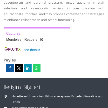
absenteeism and parental pressure, limited authority in staff
selection, and bureaucratic barriers in communication with
educational authorities, and they propose context-specific strategies
to enhance collaboration and school functioning.
Captures
Mendeley - Readers:
10
-
see details
Paylaş
İletişim Bilgileri
Hacettepe Üniversitesi Bilimsel Araştırma Projeleri Koordinasyon
Birimi
avesis@hacettepe.edu.tr