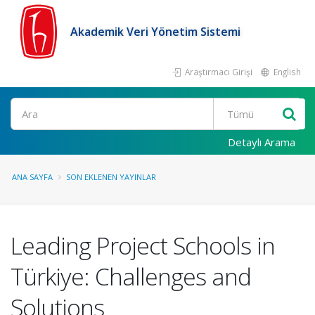
Akademik Veri Yönetim Sistemi
Araştırmacı Girişi
English
Ara
Detaylı Arama
ANA SAYFA
SON EKLENEN YAYINLAR
Leading Project Schools in
Türkiye: Challenges and
Solutions