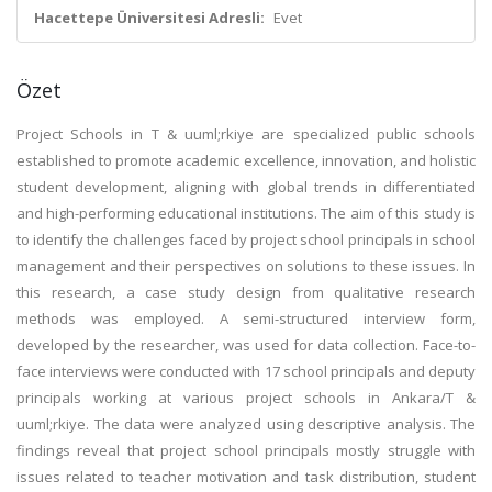
Hacettepe Üniversitesi Adresli:
Evet
Özet
Project Schools in T & uuml;rkiye are specialized public schools
established to promote academic excellence, innovation, and holistic
student development, aligning with global trends in differentiated
and high-performing educational institutions. The aim of this study is
to identify the challenges faced by project school principals in school
management and their perspectives on solutions to these issues. In
this research, a case study design from qualitative research
methods was employed. A semi-structured interview form,
developed by the researcher, was used for data collection. Face-to-
face interviews were conducted with 17 school principals and deputy
principals working at various project schools in Ankara/T &
uuml;rkiye. The data were analyzed using descriptive analysis. The
findings reveal that project school principals mostly struggle with
issues related to teacher motivation and task distribution, student