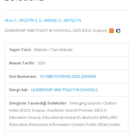
Aksu C.
,
ERÇETİN Ş. Ş.
,
AKBAŞLI S.
,
NEYİŞCİ N.
LEADERSHIP AND POLICY IN SCHOOLS, 2025 (ESCI, Scopus)
Yayın Türü:
Makale / Tam Makale
Basım Tarihi:
2025
Doi Numarası:
10.1080/15700763.2025.2563369
Dergi Adı:
LEADERSHIP AND POLICY IN SCHOOLS
Derginin Tarandığı İndeksler:
Emerging Sources Citation
Index (ESCI), Scopus, Academic Search Premier, EBSCO
Education Source, Educational research abstracts (ERA), ERIC
(Education Resources Information Center), Public Affairs Index