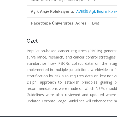
Açık Arşiv Koleksiyonu:
AVESİS Açık Erişim Kole
Hacettepe Üniversitesi Adresli:
Evet
Özet
Population-based cancer registries (PBCRs) generat
surveillance, research, and cancer control strategie
standardise how PBCRs collect data on the stag
implemented in multiple jurisdictions worldwide to f
stratification by risk also requires data on key no
Delphi approach to establish principles guiding 
recommendations were made on which NSPs should be
Guidelines were also reviewed and updated where 
updated Toronto Stage Guidelines will enhance the h