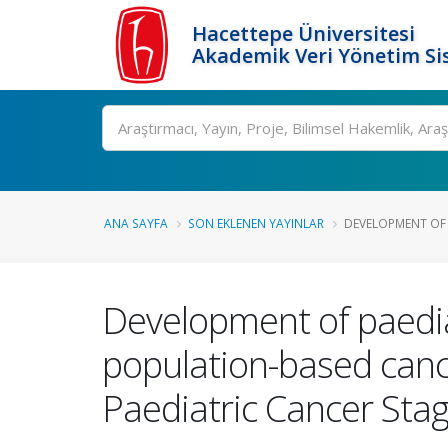
Hacettepe Üniversitesi
Akademik Veri Yönetim Si
Ara
ANA SAYFA
SON EKLENEN YAYINLAR
DEVELOPMENT OF 
Development of paediat
population-based canc
Paediatric Cancer Sta