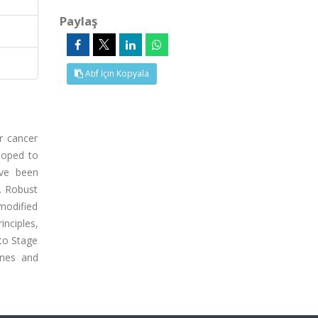
Paylaş
Atıf İçin Kopyala
r cancer
eloped to
ave been
e. Robust
 modified
nciples,
to Stage
ines and