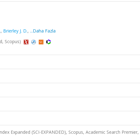
.
,
Brierley J. D.
,
...Daha Fazla
ed, Scopus)
 Index Expanded (SCI-EXPANDED), Scopus, Academic Search Premier,