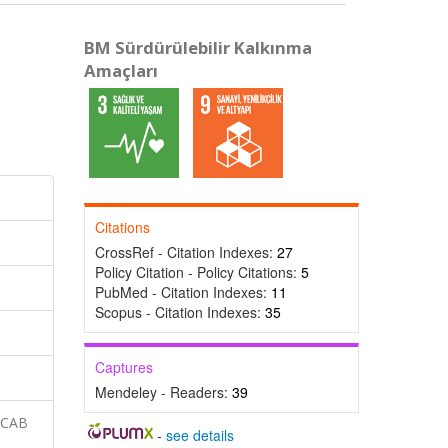
BM Sürdürülebilir Kalkınma
Amaçları
Citations
CrossRef - Citation Indexes:
27
Policy Citation - Policy Citations:
5
PubMed - Citation Indexes:
11
Scopus - Citation Indexes:
35
Captures
Mendeley - Readers:
39
 CAB
-
see details