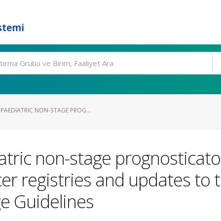
stemi
PAEDIATRIC NON-STAGE PROG...
ric non-stage prognosticator
er registries and updates to
ge Guidelines