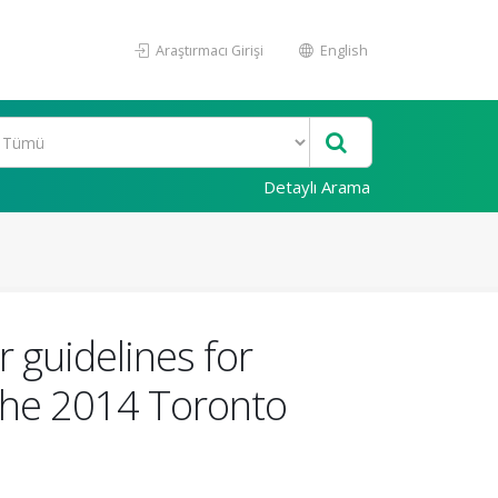
Araştırmacı Girişi
English
Detaylı Arama
 guidelines for
 the 2014 Toronto