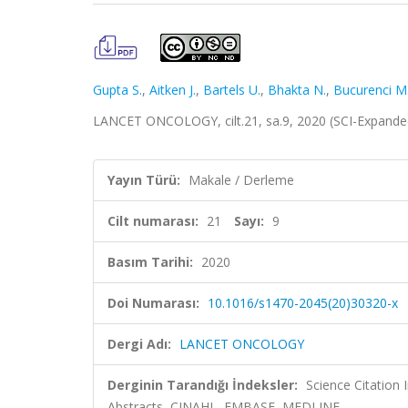
Gupta S.
,
Aitken J.
,
Bartels U.
,
Bhakta N.
,
Bucurenci M
LANCET ONCOLOGY, cilt.21, sa.9, 2020 (SCI-Expand
Yayın Türü:
Makale / Derleme
Cilt numarası:
21
Sayı:
9
Basım Tarihi:
2020
Doi Numarası:
10.1016/s1470-2045(20)30320-x
Dergi Adı:
LANCET ONCOLOGY
Derginin Tarandığı İndeksler:
Science Citation
Abstracts, CINAHL, EMBASE, MEDLINE