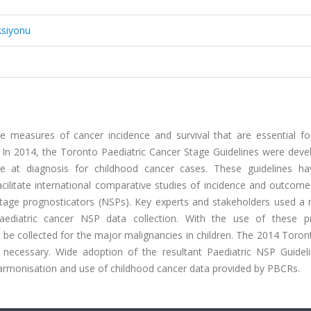
ksiyonu
e measures of cancer incidence and survival that are essential fo
s. In 2014, the Toronto Paediatric Cancer Stage Guidelines were dev
e at diagnosis for childhood cancer cases. These guidelines h
acilitate international comparative studies of incidence and outcom
n-stage prognosticators (NSPs). Key experts and stakeholders used a
paediatric cancer NSP data collection. With the use of these pri
 collected for the major malignancies in children. The 2014 Toron
necessary. Wide adoption of the resultant Paediatric NSP Guidel
armonisation and use of childhood cancer data provided by PBCRs.