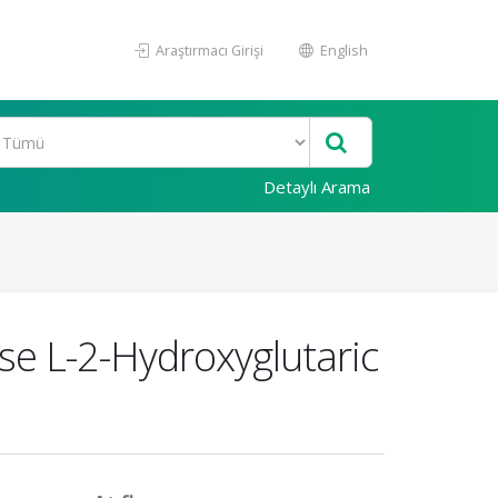
Araştırmacı Girişi
English
Detaylı Arama
se L-2-Hydroxyglutaric