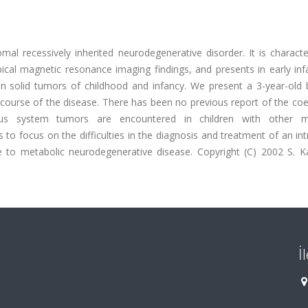
mal recessively inherited neurodegenerative disorder. It is charact
ical magnetic resonance imaging findings, and presents in early inf
 solid tumors of childhood and infancy. We present a 3-year-old 
urse of the disease. There has been no previous report of the coe
us system tumors are encountered in children with other me
 to focus on the difficulties in the diagnosis and treatment of an int
ue to metabolic neurodegenerative disease. Copyright (C) 2002 S. K
İ