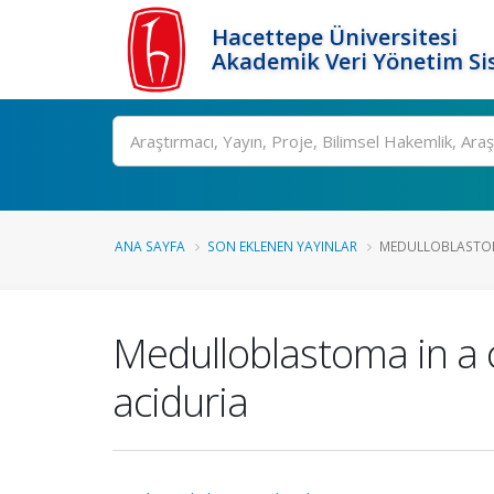
Hacettepe Üniversitesi
Akademik Veri Yönetim Si
Ara
ANA SAYFA
SON EKLENEN YAYINLAR
MEDULLOBLASTOMA
Medulloblastoma in a c
aciduria