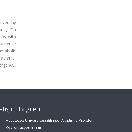
erized by
ancy. On
boy with
xistence
tabolic
racranial
argerAG,
letişim Bilgileri
Hacettepe Üniversitesi Bilimsel Araştırma Projeleri
Koordinasyon Birimi