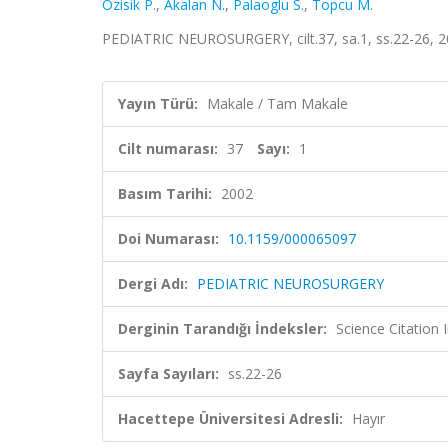
Ozisik P.
,
Akalan N.
,
Palaoglu S.
,
Topcu M.
PEDIATRIC NEUROSURGERY, cilt.37, sa.1, ss.22-26, 
Yayın Türü:
Makale / Tam Makale
Cilt numarası:
37
Sayı:
1
Basım Tarihi:
2002
Doi Numarası:
10.1159/000065097
Dergi Adı:
PEDIATRIC NEUROSURGERY
Derginin Tarandığı İndeksler:
Science Citation
Sayfa Sayıları:
ss.22-26
Hacettepe Üniversitesi Adresli:
Hayır