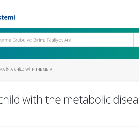
stemi
 IN A CHILD WITH THE META...
hild with the metabolic disea