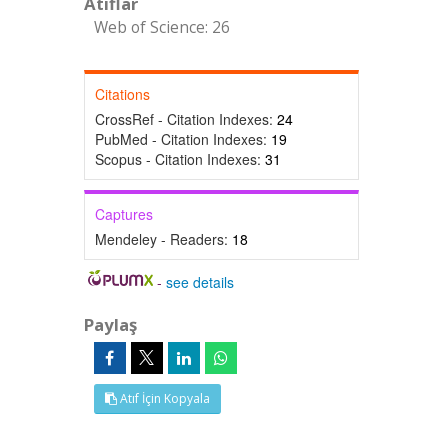
Atıflar
Web of Science: 26
Citations
CrossRef - Citation Indexes:
24
PubMed - Citation Indexes:
19
Scopus - Citation Indexes:
31
Captures
Mendeley - Readers:
18
-
see details
Paylaş
Atıf İçin Kopyala