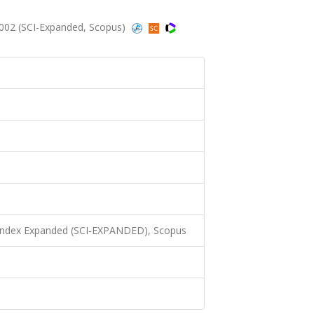
2002 (SCI-Expanded, Scopus)
 Index Expanded (SCI-EXPANDED), Scopus