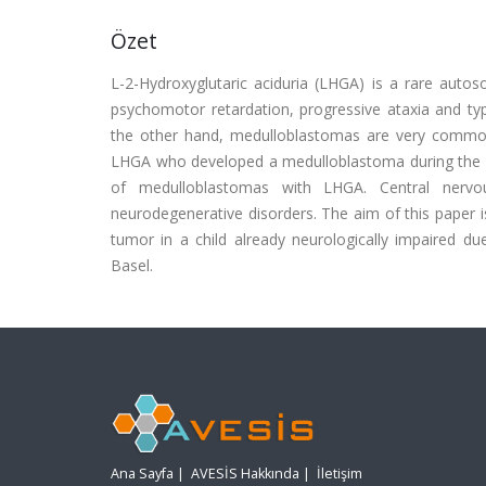
Özet
L-2-Hydroxyglutaric aciduria (LHGA) is a rare autoso
psychomotor retardation, progressive ataxia and typ
the other hand, medulloblastomas are very common
LHGA who developed a medulloblastoma during the co
of medulloblastomas with LHGA. Central nervo
neurodegenerative disorders. The aim of this paper is
tumor in a child already neurologically impaired d
Basel.
Ana Sayfa
|
AVESİS Hakkında
|
İletişim