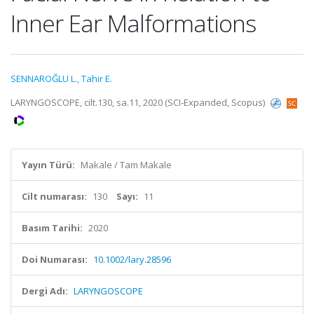
Inner Ear Malformations
SENNAROĞLU L.
,
Tahir E.
LARYNGOSCOPE, cilt.130, sa.11, 2020 (SCI-Expanded, Scopus)
Yayın Türü:
Makale / Tam Makale
Cilt numarası:
130
Sayı:
11
Basım Tarihi:
2020
Doi Numarası:
10.1002/lary.28596
Dergi Adı:
LARYNGOSCOPE