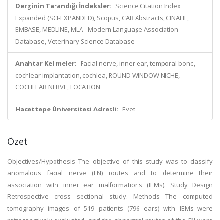
Derginin Tarandığı İndeksler:
Science Citation Index
Expanded (SCI-EXPANDED), Scopus, CAB Abstracts, CINAHL,
EMBASE, MEDLINE, MLA - Modern Language Association
Database, Veterinary Science Database
Anahtar Kelimeler:
Facial nerve, inner ear, temporal bone,
cochlear implantation, cochlea, ROUND WINDOW NICHE,
COCHLEAR NERVE, LOCATION
Hacettepe Üniversitesi Adresli:
Evet
Özet
Objectives/Hypothesis The objective of this study was to classify
anomalous facial nerve (FN) routes and to determine their
association with inner ear malformations (IEMs). Study Design
Retrospective cross sectional study. Methods The computed
tomography images of 519 patients (796 ears) with IEMs were