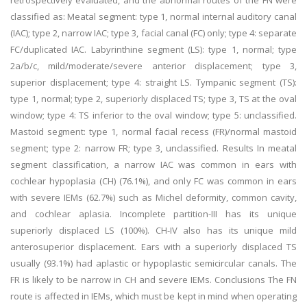
retrospectively evaluated, and the abnormal routes of the FN were
classified as: Meatal segment: type 1, normal internal auditory canal
(IAC); type 2, narrow IAC; type 3, facial canal (FC) only; type 4: separate
FC/duplicated IAC. Labyrinthine segment (LS): type 1, normal; type
2a/b/c, mild/moderate/severe anterior displacement; type 3,
superior displacement; type 4: straight LS. Tympanic segment (TS):
type 1, normal; type 2, superiorly displaced TS; type 3, TS at the oval
window; type 4: TS inferior to the oval window; type 5: unclassified.
Mastoid segment: type 1, normal facial recess (FR)/normal mastoid
segment; type 2: narrow FR; type 3, unclassified. Results In meatal
segment classification, a narrow IAC was common in ears with
cochlear hypoplasia (CH) (76.1%), and only FC was common in ears
with severe IEMs (62.7%) such as Michel deformity, common cavity,
and cochlear aplasia. Incomplete partition-III has its unique
superiorly displaced LS (100%). CH-IV also has its unique mild
anterosuperior displacement. Ears with a superiorly displaced TS
usually (93.1%) had aplastic or hypoplastic semicircular canals. The
FR is likely to be narrow in CH and severe IEMs. Conclusions The FN
route is affected in IEMs, which must be kept in mind when operating