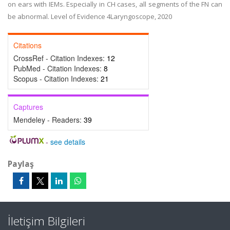
on ears with IEMs. Especially in CH cases, all segments of the FN can
be abnormal. Level of Evidence 4Laryngoscope, 2020
Citations
CrossRef - Citation Indexes:
12
PubMed - Citation Indexes:
8
Scopus - Citation Indexes:
21
Captures
Mendeley - Readers:
39
-
see details
Paylaş
İletişim Bilgileri