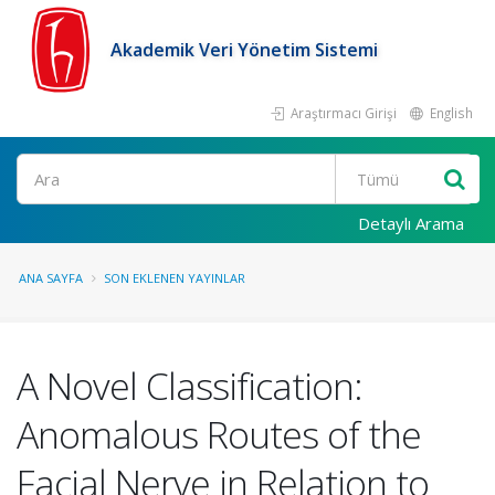
Akademik Veri Yönetim Sistemi
Araştırmacı Girişi
English
Ara
Detaylı Arama
ANA SAYFA
SON EKLENEN YAYINLAR
A Novel Classification:
Anomalous Routes of the
Facial Nerve in Relation to