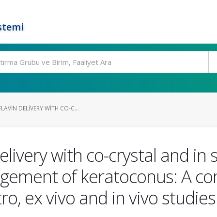
stemi
LAVIN DELIVERY WITH CO-C...
elivery with co-crystal and in 
agement of keratoconus: A c
tro, ex vivo and in vivo studies