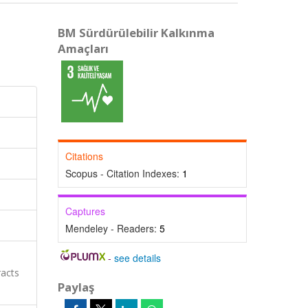
BM Sürdürülebilir Kalkınma
Amaçları
Citations
Scopus - Citation Indexes:
1
Captures
Mendeley - Readers:
5
-
see details
racts
Paylaş