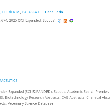
ÇELEBİER M.
,
PALASKA E.
,
...Daha Fazla
74, 2025 (SCI-Expanded, Scopus)
MACEUTICS
 Index Expanded (SCI-EXPANDED), Scopus, Academic Search Premier,
SIS, Biotechnology Research Abstracts, CAB Abstracts, Chemical Abst
acts, Veterinary Science Database