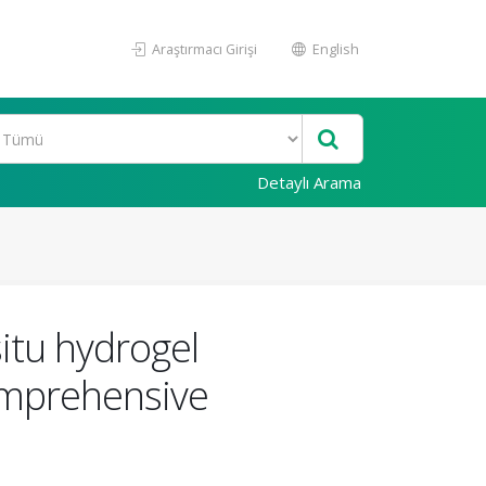
Araştırmacı Girişi
English
Detaylı Arama
situ hydrogel
omprehensive