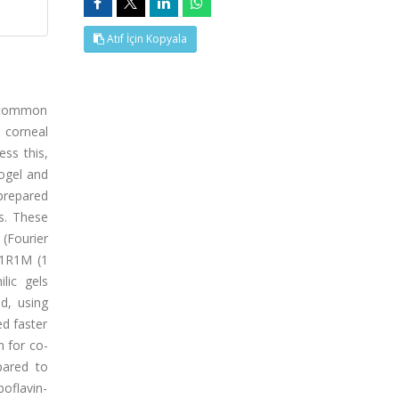
Atıf İçin Kopyala
a common
e corneal
ess this,
rogel and
prepared
s. These
(Fourier
 1R1M (1
lic gels
d, using
d faster
n for co-
pared to
boflavin-