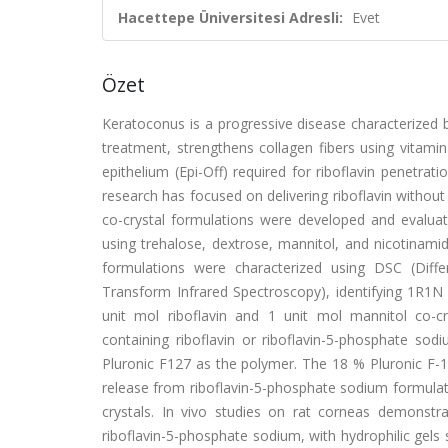
Hacettepe Üniversitesi Adresli:
Evet
Özet
Keratoconus is a progressive disease characterized 
treatment, strengthens collagen fibers using vitamin
epithelium (Epi-Off) required for riboflavin penetra
research has focused on delivering riboflavin without
co-crystal formulations were developed and evaluate
using trehalose, dextrose, mannitol, and nicotinam
formulations were characterized using DSC (Differ
Transform Infrared Spectroscopy), identifying 1R1N 
unit mol riboflavin and 1 unit mol mannitol co-cr
containing riboflavin or riboflavin-5-phosphate s
Pluronic F127 as the polymer. The 18 % Pluronic F-1
release from riboflavin-5-phosphate sodium formulatio
crystals. In vivo studies on rat corneas demonstr
riboflavin-5-phosphate sodium, with hydrophilic gels