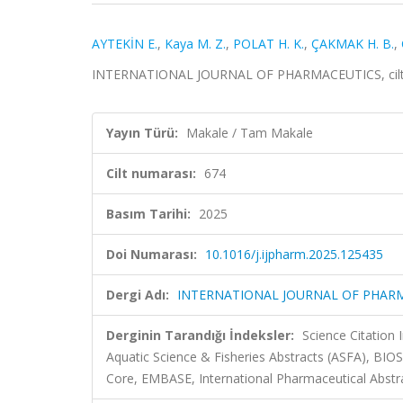
AYTEKİN E.
,
Kaya M. Z.
,
POLAT H. K.
,
ÇAKMAK H. B.
,
INTERNATIONAL JOURNAL OF PHARMACEUTICS, cilt.6
Yayın Türü:
Makale / Tam Makale
Cilt numarası:
674
Basım Tarihi:
2025
Doi Numarası:
10.1016/j.ijpharm.2025.125435
Dergi Adı:
INTERNATIONAL JOURNAL OF PHAR
Derginin Tarandığı İndeksler:
Science Citation
Aquatic Science & Fisheries Abstracts (ASFA), BIO
Core, EMBASE, International Pharmaceutical Abstr