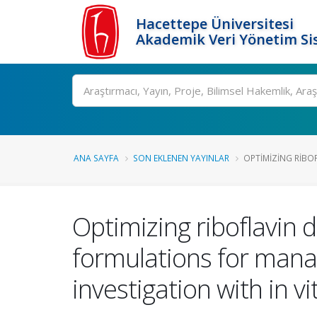
Hacettepe Üniversitesi
Akademik Veri Yönetim Si
Ara
ANA SAYFA
SON EKLENEN YAYINLAR
OPTIMIZING RIBOF
Optimizing riboflavin d
formulations for man
investigation with in vi