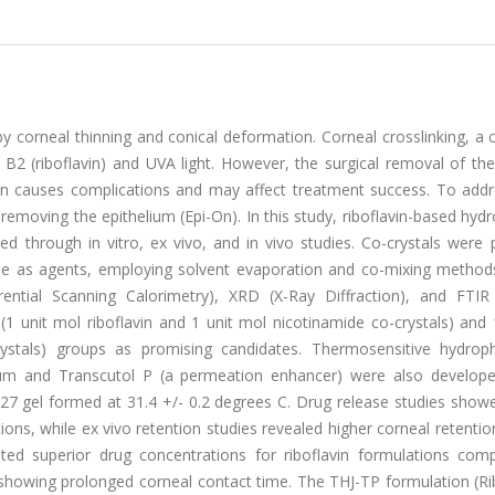
by corneal thinning and conical deformation. Corneal crosslinking, 
 B2 (riboflavin) and UVA light. However, the surgical removal of th
tion causes complications and may affect treatment success. To addr
 removing the epithelium (Epi-On). In this study, riboflavin-based hyd
d through in vitro, ex vivo, and in vivo studies. Co-crystals were 
ide as agents, employing solvent evaporation and co-mixing method
ential Scanning Calorimetry), XRD (X-Ray Diffraction), and FTIR 
(1 unit mol riboflavin and 1 unit mol nicotinamide co-crystals) and
ystals) groups as promising candidates. Thermosensitive hydrophi
odium and Transcutol P (a permeation enhancer) were also develope
27 gel formed at 31.4 +/- 0.2 degrees C. Drug release studies showe
ns, while ex vivo retention studies revealed higher corneal retentio
ated superior drug concentrations for riboflavin formulations com
 showing prolonged corneal contact time. The THJ-TP formulation (Ri