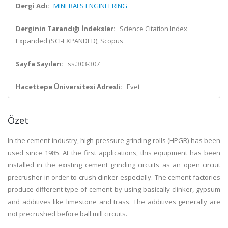
Dergi Adı:
MINERALS ENGINEERING
Derginin Tarandığı İndeksler:
Science Citation Index
Expanded (SCI-EXPANDED), Scopus
Sayfa Sayıları:
ss.303-307
Hacettepe Üniversitesi Adresli:
Evet
Özet
In the cement industry, high pressure grinding rolls (HPGR) has been
used since 1985. At the first applications, this equipment has been
installed in the existing cement grinding circuits as an open circuit
precrusher in order to crush clinker especially. The cement factories
produce different type of cement by using basically clinker, gypsum
and additives like limestone and trass. The additives generally are
not precrushed before ball mill circuits.