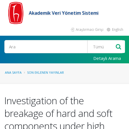
Akademik Veri Yönetim Sistemi
Araştırmacı Girişi
English
Ara
Detaylı Arama
ANA SAYFA
SON EKLENEN YAYINLAR
Investigation of the
breakage of hard and soft
components under high