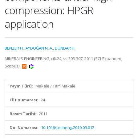
compression: HPGR
application
BENZER H.
,
AYDOĞAN N. A.
,
DÜNDAR H.
MINERALS ENGINEERING, cilt.24, ss.303-307, 2011 (SCI-Expanded,
Scopus)
Yayın Türü:
Makale / Tam Makale
Cilt numarası:
24
Basım Tarihi:
2011
Doi Numarası:
10.1016/j.mineng.2010.09.012