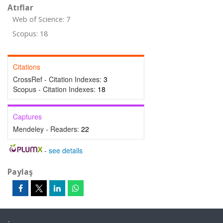
Atıflar
Web of Science: 7
Scopus: 18
Citations
CrossRef - Citation Indexes:
3
Scopus - Citation Indexes:
18
Captures
Mendeley - Readers:
22
-
see details
Paylaş