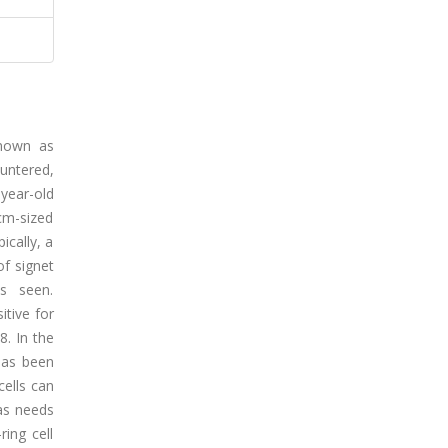
known as
untered,
-year-old
cm-sized
ically, a
f signet
s seen.
itive for
8. In the
has been
cells can
as needs
ring cell