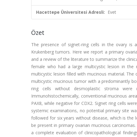
Hacettepe Üniversitesi Adresli:
Evet
Özet
The presence of signet-ring cells in the ovary i
Krukenberg tumors. Here we report a primary ovarian
and a review of the literature to summarize the clini
female who had a large multicystic lesion in the
multicystic lesion filled with mucinous material. The
multicystic mucinous tumor with a predominantly b
ring cells without desmoplastic stroma were
Immunohistochemically, conventional mucinous areas w
PAX8, while negative for CDX2. Signet ring cells were
systemic examinations, no potential primary site w
followed for six years without disease, which is the 
be present in primary ovarian mucinous carcinomas.
a complete evaluation of clinicopathological finding