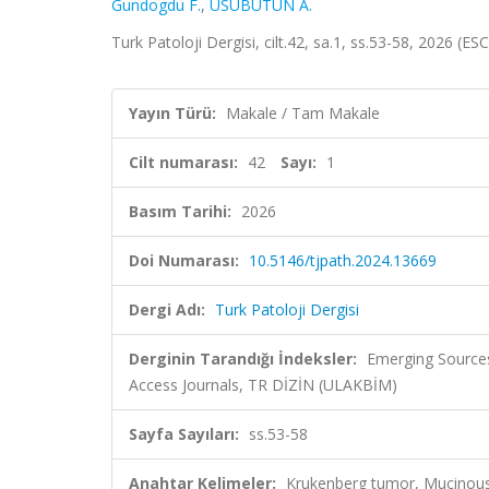
Gundogdu F.
,
USUBÜTÜN A.
Turk Patoloji Dergisi, cilt.42, sa.1, ss.53-58, 2026 (E
Yayın Türü:
Makale / Tam Makale
Cilt numarası:
42
Sayı:
1
Basım Tarihi:
2026
Doi Numarası:
10.5146/tjpath.2024.13669
Dergi Adı:
Turk Patoloji Dergisi
Derginin Tarandığı İndeksler:
Emerging Sources
Access Journals, TR DİZİN (ULAKBİM)
Sayfa Sayıları:
ss.53-58
Anahtar Kelimeler:
Krukenberg tumor, Mucinous 