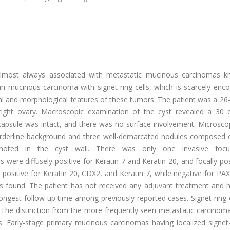
s almost always associated with metastatic mucinous carcinomas 
 mucinous carcinoma with signet-ring cells, which is scarcely enco
cal and morphological features of these tumors. The patient was a 26
 right ovary. Macroscopic examination of the cyst revealed a 30 
 capsule was intact, and there was no surface involvement. Microscop
orderline background and three well-demarcated nodules composed o
 noted in the cyst wall. There was only one invasive focu
ere diffusely positive for Keratin 7 and Keratin 20, and focally pos
 positive for Keratin 20, CDX2, and Keratin 7, while negative for PAX
as found. The patient has not received any adjuvant treatment and 
longest follow-up time among previously reported cases. Signet ring 
 The distinction from the more frequently seen metastatic carcinom
s. Early-stage primary mucinous carcinomas having localized signet-