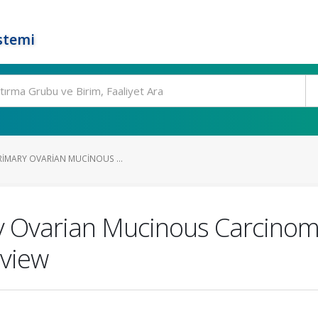
stemi
RIMARY OVARIAN MUCINOUS ...
y Ovarian Mucinous Carcinoma
eview