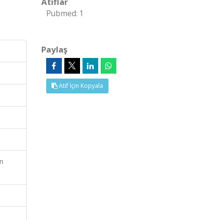
Atıflar
Pubmed: 1
Paylaş
Atıf İçin Kopyala
en