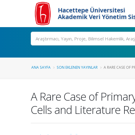
Hacettepe Üniversitesi
Akademik Veri Yönetim Si
Ara
ANA SAYFA
SON EKLENEN YAYINLAR
A RARE CASE OF P
A Rare Case of Primar
Cells and Literature R