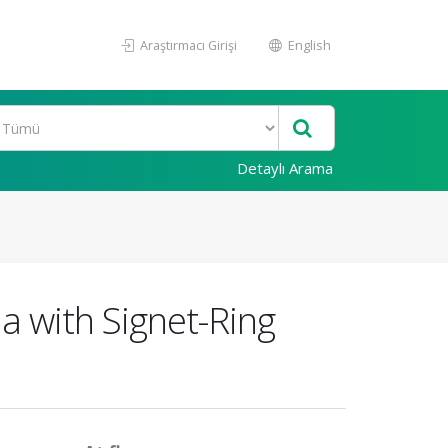
Araştırmacı Girişi
English
Detaylı Arama
 with Signet-Ring