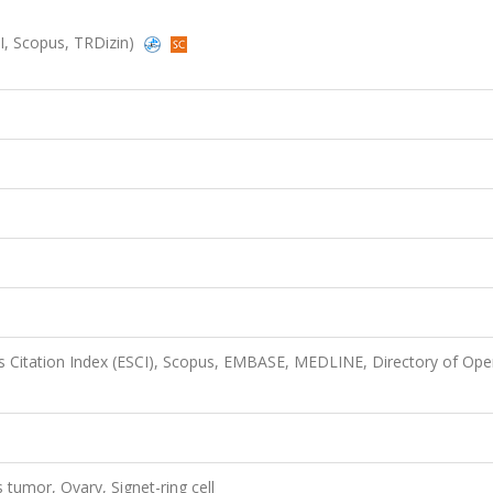
SCI, Scopus, TRDizin)
 Citation Index (ESCI), Scopus, EMBASE, MEDLINE, Directory of Op
tumor, Ovary, Signet-ring cell