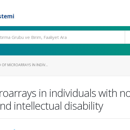
stemi
 OF MICROARRAYS IN INDIV...
croarrays in individuals with 
 intellectual disability