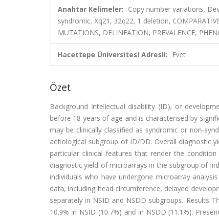
Anahtar Kelimeler:
Copy number variations, Devel
syndromic, Xq21, 32q22, 1 deletion, COMPARA
MUTATIONS, DELINEATION, PREVALENCE, PHEN
Hacettepe Üniversitesi Adresli:
Evet
Özet
Background Intellectual disability (ID), or developm
before 18 years of age and is characterised by signifi
may be clinically classified as syndromic or non-sy
aetiological subgroup of ID/DD. Overall diagnostic y
particular clinical features that render the condit
diagnostic yield of microarrays in the subgroup of 
individuals who have undergone microarray analysis
data, including head circumference, delayed develop
separately in NSID and NSDD subgroups. Results Th
10.9% in NSID (10.7%) and in NSDD (11.1%). Presence