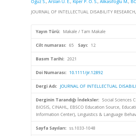
Oguz S.
,
Arslan U. E.
,
Kiper P. O. S.
,
Alikasifoglu M.
,
BO
JOURNAL OF INTELLECTUAL DISABILITY RESEARCH, cil
Yayın Türü:
Makale / Tam Makale
Cilt numarası:
65
Sayı:
12
Basım Tarihi:
2021
Doi Numarası:
10.1111/jir.12892
Dergi Adı:
JOURNAL OF INTELLECTUAL DISABIL
Derginin Tarandığı İndeksler:
Social Sciences 
BIOSIS, CINAHL, EBSCO Education Source, Educati
Information Center), Linguistics & Language Behavi
Sayfa Sayıları:
ss.1033-1048