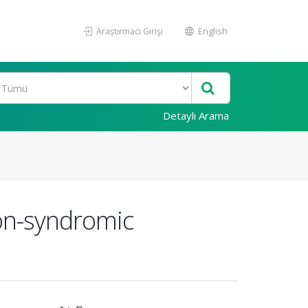
Araştırmacı Girişi
English
Detaylı Arama
non-syndromic