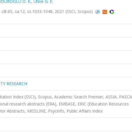
DUROĞLU O. K.
,
Utine G. E.
t.65, sa.12, ss.1033-1048, 2021 (SSCI, Scopus)
ITY RESEARCH
Citation Index (SSCI), Scopus, Academic Search Premier, ASSIA, PASCA
onal research abstracts (ERA), EMBASE, ERIC (Education Resources
or Abstracts, MEDLINE, Psycinfo, Public Affairs Index