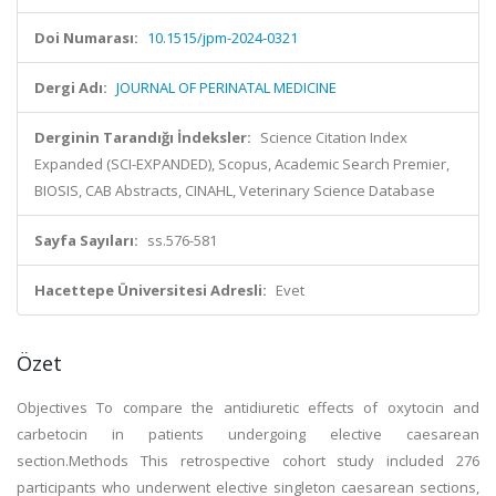
Doi Numarası:
10.1515/jpm-2024-0321
Dergi Adı:
JOURNAL OF PERINATAL MEDICINE
Derginin Tarandığı İndeksler:
Science Citation Index
Expanded (SCI-EXPANDED), Scopus, Academic Search Premier,
BIOSIS, CAB Abstracts, CINAHL, Veterinary Science Database
Sayfa Sayıları:
ss.576-581
Hacettepe Üniversitesi Adresli:
Evet
Özet
Objectives To compare the antidiuretic effects of oxytocin and
carbetocin in patients undergoing elective caesarean
section.Methods This retrospective cohort study included 276
participants who underwent elective singleton caesarean sections,