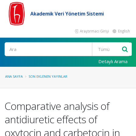
Akademik Veri Yönetim Sistemi
Araştırmacı Girişi
English
Ara
Detaylı Arama
ANA SAYFA
SON EKLENEN YAYINLAR
Comparative analysis of
antidiuretic effects of
oxytocin and carbetocin in