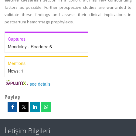
elective caesarean section in a cohort with as few confounding
factors as possible. Further prospective studies are warranted to
validate these findings and assess their clinical implications in
postpartum hemorrhage prophylaxis.
Captures
Mendeley - Readers:
6
Mentions
News:
1
-
see details
Paylaş
İletişim Bilgileri