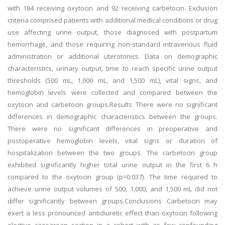
with 184 receiving oxytocin and 92 receiving carbetocin. Exclusion
criteria comprised patients with additional medical conditions or drug
use affecting urine output, those diagnosed with postpartum
hemorrhage, and those requiring non-standard intravenous fluid
administration or additional uterotonics. Data on demographic
characteristics, urinary output, time to reach specific urine output
thresholds (500 mL, 1,000 mL, and 1,500 mL), vital signs, and
hemoglobin levels were collected and compared between the
oxytocin and carbetocin groups.Results There were no significant
differences in demographic characteristics between the groups.
There were no significant differences in preoperative and
postoperative hemoglobin levels, vital signs or duration of
hospitalization between the two groups. The carbetocin group
exhibited significantly higher total urine output in the first 6 h
compared to the oxytocin group (p=0.037). The time required to
achieve urine output volumes of 500, 1,000, and 1,500 mL did not
differ significantly between groups.Conclusions Carbetocin may
exert a less pronounced antidiuretic effect than oxytocin following