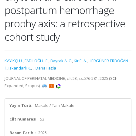
postpartum hemorrhage
prophylaxis: a retrospective
cohort study
KAYIKÇI U.
,
FADILOĞLU E.
,
Bayrak A. C.
,
Kir E. A.
,
HERGÜNER ERDOĞAN
İ.
,
Iskandarli K.
,
...Daha Fazla
JOURNAL OF PERINATAL MEDICINE, cilt.53, ss.576-581, 2025 (SCI-
Expanded, Scopus)
Yayın Türü:
Makale / Tam Makale
Cilt numarası:
53
Basım Tarihi:
2025